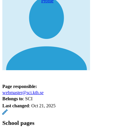
Profile
Page responsible:
webmaster@sci.kth.se
Belongs to
: SCI
Last changed
:
Oct 21, 2025
School pages