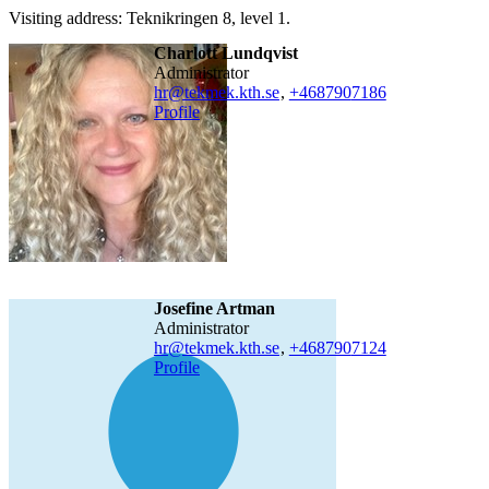
Visiting address: Teknikringen 8, level 1.
Charlott Lundqvist
administrator
hr@tekmek.kth.se
,
+468790
7186
Profile
Josefine Artman
administrator
hr@tekmek.kth.se
,
+468790
7124
Profile