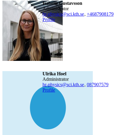
Isabelle Gustavsson
Administrator
hr-physics@sci.kth.se
,
+468790
8179
Profile
Ulrika Hoel
administrator
hr-physics@sci.kth.se
,
08790
7579
Profile