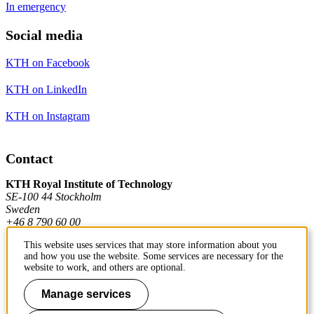
In emergency
Social media
KTH on Facebook
KTH on LinkedIn
KTH on Instagram
Contact
KTH Royal Institute of Technology
SE-100 44 Stockholm
Sweden
+46 8 790 60 00
This website uses services that may store information about you
and how you use the website. Some services are necessary for the
Contact KTH
website to work, and others are optional.
Work at KTH
Manage services