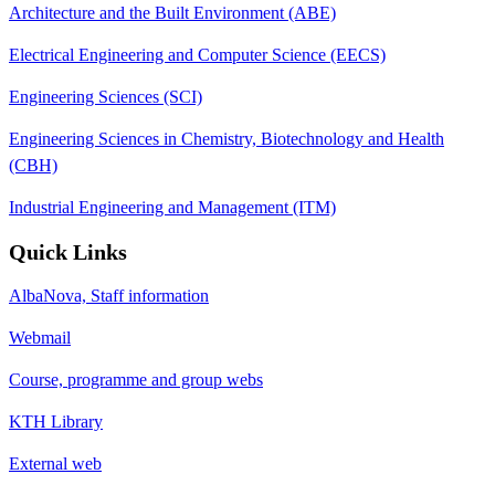
Architecture and the Built Environment (ABE)
Electrical Engineering and Computer Science (EECS)
Engineering Sciences (SCI)
Engineering Sciences in Chemistry, Biotechnology and Health
(CBH)
Industrial Engineering and Management (ITM)
Quick Links
AlbaNova, Staff information
Webmail
Course, programme and group webs
KTH Library
External web