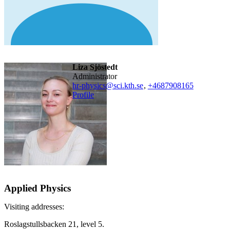
Liza Sjöstedt
administrator
hr-physics@sci.kth.se
,
+468790
8165
Profile
Applied Physics
Visiting addresses:
Roslagstullsbacken 21, level 5.