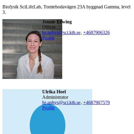
Biofysik SciLifeLab, Tomtebodavägen 23A byggnad Gamma, level
3.
Jennie Erwing
officer
hr-aphys@sci.kth.se
,
+468790
6326
Profile
Ulrika Hoel
administrator
hr-aphys@sci.kth.se
,
+468790
7579
Profile