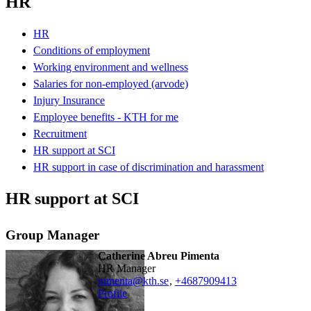
HR
HR
Conditions of employment
Working environment and wellness
Salaries for non-employed (arvode)
Injury Insurance
Employee benefits - KTH for me
Recruitment
HR support at SCI
HR support in case of discrimination and harassment
HR support at SCI
Group Manager
Catherine Abreu Pimenta
HR Manager
pimenta@kth.se
,
+468790
9413
Profile