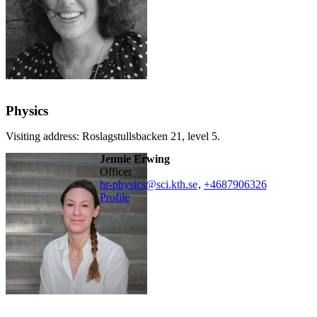
Physics
Visiting address: Roslagstullsbacken 21, level 5.
Jennie Erwing
officer
hr-physics@sci.kth.se
,
+468790
6326
Profile