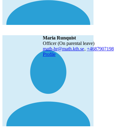
Maria Runquist
Officer (On parental leave)
math-hr@math.kth.se
,
+468790
7198
Profile