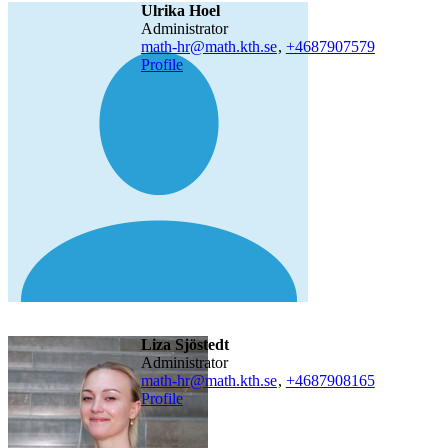
Ulrika Hoel
administrator
math-hr@math.kth.se
,
+468790
7579
Profile
Liza Sjöstedt
administrator
math-hr@math.kth.se
,
+468790
8165
Profile