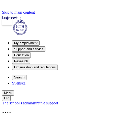
Skip to main content
Login
Intranet
My employment
Support and service
Education
Research
Organisation and regulations
Search
Svenska
Menu
HR
The school's administrative support