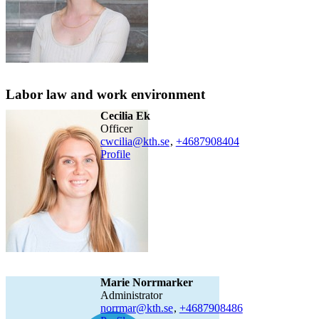
Labor law and work environment
Cecilia Ek
officer
cwcilia@kth.se
,
+468790
8404
Profile
Marie Norrmarker
administrator
norrmar@kth.se
,
+468790
8486