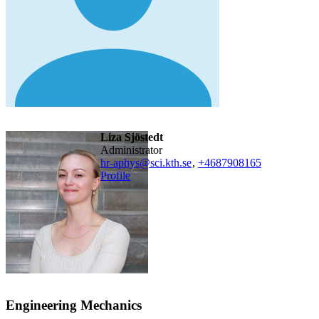
Liza Sjöstedt
administrator
hr-aphys@sci.kth.se
,
+468790
8165
Profile
Engineering Mechanics