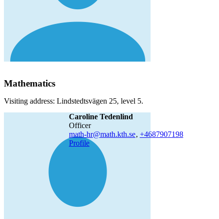
Mathematics
Visiting address: Lindstedtsvägen 25, level 5.
Caroline Tedenlind
officer
math-hr@math.kth.se
,
+468790
7198
Profile