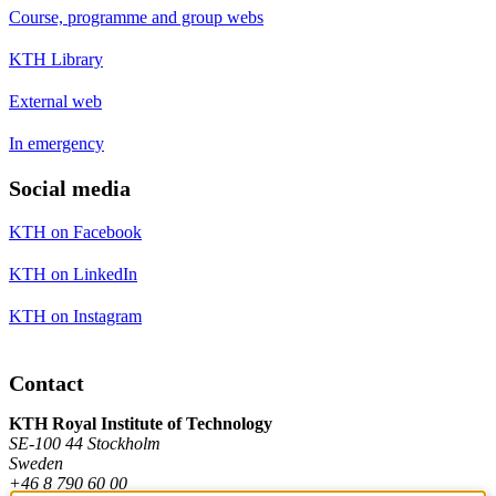
Course, programme and group webs
KTH Library
External web
In emergency
Social media
KTH on Facebook
KTH on LinkedIn
KTH on Instagram
Contact
KTH Royal Institute of Technology
SE-100 44 Stockholm
Sweden
+46 8 790 60 00