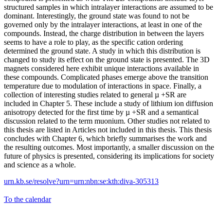
structured samples in which intralayer interactions are assumed to be
dominant. Interestingly, the ground state was found to not be
governed only by the intralayer interactions, at least in one of the
compounds. Instead, the charge distribution in between the layers
seems to have a role to play, as the specific cation ordering
determined the ground state. A study in which this distribution is
changed to study its effect on the ground state is presented. The 3D
magnets considered here exhibit unique interactions available in
these compounds. Complicated phases emerge above the transition
temperature due to modulation of interactions in space. Finally, a
collection of interesting studies related to general µ +SR are
included in Chapter 5. These include a study of lithium ion diffusion
anisotropy detected for the first time by µ +SR and a semantical
discussion related to the term muonium. Other studies not related to
this thesis are listed in Articles not included in this thesis. This thesis
concludes with Chapter 6, which briefly summarises the work and
the resulting outcomes. Most importantly, a smaller discussion on the
future of physics is presented, considering its implications for society
and science as a whole.
urn.kb.se/resolve?urn=urn:nbn:se:kth:diva-305313
To the calendar