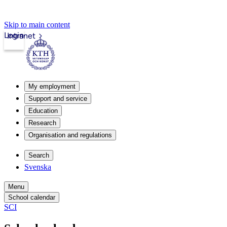
Skip to main content
Login
Intranet
My employment
Support and service
Education
Research
Organisation and regulations
Search
Svenska
Menu
School calendar
SCI