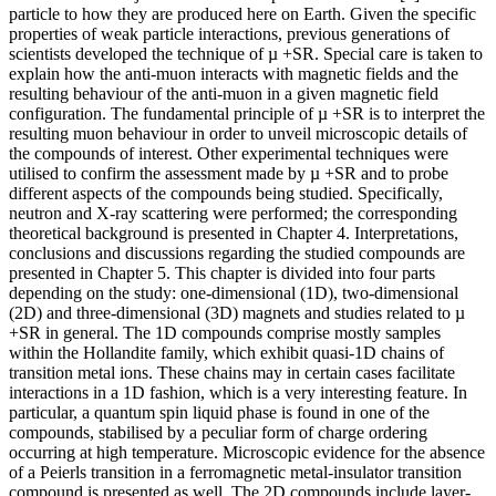
particle to how they are produced here on Earth. Given the specific
properties of weak particle interactions, previous generations of
scientists developed the technique of µ +SR. Special care is taken to
explain how the anti-muon interacts with magnetic fields and the
resulting behaviour of the anti-muon in a given magnetic field
configuration. The fundamental principle of µ +SR is to interpret the
resulting muon behaviour in order to unveil microscopic details of
the compounds of interest. Other experimental techniques were
utilised to confirm the assessment made by µ +SR and to probe
different aspects of the compounds being studied. Specifically,
neutron and X-ray scattering were performed; the corresponding
theoretical background is presented in Chapter 4. Interpretations,
conclusions and discussions regarding the studied compounds are
presented in Chapter 5. This chapter is divided into four parts
depending on the study: one-dimensional (1D), two-dimensional
(2D) and three-dimensional (3D) magnets and studies related to µ
+SR in general. The 1D compounds comprise mostly samples
within the Hollandite family, which exhibit quasi-1D chains of
transition metal ions. These chains may in certain cases facilitate
interactions in a 1D fashion, which is a very interesting feature. In
particular, a quantum spin liquid phase is found in one of the
compounds, stabilised by a peculiar form of charge ordering
occurring at high temperature. Microscopic evidence for the absence
of a Peierls transition in a ferromagnetic metal-insulator transition
compound is presented as well. The 2D compounds include layer-