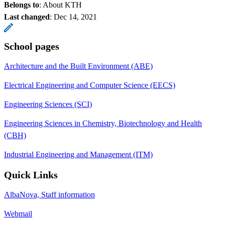
Belongs to
: About KTH
Last changed
:
Dec 14, 2021
School pages
Architecture and the Built Environment (ABE)
Electrical Engineering and Computer Science (EECS)
Engineering Sciences (SCI)
Engineering Sciences in Chemistry, Biotechnology and Health
(CBH)
Industrial Engineering and Management (ITM)
Quick Links
AlbaNova, Staff information
Webmail