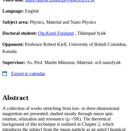
Language:
English
Subject area:
Physics, Material and Nano Physics
Doctoral student:
Ola Kenji Forslund
, Tillämpad fysik
Opponent:
Professor Robert Kiefl, University of British Columbia,
Kanada
Supervisor:
As. Prof. Martin Månsson, Material- och nanofysik
Export to calendar
Abstract
A collection of works stretching from low- to three-dimensional
magnetism are presented, studied mostly through muon spin
rotation, relaxation and resonance (µ +SR). The theoretical
background of this technique is outlined in Chapter 2, which
introduces the subject from the muon particle as an astro[1]nomical