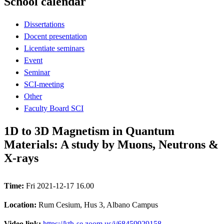
School calendar
Dissertations
Docent presentation
Licentiate seminars
Event
Seminar
SCI-meeting
Other
Faculty Board SCI
1D to 3D Magnetism in Quantum
Materials: A study by Muons, Neutrons &
X-rays
Time:
Fri 2021-12-17 16.00
Location:
Rum Cesium, Hus 3, Albano Campus
Video link:
https://kth-se.zoom.us/j/68459929158