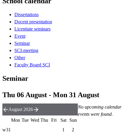
School calendar
Dissertations
Docent presentation
Licentiate seminars
Event
Seminar
SCI-meeting
Other
Faculty Board SCI
Seminar
Thu 06 August - Mon 31 August
No upcoming calendar
August 2026
events were found.
Mon
Tue
Wed
Thu
Fri
Sat
Sun
w31
1
2