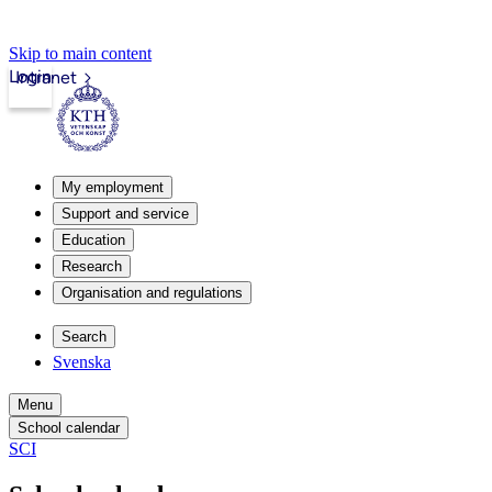
Skip to main content
Login
Intranet
My employment
Support and service
Education
Research
Organisation and regulations
Search
Svenska
Menu
School calendar
SCI