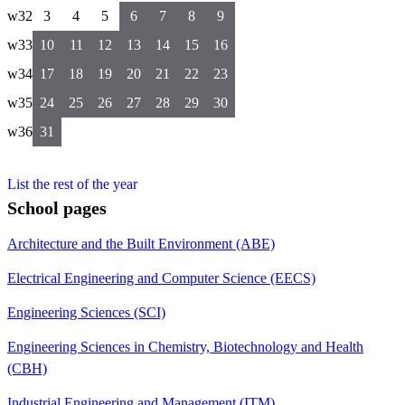
w32
3
4
5
6
7
8
9
w33
10
11
12
13
14
15
16
w34
17
18
19
20
21
22
23
w35
24
25
26
27
28
29
30
w36
31
List the rest of the year
School pages
Architecture and the Built Environment (ABE)
Electrical Engineering and Computer Science (EECS)
Engineering Sciences (SCI)
Engineering Sciences in Chemistry, Biotechnology and Health
(CBH)
Industrial Engineering and Management (ITM)