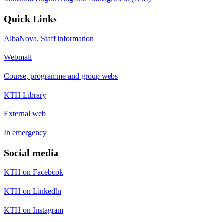
Quick Links
AlbaNova, Staff information
Webmail
Course, programme and group webs
KTH Library
External web
In emergency
Social media
KTH on Facebook
KTH on LinkedIn
KTH on Instagram