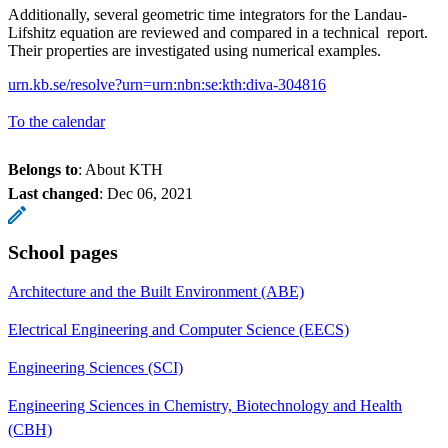
Additionally, several geometric time integrators for the Landau-
Lifshitz equation are reviewed and compared in a technical report.
Their properties are investigated using numerical examples.
urn.kb.se/resolve?urn=urn:nbn:se:kth:diva-304816
To the calendar
Belongs to
: About KTH
Last changed
:
Dec 06, 2021
School pages
Architecture and the Built Environment (ABE)
Electrical Engineering and Computer Science (EECS)
Engineering Sciences (SCI)
Engineering Sciences in Chemistry, Biotechnology and Health
(CBH)