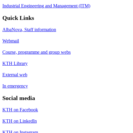
Industrial Engineering and Management (ITM)
Quick Links
AlbaNova, Staff information
Webmail
Course, programme and group webs
KTH Library
External web
In emergency
Social media
KTH on Facebook
KTH on LinkedIn
KTH on Instagram