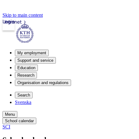
Skip to main content
Login
Intranet
My employment
Support and service
Education
Research
Organisation and regulations
Search
Svenska
Menu
School calendar
SCI