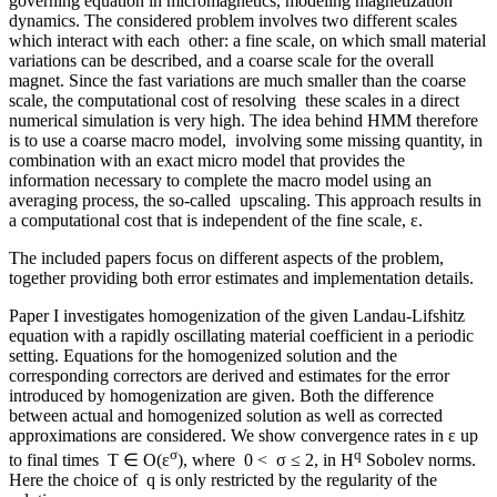
governing equation in micromagnetics, modeling magnetization
dynamics. The considered problem involves two different scales
which interact with each other: a fine scale, on which small material
variations can be described, and a coarse scale for the overall
magnet. Since the fast variations are much smaller than the coarse
scale, the computational cost of resolving these scales in a direct
numerical simulation is very high. The idea behind HMM therefore
is to use a coarse macro model, involving some missing quantity, in
combination with an exact micro model that provides the
information necessary to complete the macro model using an
averaging process, the so-called upscaling. This approach results in
a computational cost that is independent of the fine scale, ε.
The included papers focus on different aspects of the problem,
together providing both error estimates and implementation details.
Paper I investigates homogenization of the given Landau-Lifshitz
equation with a rapidly oscillating material coefficient in a periodic
setting. Equations for the homogenized solution and the
corresponding correctors are derived and estimates for the error
introduced by homogenization are given. Both the difference
between actual and homogenized solution as well as corrected
approximations are considered. We show convergence rates in ε up
σ
q
to final times T ∈ O(ε
), where 0 < σ ≤ 2, in H
Sobolev norms.
Here the choice of q is only restricted by the regularity of the