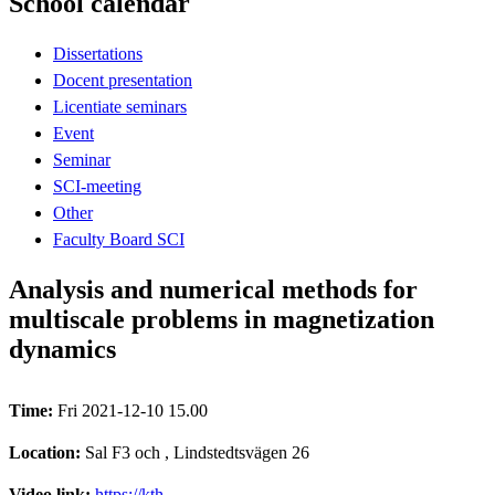
School calendar
Dissertations
Docent presentation
Licentiate seminars
Event
Seminar
SCI-meeting
Other
Faculty Board SCI
Analysis and numerical methods for
multiscale problems in magnetization
dynamics
Time:
Fri 2021-12-10 15.00
Location:
Sal F3 och , Lindstedtsvägen 26
Video link:
https://kth-