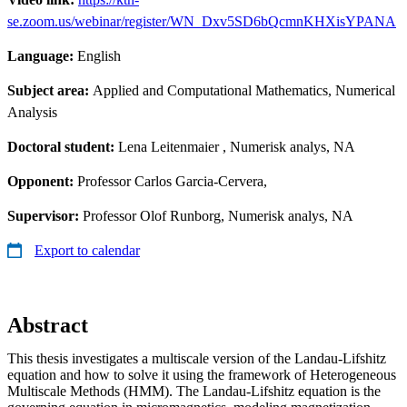
se.zoom.us/webinar/register/WN_Dxv5SD6bQcmnKHXisYPANA
Language:
English
Subject area:
Applied and Computational Mathematics, Numerical
Analysis
Doctoral student:
Lena Leitenmaier
, Numerisk analys, NA
Opponent:
Professor Carlos Garcia-Cervera,
Supervisor:
Professor Olof Runborg, Numerisk analys, NA
Export to calendar
Abstract
This thesis investigates a multiscale version of the Landau-Lifshitz
equation and how to solve it using the framework of Heterogeneous
Multiscale Methods (HMM). The Landau-Lifshitz equation is the