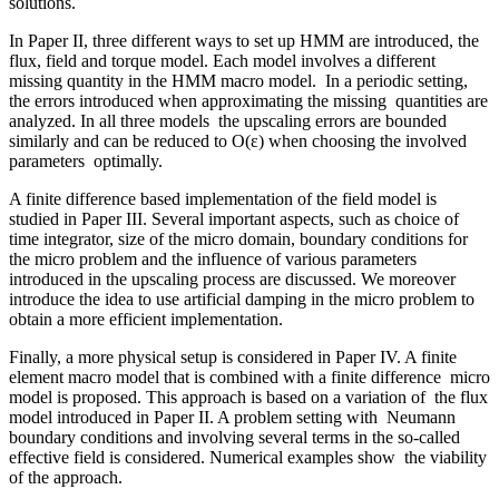
solutions.
In Paper II, three different ways to set up HMM are introduced, the
flux, field and torque model. Each model involves a different
missing quantity in the HMM macro model. In a periodic setting,
the errors introduced when approximating the missing quantities are
analyzed. In all three models the upscaling errors are bounded
similarly and can be reduced to O(ε) when choosing the involved
parameters optimally.
A finite difference based implementation of the field model is
studied in Paper III. Several important aspects, such as choice of
time integrator, size of the micro domain, boundary conditions for
the micro problem and the influence of various parameters
introduced in the upscaling process are discussed. We moreover
introduce the idea to use artificial damping in the micro problem to
obtain a more efficient implementation.
Finally, a more physical setup is considered in Paper IV. A finite
element macro model that is combined with a finite difference micro
model is proposed. This approach is based on a variation of the flux
model introduced in Paper II. A problem setting with Neumann
boundary conditions and involving several terms in the so-called
effective field is considered. Numerical examples show the viability
of the approach.