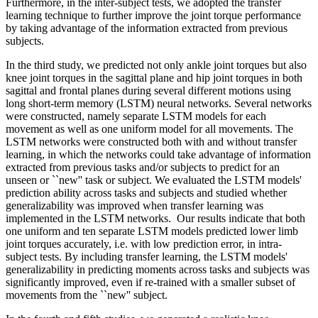
Furthermore, in the inter-subject tests, we adopted the transfer
learning technique to further improve the joint torque performance
by taking advantage of the information extracted from previous
subjects.
In the third study, we predicted not only ankle joint torques but also
knee joint torques in the sagittal plane and hip joint torques in both
sagittal and frontal planes during several different motions using
long short-term memory (LSTM) neural networks. Several networks
were constructed, namely separate LSTM models for each
movement as well as one uniform model for all movements. The
LSTM networks were constructed both with and without transfer
learning, in which the networks could take advantage of information
extracted from previous tasks and/or subjects to predict for an
unseen or ``new'' task or subject. We evaluated the LSTM models'
prediction ability across tasks and subjects and studied whether
generalizability was improved when transfer learning was
implemented in the LSTM networks. Our results indicate that both
one uniform and ten separate LSTM models predicted lower limb
joint torques accurately, i.e. with low prediction error, in intra-
subject tests. By including transfer learning, the LSTM models'
generalizability in predicting moments across tasks and subjects was
significantly improved, even if re-trained with a smaller subset of
movements from the ``new'' subject.