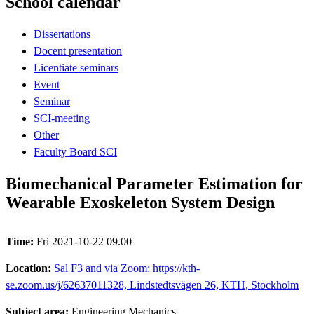
School calendar
Dissertations
Docent presentation
Licentiate seminars
Event
Seminar
SCI-meeting
Other
Faculty Board SCI
Biomechanical Parameter Estimation for
Wearable Exoskeleton System Design
Time:
Fri 2021-10-22 09.00
Location:
Sal F3 and via Zoom: https://kth-
se.zoom.us/j/62637011328, Lindstedtsvägen 26, KTH, Stockholm
Subject area:
Engineering Mechanics