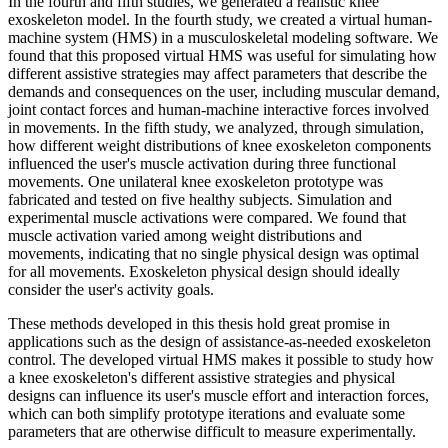
In the fourth and fifth studies, we generated a realistic knee
exoskeleton model. In the fourth study, we created a virtual human-
machine system (HMS) in a musculoskeletal modeling software. We
found that this proposed virtual HMS was useful for simulating how
different assistive strategies may affect parameters that describe the
demands and consequences on the user, including muscular demand,
joint contact forces and human-machine interactive forces involved
in movements. In the fifth study, we analyzed, through simulation,
how different weight distributions of knee exoskeleton components
influenced the user's muscle activation during three functional
movements. One unilateral knee exoskeleton prototype was
fabricated and tested on five healthy subjects. Simulation and
experimental muscle activations were compared. We found that
muscle activation varied among weight distributions and
movements, indicating that no single physical design was optimal
for all movements. Exoskeleton physical design should ideally
consider the user's activity goals.
These methods developed in this thesis hold great promise in
applications such as the design of assistance-as-needed exoskeleton
control. The developed virtual HMS makes it possible to study how
a knee exoskeleton's different assistive strategies and physical
designs can influence its user's muscle effort and interaction forces,
which can both simplify prototype iterations and evaluate some
parameters that are otherwise difficult to measure experimentally.