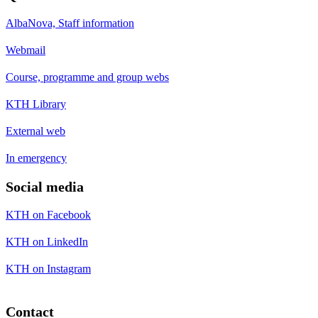
AlbaNova, Staff information
Webmail
Course, programme and group webs
KTH Library
External web
In emergency
Social media
KTH on Facebook
KTH on LinkedIn
KTH on Instagram
Contact