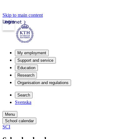
Skip to main content
Login
Intranet
My employment
Support and service
Education
Research
Organisation and regulations
Search
Svenska
Menu
School calendar
SCI