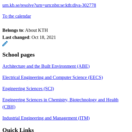
urn.kb.se/resolve?urn=urn:nbn:se:kth:diva-302778
To the calendar
Belongs to
: About KTH
Last changed
:
Oct 18, 2021
School pages
Architecture and the Built Environment (ABE)
Electrical Engineering and Computer Science (EECS)
Engineering Sciences (SCI)
Engineering Sciences in Chemistry, Biotechnology and Health
(CBH)
Industrial Engineering and Management (ITM)
Quick Links