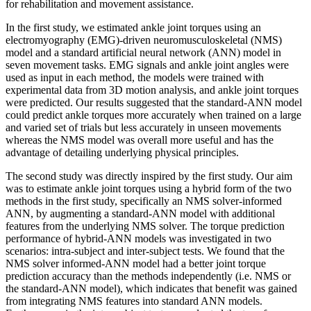
for rehabilitation and movement assistance.
In the first study, we estimated ankle joint torques using an
electromyography (EMG)-driven neuromusculoskeletal (NMS)
model and a standard artificial neural network (ANN) model in
seven movement tasks. EMG signals and ankle joint angles were
used as input in each method, the models were trained with
experimental data from 3D motion analysis, and ankle joint torques
were predicted. Our results suggested that the standard-ANN model
could predict ankle torques more accurately when trained on a large
and varied set of trials but less accurately in unseen movements
whereas the NMS model was overall more useful and has the
advantage of detailing underlying physical principles.
The second study was directly inspired by the first study. Our aim
was to estimate ankle joint torques using a hybrid form of the two
methods in the first study, specifically an NMS solver-informed
ANN, by augmenting a standard-ANN model with additional
features from the underlying NMS solver. The torque prediction
performance of hybrid-ANN models was investigated in two
scenarios: intra-subject and inter-subject tests. We found that the
NMS solver informed-ANN model had a better joint torque
prediction accuracy than the methods independently (i.e. NMS or
the standard-ANN model), which indicates that benefit was gained
from integrating NMS features into standard ANN models.