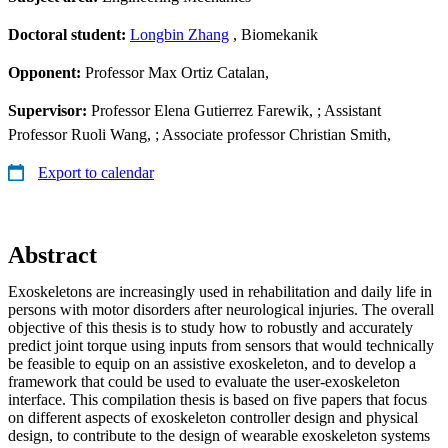
Doctoral student:
Longbin Zhang
, Biomekanik
Opponent:
Professor Max Ortiz Catalan,
Supervisor:
Professor Elena Gutierrez Farewik, ; Assistant
Professor Ruoli Wang, ; Associate professor Christian Smith,
Export to calendar
Abstract
Exoskeletons are increasingly used in rehabilitation and daily life in
persons with motor disorders after neurological injuries. The overall
objective of this thesis is to study how to robustly and accurately
predict joint torque using inputs from sensors that would technically
be feasible to equip on an assistive exoskeleton, and to develop a
framework that could be used to evaluate the user-exoskeleton
interface. This compilation thesis is based on five papers that focus
on different aspects of exoskeleton controller design and physical
design, to contribute to the design of wearable exoskeleton systems