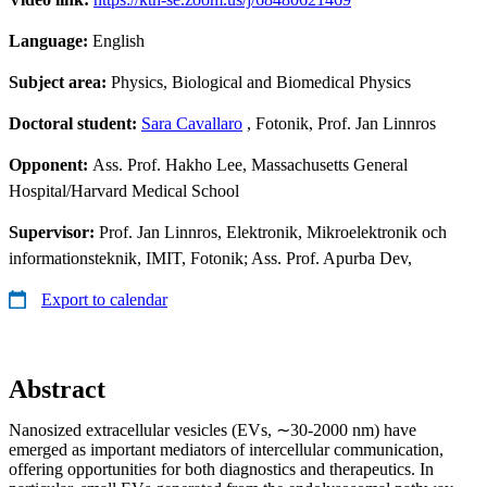
Language:
English
Subject area:
Physics, Biological and Biomedical Physics
Doctoral student:
Sara Cavallaro
, Fotonik, Prof. Jan Linnros
Opponent:
Ass. Prof. Hakho Lee, Massachusetts General
Hospital/Harvard Medical School
Supervisor:
Prof. Jan Linnros, Elektronik, Mikroelektronik och
informationsteknik, IMIT, Fotonik; Ass. Prof. Apurba Dev,
Export to calendar
Abstract
Nanosized extracellular vesicles (EVs, ∼30-2000 nm) have
emerged as important mediators of intercellular communication,
offering opportunities for both diagnostics and therapeutics. In