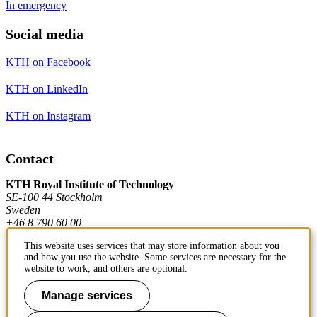
In emergency
Social media
KTH on Facebook
KTH on LinkedIn
KTH on Instagram
Contact
KTH Royal Institute of Technology
SE-100 44 Stockholm
Sweden
+46 8 790 60 00
This website uses services that may store information about you
and how you use the website. Some services are necessary for the
Contact KTH
website to work, and others are optional.
Work at KTH
Manage services