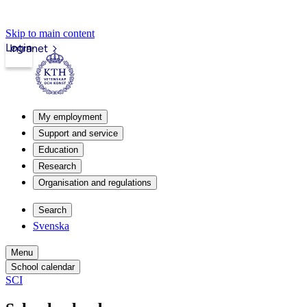
Skip to main content
Login
Intranet
My employment
Support and service
Education
Research
Organisation and regulations
Search
Svenska
Menu
School calendar
SCI