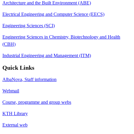
Architecture and the Built Environment (ABE)
Electrical Engineering and Computer Science (EECS)
Engineering Sciences (SCI)
Engineering Sciences in Chemistry, Biotechnology and Health
(CBH)
Industrial Engineering and Management (ITM)
Quick Links
AlbaNova, Staff information
Webmail
Course, programme and group webs
KTH Library
External web