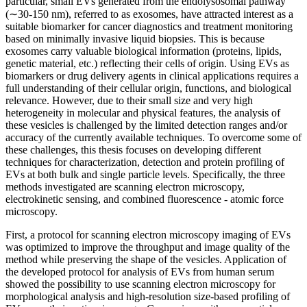
particular, small EVs generated from the endolysosomal pathway
(∼30-150 nm), referred to as exosomes, have attracted interest as a
suitable biomarker for cancer diagnostics and treatment monitoring
based on minimally invasive liquid biopsies. This is because
exosomes carry valuable biological information (proteins, lipids,
genetic material, etc.) reflecting their cells of origin. Using EVs as
biomarkers or drug delivery agents in clinical applications requires a
full understanding of their cellular origin, functions, and biological
relevance. However, due to their small size and very high
heterogeneity in molecular and physical features, the analysis of
these vesicles is challenged by the limited detection ranges and/or
accuracy of the currently available techniques. To overcome some of
these challenges, this thesis focuses on developing different
techniques for characterization, detection and protein profiling of
EVs at both bulk and single particle levels. Specifically, the three
methods investigated are scanning electron microscopy,
electrokinetic sensing, and combined fluorescence - atomic force
microscopy.
First, a protocol for scanning electron microscopy imaging of EVs
was optimized to improve the throughput and image quality of the
method while preserving the shape of the vesicles. Application of
the developed protocol for analysis of EVs from human serum
showed the possibility to use scanning electron microscopy for
morphological analysis and high-resolution size-based profiling of