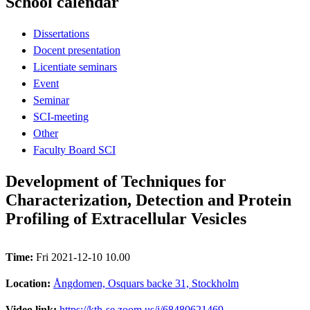
School calendar
Dissertations
Docent presentation
Licentiate seminars
Event
Seminar
SCI-meeting
Other
Faculty Board SCI
Development of Techniques for
Characterization, Detection and Protein
Profiling of Extracellular Vesicles
Time:
Fri 2021-12-10 10.00
Location:
Ångdomen, Osquars backe 31, Stockholm
Video link:
https://kth-se.zoom.us/j/68480621469