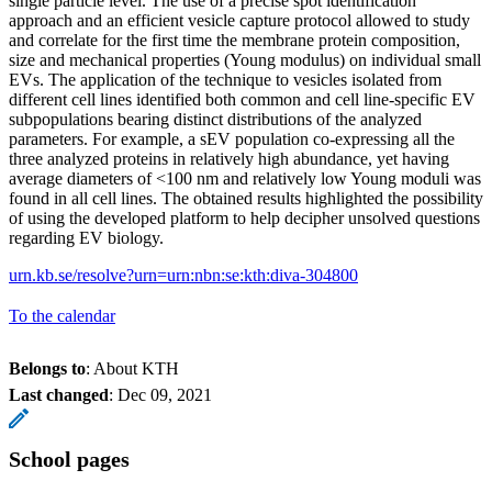
single particle level. The use of a precise spot identification
approach and an efficient vesicle capture protocol allowed to study
and correlate for the first time the membrane protein composition,
size and mechanical properties (Young modulus) on individual small
EVs. The application of the technique to vesicles isolated from
different cell lines identified both common and cell line-specific EV
subpopulations bearing distinct distributions of the analyzed
parameters. For example, a sEV population co-expressing all the
three analyzed proteins in relatively high abundance, yet having
average diameters of <100 nm and relatively low Young moduli was
found in all cell lines. The obtained results highlighted the possibility
of using the developed platform to help decipher unsolved questions
regarding EV biology.
urn.kb.se/resolve?urn=urn:nbn:se:kth:diva-304800
To the calendar
Belongs to
: About KTH
Last changed
:
Dec 09, 2021
School pages