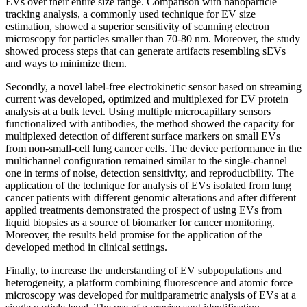
EVs over their entire size range. Comparison with nanoparticle
tracking analysis, a commonly used technique for EV size
estimation, showed a superior sensitivity of scanning electron
microscopy for particles smaller than 70-80 nm. Moreover, the study
showed process steps that can generate artifacts resembling sEVs
and ways to minimize them.
Secondly, a novel label-free electrokinetic sensor based on streaming
current was developed, optimized and multiplexed for EV protein
analysis at a bulk level. Using multiple microcapillary sensors
functionalized with antibodies, the method showed the capacity for
multiplexed detection of different surface markers on small EVs
from non-small-cell lung cancer cells. The device performance in the
multichannel configuration remained similar to the single-channel
one in terms of noise, detection sensitivity, and reproducibility. The
application of the technique for analysis of EVs isolated from lung
cancer patients with different genomic alterations and after different
applied treatments demonstrated the prospect of using EVs from
liquid biopsies as a source of biomarker for cancer monitoring.
Moreover, the results held promise for the application of the
developed method in clinical settings.
Finally, to increase the understanding of EV subpopulations and
heterogeneity, a platform combining fluorescence and atomic force
microscopy was developed for multiparametric analysis of EVs at a