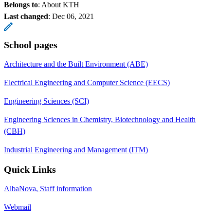
Belongs to
: About KTH
Last changed
:
Dec 06, 2021
School pages
Architecture and the Built Environment (ABE)
Electrical Engineering and Computer Science (EECS)
Engineering Sciences (SCI)
Engineering Sciences in Chemistry, Biotechnology and Health
(CBH)
Industrial Engineering and Management (ITM)
Quick Links
AlbaNova, Staff information
Webmail