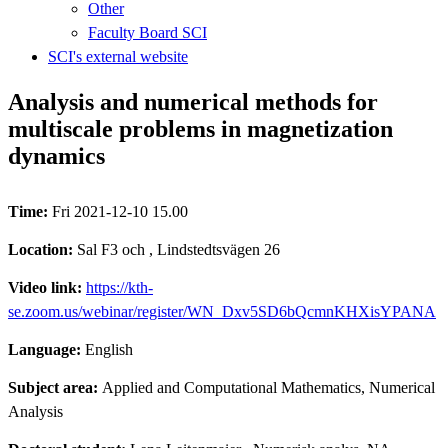
Other
Faculty Board SCI
SCI's external website
Analysis and numerical methods for
multiscale problems in magnetization
dynamics
Time:
Fri 2021-12-10 15.00
Location:
Sal F3 och , Lindstedtsvägen 26
Video link:
https://kth-
se.zoom.us/webinar/register/WN_Dxv5SD6bQcmnKHXisYPANA
Language:
English
Subject area:
Applied and Computational Mathematics, Numerical
Analysis