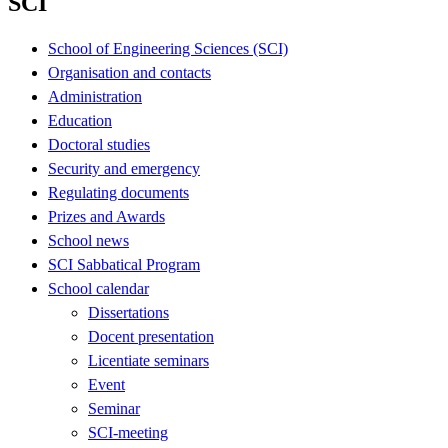
SCI
School of Engineering Sciences (SCI)
Organisation and contacts
Administration
Education
Doctoral studies
Security and emergency
Regulating documents
Prizes and Awards
School news
SCI Sabbatical Program
School calendar
Dissertations
Docent presentation
Licentiate seminars
Event
Seminar
SCI-meeting