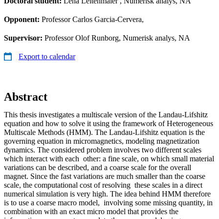
Doctoral student:
Lena Leitenmaier
, Numerisk analys, NA
Opponent:
Professor Carlos Garcia-Cervera,
Supervisor:
Professor Olof Runborg, Numerisk analys, NA
Export to calendar
Abstract
This thesis investigates a multiscale version of the Landau-Lifshitz
equation and how to solve it using the framework of Heterogeneous
Multiscale Methods (HMM). The Landau-Lifshitz equation is the
governing equation in micromagnetics, modeling magnetization
dynamics. The considered problem involves two different scales
which interact with each other: a fine scale, on which small material
variations can be described, and a coarse scale for the overall
magnet. Since the fast variations are much smaller than the coarse
scale, the computational cost of resolving these scales in a direct
numerical simulation is very high. The idea behind HMM therefore
is to use a coarse macro model, involving some missing quantity, in
combination with an exact micro model that provides the