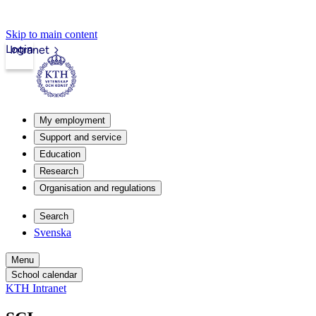
Skip to main content
Login
Intranet
My employment
Support and service
Education
Research
Organisation and regulations
Search
Svenska
Menu
School calendar
KTH Intranet