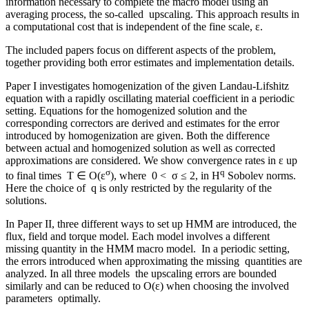
information necessary to complete the macro model using an
averaging process, the so-called upscaling. This approach results in
a computational cost that is independent of the fine scale, ε.
The included papers focus on different aspects of the problem,
together providing both error estimates and implementation details.
Paper I investigates homogenization of the given Landau-Lifshitz
equation with a rapidly oscillating material coefficient in a periodic
setting. Equations for the homogenized solution and the
corresponding correctors are derived and estimates for the error
introduced by homogenization are given. Both the difference
between actual and homogenized solution as well as corrected
approximations are considered. We show convergence rates in ε up
σ
q
to final times T ∈ O(ε
), where 0 < σ ≤ 2, in H
Sobolev norms.
Here the choice of q is only restricted by the regularity of the
solutions.
In Paper II, three different ways to set up HMM are introduced, the
flux, field and torque model. Each model involves a different
missing quantity in the HMM macro model. In a periodic setting,
the errors introduced when approximating the missing quantities are
analyzed. In all three models the upscaling errors are bounded
similarly and can be reduced to O(ε) when choosing the involved
parameters optimally.