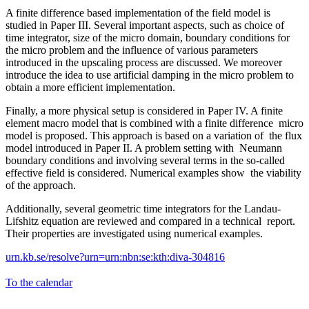
A finite difference based implementation of the field model is
studied in Paper III. Several important aspects, such as choice of
time integrator, size of the micro domain, boundary conditions for
the micro problem and the influence of various parameters
introduced in the upscaling process are discussed. We moreover
introduce the idea to use artificial damping in the micro problem to
obtain a more efficient implementation.
Finally, a more physical setup is considered in Paper IV. A finite
element macro model that is combined with a finite difference micro
model is proposed. This approach is based on a variation of the flux
model introduced in Paper II. A problem setting with Neumann
boundary conditions and involving several terms in the so-called
effective field is considered. Numerical examples show the viability
of the approach.
Additionally, several geometric time integrators for the Landau-
Lifshitz equation are reviewed and compared in a technical report.
Their properties are investigated using numerical examples.
urn.kb.se/resolve?urn=urn:nbn:se:kth:diva-304816
To the calendar