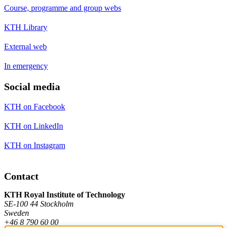
Course, programme and group webs
KTH Library
External web
In emergency
Social media
KTH on Facebook
KTH on LinkedIn
KTH on Instagram
Contact
KTH Royal Institute of Technology
SE-100 44 Stockholm
Sweden
+46 8 790 60 00