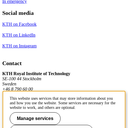
In emergency
Social media
KTH on Facebook
KTH on LinkedIn
KTH on Instagram
Contact
KTH Royal Institute of Technology
SE-100 44 Stockholm
Sweden
+46 8 790 60 00
This website uses services that may store information about you
and how you use the website. Some services are necessary for the
Contact KTH
website to work, and others are optional.
Manage services
Work at KTH