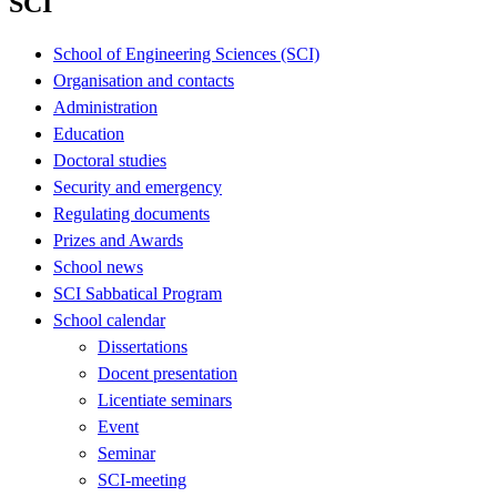
SCI
School of Engineering Sciences (SCI)
Organisation and contacts
Administration
Education
Doctoral studies
Security and emergency
Regulating documents
Prizes and Awards
School news
SCI Sabbatical Program
School calendar
Dissertations
Docent presentation
Licentiate seminars
Event
Seminar
SCI-meeting