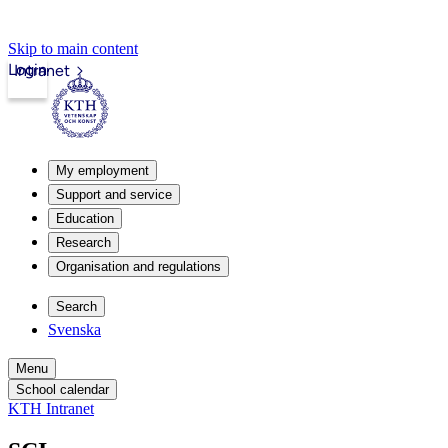
Skip to main content
Login
Intranet
My employment
Support and service
Education
Research
Organisation and regulations
Search
Svenska
Menu
School calendar
KTH Intranet