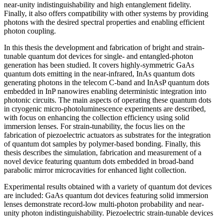
near-unity indistinguishability and high entanglement fidelity.
Finally, it also offers compatibility with other systems by providing
photons with the desired spectral properties and enabling efficient
photon coupling.
In this thesis the development and fabrication of bright and strain-
tunable quantum dot devices for single- and entangled-photon
generation has been studied. It covers highly-symmetric GaAs
quantum dots emitting in the near-infrared, InAs quantum dots
generating photons in the telecom C-band and InAsP quantum dots
embedded in InP nanowires enabling deterministic integration into
photonic circuits. The main aspects of operating these quantum dots
in cryogenic micro-photoluminescence experiments are described,
with focus on enhancing the collection efficiency using solid
immersion lenses. For strain-tunability, the focus lies on the
fabrication of piezoelectric actuators as substrates for the integration
of quantum dot samples by polymer-based bonding. Finally, this
thesis describes the simulation, fabrication and measurement of a
novel device featuring quantum dots embedded in broad-band
parabolic mirror microcavities for enhanced light collection.
Experimental results obtained with a variety of quantum dot devices
are included: GaAs quantum dot devices featuring solid immersion
lenses demonstrate record-low multi-photon probability and near-
unity photon indistinguishability. Piezoelectric strain-tunable devices