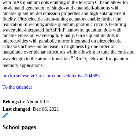
with InAs quantum dots emitting in the telecom C-band allow for
on-demand generation of single- and entangled-photons with
tunable quantum dot emission properties and high entanglement
fidelity. Piezoelectric strain-tuning actuators enable further the
realization of reconfigurable quantum photonic circuits featuring
waveguide-integrated InAsP/InP nanowire quantum dots with
tunable emission wavelength. Finally, GaAs quantum dots in
microcavities with parabolic mirror integrated on piezoelectric
actuators achieve an increase in brightness by one order of
magnitude over planar structures while allowing to tune the emission
87
wavelength to the atomic transition
Rb D
relevant for quantum
1
memory applications.
urn.kb.se/resolve?urn=urn:nbn:se:kth:diva-304685
To the calendar
Belongs to
: About KTH
Last changed
:
Dec 06, 2021
School pages