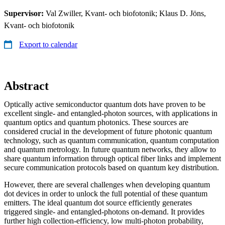
Supervisor:
Val Zwiller, Kvant- och biofotonik; Klaus D. Jöns,
Kvant- och biofotonik
Export to calendar
Abstract
Optically active semiconductor quantum dots have proven to be
excellent single- and entangled-photon sources, with applications in
quantum optics and quantum photonics. These sources are
considered crucial in the development of future photonic quantum
technology, such as quantum communication, quantum computation
and quantum metrology. In future quantum networks, they allow to
share quantum information through optical fiber links and implement
secure communication protocols based on quantum key distribution.
However, there are several challenges when developing quantum
dot devices in order to unlock the full potential of these quantum
emitters. The ideal quantum dot source efficiently generates
triggered single- and entangled-photons on-demand. It provides
further high collection-efficiency, low multi-photon probability,