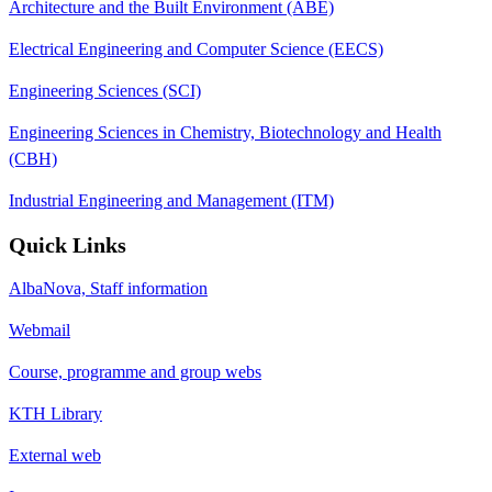
Architecture and the Built Environment (ABE)
Electrical Engineering and Computer Science (EECS)
Engineering Sciences (SCI)
Engineering Sciences in Chemistry, Biotechnology and Health
(CBH)
Industrial Engineering and Management (ITM)
Quick Links
AlbaNova, Staff information
Webmail
Course, programme and group webs
KTH Library
External web