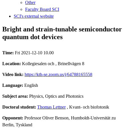
Other
Faculty Board SCI
SCI's external website
Bright and strain-tunable semiconductor
quantum dot devices
Time:
Fri 2021-12-10 10.00
Location:
Kollegiesalen och , Brinellvägen 8
Video link:
https://kth-se.zoom.us/j/64788165558
Language:
English
Subject area:
Physics, Optics and Photonics
Doctoral student:
Thomas Lettner
, Kvant- och biofotonik
Opponent:
Professor Oliver Benson, Humboldt-Universität zu
Berlin, Tyskland