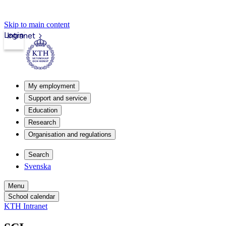
Skip to main content
Login
Intranet
My employment
Support and service
Education
Research
Organisation and regulations
Search
Svenska
Menu
School calendar
KTH Intranet