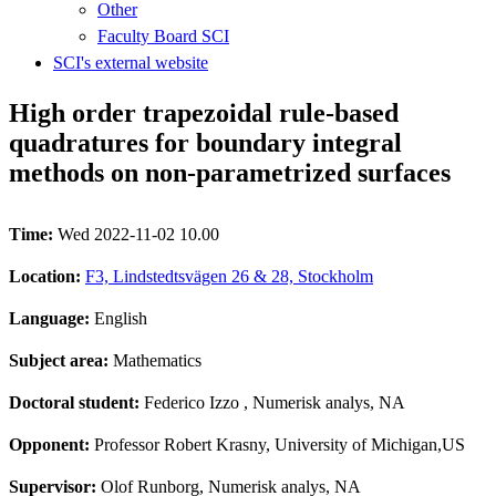
Other
Faculty Board SCI
SCI's external website
High order trapezoidal rule-based
quadratures for boundary integral
methods on non-parametrized surfaces
Time:
Wed 2022-11-02 10.00
Location:
F3, Lindstedtsvägen 26 & 28, Stockholm
Language:
English
Subject area:
Mathematics
Doctoral student:
Federico Izzo
, Numerisk analys, NA
Opponent:
Professor Robert Krasny, University of Michigan,US
Supervisor:
Olof Runborg, Numerisk analys, NA