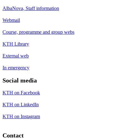
AlbaNova, Staff information
Webmail
Course, programme and group webs
KTH Library
External web
In emergency
Social media
KTH on Facebook
KTH on LinkedIn
KTH on Instagram
Contact