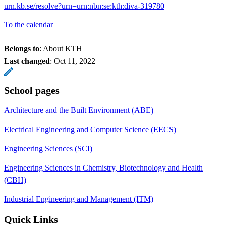
urn.kb.se/resolve?urn=urn:nbn:se:kth:diva-319780
To the calendar
Belongs to
: About KTH
Last changed
:
Oct 11, 2022
School pages
Architecture and the Built Environment (ABE)
Electrical Engineering and Computer Science (EECS)
Engineering Sciences (SCI)
Engineering Sciences in Chemistry, Biotechnology and Health
(CBH)
Industrial Engineering and Management (ITM)
Quick Links