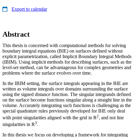
Export to calendar
Abstract
This thesis is concerned with computational methods for solving
boundary integral equations (BIE) on surfaces defined without
explicit parametrization, called Implicit Boundary Integral Methods
(IBIM). Using implicit methods for describing surfaces, such as the
level-set method, can be advantageous for complex geometries and
problems where the surface evolves over time.
In the IBIM setting, the surface integrals appearing in the BIE are
written as volume integrals over domains surrounding the surface
using the signed distance function. The singular integrands defined
on the surface become functions singular along a straight line in the
volume. Accurately integrating such functions is challenging as the
special quadrature rules previously developed for BIE only deal
2
with point singularities aligned with the grid in R
, and not line
3
singularities in R
.
In this thesis we focus on developing a framework for integrating