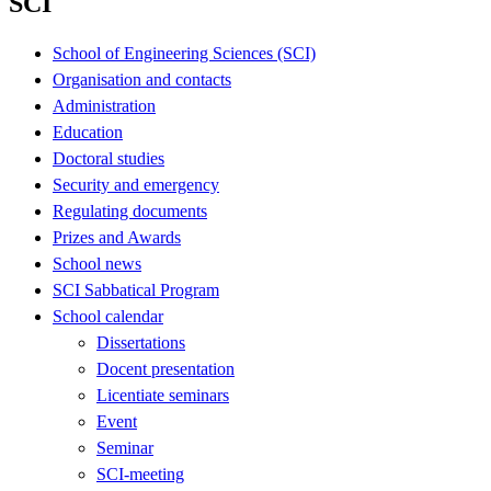
SCI
School of Engineering Sciences (SCI)
Organisation and contacts
Administration
Education
Doctoral studies
Security and emergency
Regulating documents
Prizes and Awards
School news
SCI Sabbatical Program
School calendar
Dissertations
Docent presentation
Licentiate seminars
Event
Seminar
SCI-meeting