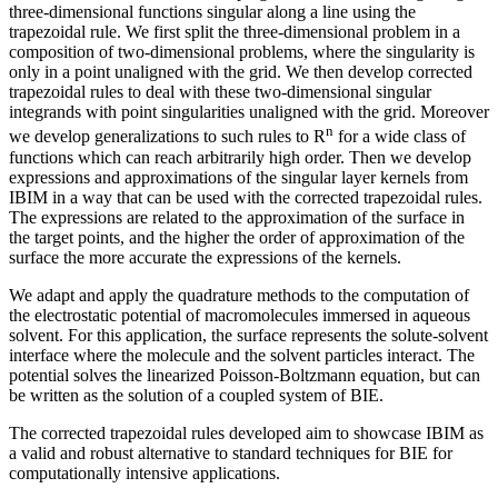
three-dimensional functions singular along a line using the
trapezoidal rule. We first split the three-dimensional problem in a
composition of two-dimensional problems, where the singularity is
only in a point unaligned with the grid. We then develop corrected
trapezoidal rules to deal with these two-dimensional singular
integrands with point singularities unaligned with the grid. Moreover
n
we develop generalizations to such rules to R
for a wide class of
functions which can reach arbitrarily high order. Then we develop
expressions and approximations of the singular layer kernels from
IBIM in a way that can be used with the corrected trapezoidal rules.
The expressions are related to the approximation of the surface in
the target points, and the higher the order of approximation of the
surface the more accurate the expressions of the kernels.
We adapt and apply the quadrature methods to the computation of
the electrostatic potential of macromolecules immersed in aqueous
solvent. For this application, the surface represents the solute-solvent
interface where the molecule and the solvent particles interact. The
potential solves the linearized Poisson-Boltzmann equation, but can
be written as the solution of a coupled system of BIE.
The corrected trapezoidal rules developed aim to showcase IBIM as
a valid and robust alternative to standard techniques for BIE for
computationally intensive applications.