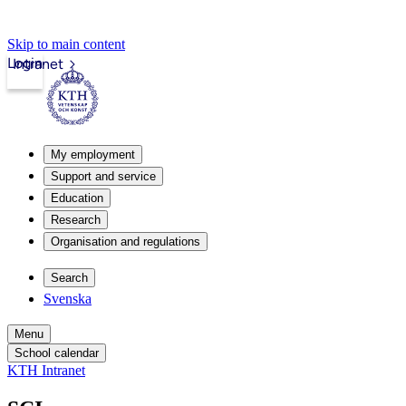
Skip to main content
Login
Intranet
My employment
Support and service
Education
Research
Organisation and regulations
Search
Svenska
Menu
School calendar
KTH Intranet