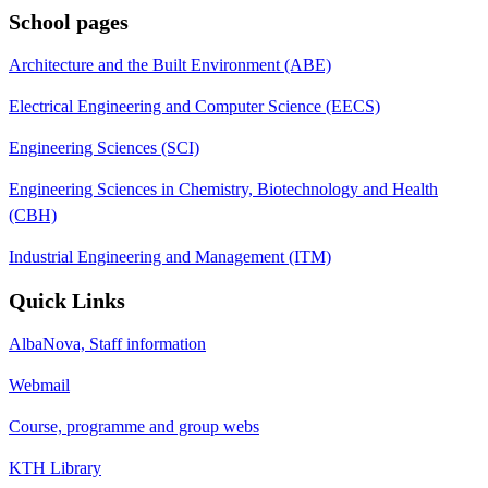
School pages
Architecture and the Built Environment (ABE)
Electrical Engineering and Computer Science (EECS)
Engineering Sciences (SCI)
Engineering Sciences in Chemistry, Biotechnology and Health
(CBH)
Industrial Engineering and Management (ITM)
Quick Links
AlbaNova, Staff information
Webmail
Course, programme and group webs
KTH Library