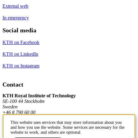
External web
In emergency
Social media
KTH on Facebook
KTH on LinkedIn
KTH on Instagram
Contact
KTH Royal Institute of Technology
SE-100 44 Stockholm
Sweden
+46 8 790 60 00
This website uses services that may store information about you
and how you use the website. Some services are necessary for the
Contact KTH
website to work, and others are optional.