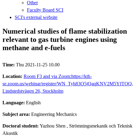
Other
Faculty Board SCI
SCI's external website
Numerical studies of flame stabilization
relevant to gas turbine engines using
methane and e-fuels
Time:
Thu 2021-11-25 10.00
Location:
Room F3 and via Zoom:https://kth-
se.zoom.us/webinar/register/WN_Tyh83O5jQaqKNV2M5YfTOQ,
Lindstedstvägen 26, Stockholm
Language:
English
Subject area:
Engineering Mechanics
Doctoral student:
Yazhou Shen
, Strömningsmekanik och Teknisk
Akustik