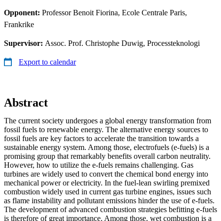
Opponent:
Professor Benoit Fiorina, Ecole Centrale Paris,
Frankrike
Supervisor:
Assoc. Prof. Christophe Duwig, Processteknologi
Export to calendar
Abstract
The current society undergoes a global energy transformation from
fossil fuels to renewable energy. The alternative energy sources to
fossil fuels are key factors to accelerate the transition towards a
sustainable energy system. Among those, electrofuels (e-fuels) is a
promising group that remarkably benefits overall carbon neutrality.
However, how to utilize the e-fuels remains challenging. Gas
turbines are widely used to convert the chemical bond energy into
mechanical power or electricity. In the fuel-lean swirling premixed
combustion widely used in current gas turbine engines, issues such
as flame instability and pollutant emissions hinder the use of e-fuels.
The development of advanced combustion strategies befitting e-fuels
is therefore of great importance. Among those, wet combustion is a