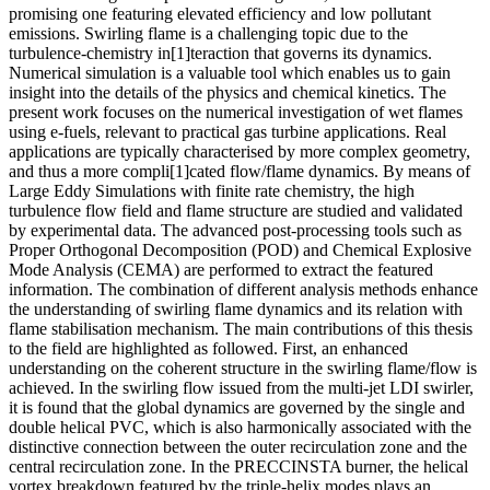
promising one featuring elevated efficiency and low pollutant
emissions. Swirling flame is a challenging topic due to the
turbulence-chemistry in[1]teraction that governs its dynamics.
Numerical simulation is a valuable tool which enables us to gain
insight into the details of the physics and chemical kinetics. The
present work focuses on the numerical investigation of wet flames
using e-fuels, relevant to practical gas turbine applications. Real
applications are typically characterised by more complex geometry,
and thus a more compli[1]cated flow/flame dynamics. By means of
Large Eddy Simulations with finite rate chemistry, the high
turbulence flow field and flame structure are studied and validated
by experimental data. The advanced post-processing tools such as
Proper Orthogonal Decomposition (POD) and Chemical Explosive
Mode Analysis (CEMA) are performed to extract the featured
information. The combination of different analysis methods enhance
the understanding of swirling flame dynamics and its relation with
flame stabilisation mechanism. The main contributions of this thesis
to the field are highlighted as followed. First, an enhanced
understanding on the coherent structure in the swirling flame/flow is
achieved. In the swirling flow issued from the multi-jet LDI swirler,
it is found that the global dynamics are governed by the single and
double helical PVC, which is also harmonically associated with the
distinctive connection between the outer recirculation zone and the
central recirculation zone. In the PRECCINSTA burner, the helical
vortex breakdown featured by the triple-helix modes plays an