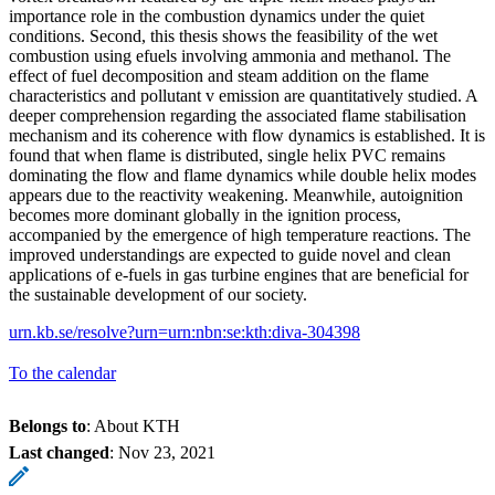
importance role in the combustion dynamics under the quiet
conditions. Second, this thesis shows the feasibility of the wet
combustion using efuels involving ammonia and methanol. The
effect of fuel decomposition and steam addition on the flame
characteristics and pollutant v emission are quantitatively studied. A
deeper comprehension regarding the associated flame stabilisation
mechanism and its coherence with flow dynamics is established. It is
found that when flame is distributed, single helix PVC remains
dominating the flow and flame dynamics while double helix modes
appears due to the reactivity weakening. Meanwhile, autoignition
becomes more dominant globally in the ignition process,
accompanied by the emergence of high temperature reactions. The
improved understandings are expected to guide novel and clean
applications of e-fuels in gas turbine engines that are beneficial for
the sustainable development of our society.
urn.kb.se/resolve?urn=urn:nbn:se:kth:diva-304398
To the calendar
Belongs to
: About KTH
Last changed
:
Nov 23, 2021