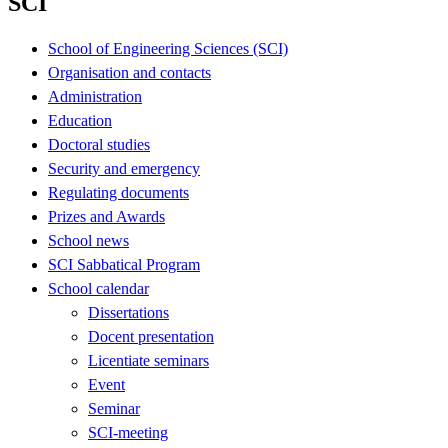
SCI
School of Engineering Sciences (SCI)
Organisation and contacts
Administration
Education
Doctoral studies
Security and emergency
Regulating documents
Prizes and Awards
School news
SCI Sabbatical Program
School calendar
Dissertations
Docent presentation
Licentiate seminars
Event
Seminar
SCI-meeting