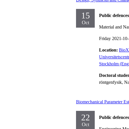
15
Public defences
Oct
Material and Na
Friday 2021-10
Location:
BioX 
Universitetscen
Stockholm (Engl
Doctoral stude
röntgenfysik, N
Biomechanical Parameter Es
22
Public defences
Oct
Engineering Me