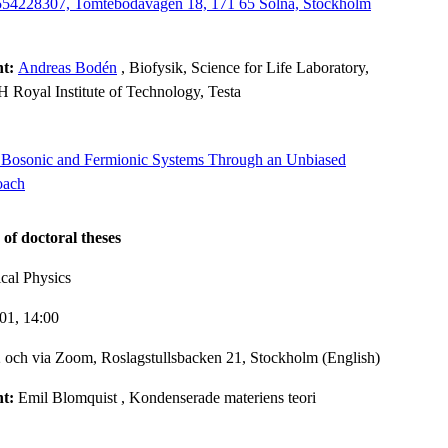
8554228307, Tomtebodavägen 18, 171 65 Solna, Stockholm
nt:
Andreas Bodén
, Biofysik, Science for Life Laboratory,
 Royal Institute of Technology, Testa
in Bosonic and Fermionic Systems Through an Unbiased
oach
 of doctoral theses
cal Physics
-01,
14:00
och via Zoom, Roslagstullsbacken 21, Stockholm (English)
nt:
Emil Blomquist
, Kondenserade materiens teori