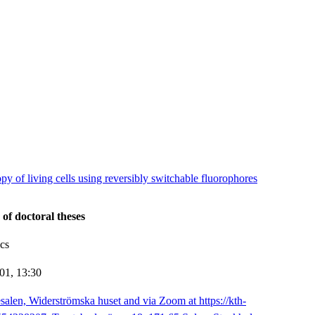
y of living cells using reversibly switchable fluorophores
 of doctoral theses
cs
-01,
13:30
salen, Widerströmska huset and via Zoom at https://kth-