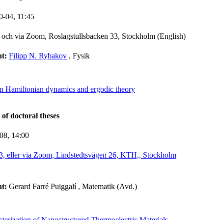
0-04,
11:45
och via Zoom, Roslagstullsbacken 33, Stockholm (English)
nt:
Filipp N. Rybakov
, Fysik
in Hamiltonian dynamics and ergodic theory
 of doctoral theses
-08,
14:00
3, eller via Zoom, Lindstedtsvägen 26, KTH,, Stockholm
nt:
Gerard Farré Puiggalí
, Matematik (Avd.)
terization of Nanostructured Thermoelectric Materials