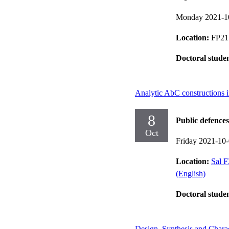
Monday 2021-1
Location:
FP21 
Doctoral stude
Analytic AbC constructions 
8
Public defences
Oct
Friday 2021-10
Location:
Sal F
(English)
Doctoral stude
Design, Synthesis and Charac