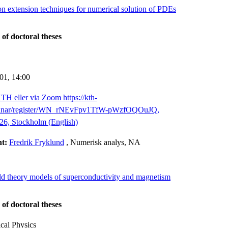
ion extension techniques for numerical solution of PDEs
 of doctoral theses
-01,
14:00
TH eller via Zoom https://kth-
binar/register/WN_rNEvFpv1TfW-pWzfOQOuJQ,
26, Stockholm (English)
nt:
Fredrik Fryklund
, Numerisk analys, NA
ield theory models of superconductivity and magnetism
 of doctoral theses
cal Physics