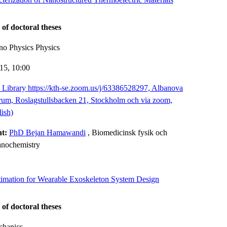
 of doctoral theses
no Physics Physics
-15,
10:00
Library https://kth-se.zoom.us/j/63386528297, Albanova
trum, Roslagstullsbacken 21, Stockholm och via zoom,
ish)
nt:
PhD Bejan Hamawandi
, Biomedicinsk fysik och
anochemistry
timation for Wearable Exoskeleton System Design
 of doctoral theses
chanics