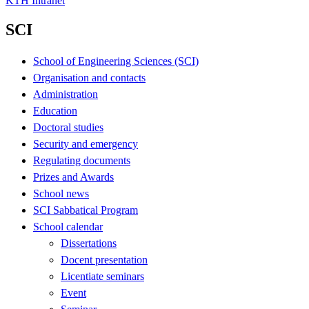
KTH Intranet
SCI
School of Engineering Sciences (SCI)
Organisation and contacts
Administration
Education
Doctoral studies
Security and emergency
Regulating documents
Prizes and Awards
School news
SCI Sabbatical Program
School calendar
Dissertations
Docent presentation
Licentiate seminars
Event