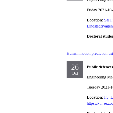
Friday 2021-10
Location:
Sal F
Lindstedtsväge
Doctoral stude
Human motion prediction usi
26
Public defences
Oct
Engineering Me
Tuesday 2021-1
Location:
F3, L
https://kth-se.z