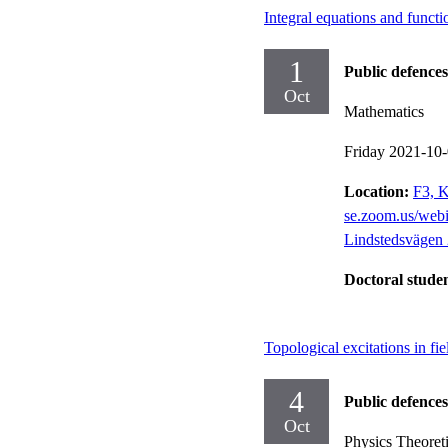
Integral equations and funct
1
Public defences
Oct
Mathematics
Friday 2021-10
Location:
F3, K
se.zoom.us/we
Lindstedsvägen 
Doctoral stude
Topological excitations in f
4
Public defences
Oct
Physics Theoreti