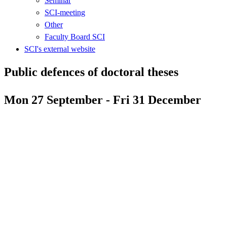
Seminar
SCI-meeting
Other
Faculty Board SCI
SCI's external website
Public defences of doctoral theses
Mon 27 September - Fri 31 December