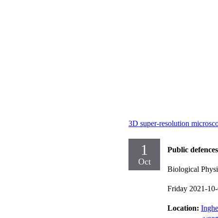
3D super-resolution microscop
1
Public defences
Oct
Biological Physi
Friday 2021-10
Location:
Inghe