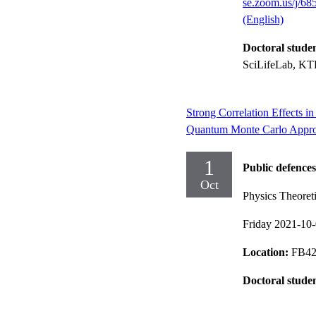
se.zoom.us/j/6
(English)
Doctoral stude
SciLifeLab, KTH
Strong Correlation Effects 
Quantum Monte Carlo Appr
1
Public defences
Oct
Physics Theoreti
Friday 2021-10
Location:
FB42 
Doctoral stude