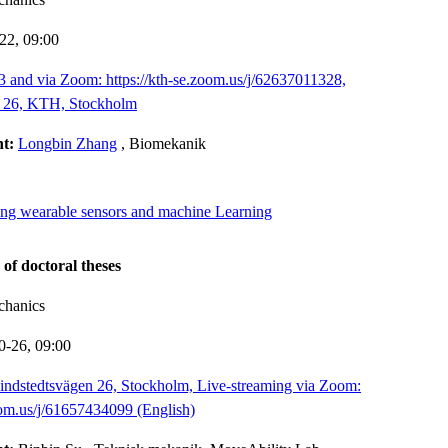
-22,
09:00
3 and via Zoom: https://kth-se.zoom.us/j/62637011328,
n 26, KTH, Stockholm
nt:
Longbin Zhang
, Biomekanik
ng wearable sensors and machine Learning
 of doctoral theses
chanics
0-26,
09:00
indstedtsvägen 26, Stockholm, Live-streaming via Zoom:
oom.us/j/61657434099 (English)