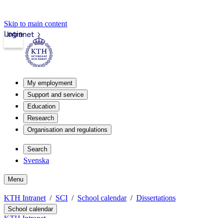
Skip to main content
Login
Intranet
My employment
Support and service
Education
Research
Organisation and regulations
Search
Svenska
Menu
KTH Intranet
SCI
School calendar
Dissertations
School calendar