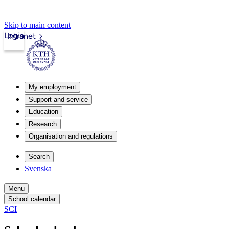
Skip to main content
Login
Intranet
My employment
Support and service
Education
Research
Organisation and regulations
Search
Svenska
Menu
School calendar
SCI