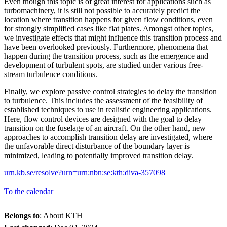
Even though this topic is of great interest for applications such as
turbomachinery, it is still not possible to accurately predict the
location where transition happens for given flow conditions, even
for strongly simplified cases like flat plates. Amongst other topics,
we investigate effects that might influence this transition process and
have been overlooked previously. Furthermore, phenomena that
happen during the transition process, such as the emergence and
development of turbulent spots, are studied under various free-
stream turbulence conditions.
Finally, we explore passive control strategies to delay the transition
to turbulence. This includes the assessment of the feasibility of
established techniques to use in realistic engineering applications.
Here, flow control devices are designed with the goal to delay
transition on the fuselage of an aircraft. On the other hand, new
approaches to accomplish transition delay are investigated, where
the unfavorable direct disturbance of the boundary layer is
minimized, leading to potentially improved transition delay.
urn.kb.se/resolve?urn=urn:nbn:se:kth:diva-357098
To the calendar
Belongs to
: About KTH