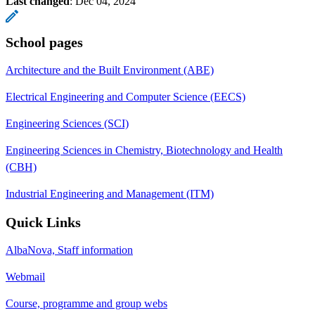
Last changed
:
Dec 04, 2024
School pages
Architecture and the Built Environment (ABE)
Electrical Engineering and Computer Science (EECS)
Engineering Sciences (SCI)
Engineering Sciences in Chemistry, Biotechnology and Health
(CBH)
Industrial Engineering and Management (ITM)
Quick Links
AlbaNova, Staff information
Webmail
Course, programme and group webs