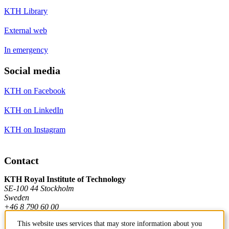
KTH Library
External web
In emergency
Social media
KTH on Facebook
KTH on LinkedIn
KTH on Instagram
Contact
KTH Royal Institute of Technology
SE-100 44 Stockholm
Sweden
+46 8 790 60 00
This website uses services that may store information about you