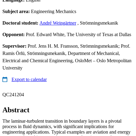
Subject area:
Engineering Mechanics
Doctoral student:
André Weingärtner
, Strömningsmekanik
Opponent:
Prof. Edward White, The University of Texas at Dallas
Supervisor:
Prof. Jens H. M. Fransson, Strömningsmekanik; Prof.
Ramis Örlü, Strömningsmekanik, Department of Mechanical,
Electrical and Chemical Engineering, OsloMet – Oslo Metropolitan
University
Export to calendar
QC241204
Abstract
The laminar-turbulent transition in boundary layers is a pivotal
process in fluid dynamics, with significant implications for
engineering applications. Typical examples are aviation and energy