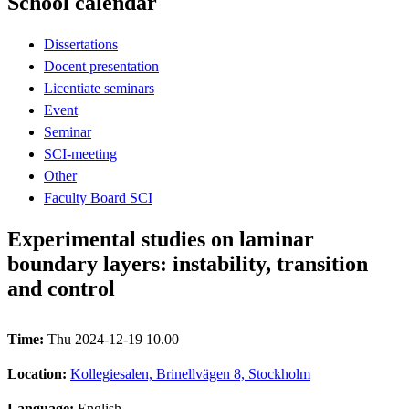
School calendar
Dissertations
Docent presentation
Licentiate seminars
Event
Seminar
SCI-meeting
Other
Faculty Board SCI
Experimental studies on laminar
boundary layers: instability, transition
and control
Time:
Thu 2024-12-19 10.00
Location:
Kollegiesalen, Brinellvägen 8, Stockholm
Language:
English