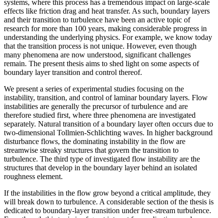
systems, where this process has a tremendous impact on large-scale
effects like friction drag and heat transfer. As such, boundary layers
and their transition to turbulence have been an active topic of
research for more than 100 years, making considerable progress in
understanding the underlying physics. For example, we know today
that the transition process is not unique. However, even though
many phenomena are now understood, significant challenges
remain. The present thesis aims to shed light on some aspects of
boundary layer transition and control thereof.
We present a series of experimental studies focusing on the
instability, transition, and control of laminar boundary layers. Flow
instabilities are generally the precursor of turbulence and are
therefore studied first, where three phenomena are investigated
separately. Natural transition of a boundary layer often occurs due to
two-dimensional Tollmien-Schlichting waves. In higher background
disturbance flows, the dominating instability in the flow are
streamwise streaky structures that govern the transition to
turbulence. The third type of investigated flow instability are the
structures that develop in the boundary layer behind an isolated
roughness element.
If the instabilities in the flow grow beyond a critical amplitude, they
will break down to turbulence. A considerable section of the thesis is
dedicated to boundary-layer transition under free-stream turbulence.