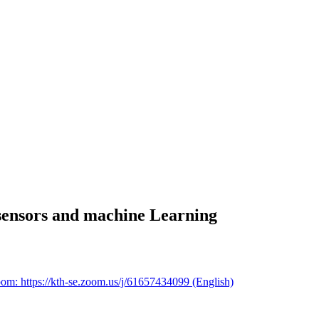
sensors and machine Learning
om: https://kth-se.zoom.us/j/61657434099 (English)