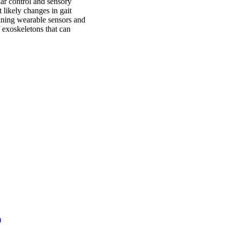
ar control and sensory
 likely changes in gait
ning wearable sensors and
f exoskeletons that can
)