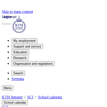
Skip to main content
Login
Intranet
My employment
Support and service
Education
Research
Organisation and regulations
Search
Svenska
Menu
KTH Intranet
SCI
School calendar
School calendar