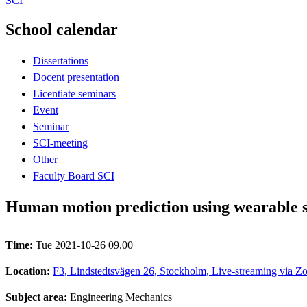
SCI
School calendar
Dissertations
Docent presentation
Licentiate seminars
Event
Seminar
SCI-meeting
Other
Faculty Board SCI
Human motion prediction using wearable 
Time:
Tue 2021-10-26 09.00
Location:
F3, Lindstedtsvägen 26, Stockholm, Live-streaming via Zo
Subject area:
Engineering Mechanics