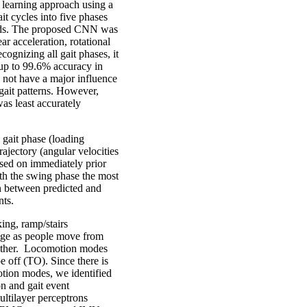
 learning approach using a
t cycles into five phases
eeds. The proposed CNN was
ar acceleration, rotational
ecognizing all gait phases, it
 up to 99.6% accuracy in
 not have a major influence
 gait patterns. However,
as least accurately
gait phase (loading
ajectory (angular velocities
ased on immediately prior
ith the swing phase the most
on between predicted and
nts.
king, ramp/stairs
nge as people move from
another. Locomotion modes
e off (TO). Since there is
otion modes, we identified
on and gait event
ltilayer perceptrons