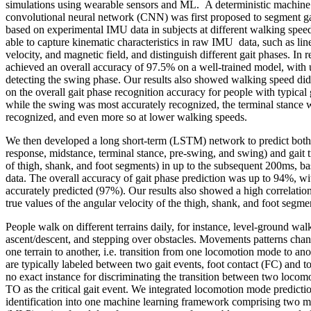
simulations using wearable sensors and ML. A deterministic machine
convolutional neural network (CNN) was first proposed to segment gai
based on experimental IMU data in subjects at different walking sp
able to capture kinematic characteristics in raw IMU data, such as line
velocity, and magnetic field, and distinguish different gait phases. In r
achieved an overall accuracy of 97.5% on a well-trained model, with
detecting the swing phase. Our results also showed walking speed did
on the overall gait phase recognition accuracy for people with typical
while the swing was most accurately recognized, the terminal stance w
recognized, and even more so at lower walking speeds.
We then developed a long short-term (LSTM) network to predict both 
response, midstance, terminal stance, pre-swing, and swing) and gait tr
of thigh, shank, and foot segments) in up to the subsequent 200ms, b
data. The overall accuracy of gait phase prediction was up to 94%, w
accurately predicted (97%). Our results also showed a high correlati
true values of the angular velocity of the thigh, shank, and foot segme
People walk on different terrains daily, for instance, level-ground wal
ascent/descent, and stepping over obstacles. Movements patterns cha
one terrain to another, i.e. transition from one locomotion mode to 
are typically labeled between two gait events, foot contact (FC) and to
no exact instance for discriminating the transition between two locom
TO as the critical gait event. We integrated locomotion mode predicti
identification into one machine learning framework comprising two mu