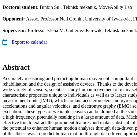
Doctoral student:
Binbin Su
, Teknisk mekanik, MoveAbility Lab
Opponent:
Assoc. Professor Neil Cronin, University of Jyväskylä, F
Supervisor:
Professor Elena M. Gutierrez-Farewik, Teknisk mekanik;
Export to calendar
Abstract
Accurately measuring and predicting human movement is important in
rehabilitation and the design of assistive devices. Thanks to the devel
wide variety of sensors, scientists study human movement in many set
characteristic properties unique to individuals as well as to larger stud
measurement units (IMU), which contain accelerometers and gyrosco
accelerations and angular velocities, and electromyography (EMG) s
excitation. These types of wearable sensors can be donned at the same
a high frequency, potentially resulting in a large amount of data. Mac
effective tool to extract the prominent features and make statistical in
the potential to enhance human motion analyses through data-driven p
of this thesis was to predict human motion through data-driven appro