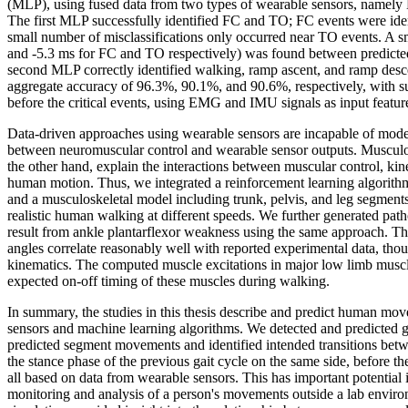
(MLP), using fused data from two types of wearable sensors, name
The first MLP successfully identified FC and TO; FC events were iden
small number of misclassifications only occurred near TO events. A sm
and -5.3 ms for FC and TO respectively) was found between predicted
second MLP correctly identified walking, ramp ascent, and ramp descen
aggregate accuracy of 96.3%, 90.1%, and 90.6%, respectively, with suf
before the critical events, using EMG and IMU signals as input featur
Data-driven approaches using wearable sensors are incapable of mod
between neuromuscular control and wearable sensor outputs. Musculos
the other hand, explain the interactions between muscular control, kin
human motion. Thus, we integrated a reinforcement learning algorithm,
and a musculoskeletal model including trunk, pelvis, and leg segments
realistic human walking at different speeds. We further generated path
result from ankle plantarflexor weakness using the same approach. T
angles correlate reasonably well with reported experimental data, thou
kinematics. The computed muscle excitations in major low limb muscl
expected on-off timing of these muscles during walking.
In summary, the studies in this thesis describe and predict human mo
sensors and machine learning algorithms. We detected and predicted g
predicted segment movements and identified intended transitions be
the stance phase of the previous gait cycle on the same side, before t
all based on data from wearable sensors. This has important potential 
monitoring and analysis of a person's movements outside a lab envir