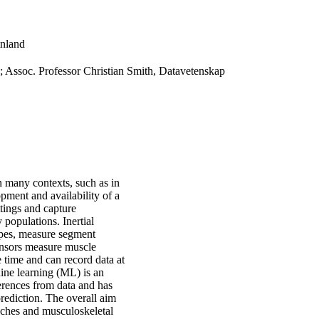
inland
 Assoc. Professor Christian Smith, Datavetenskap
 many contexts, such as in
opment and availability of a
tings and capture
y populations. Inertial
pes, measure segment
ensors measure muscle
 time and can record data at
hine learning (ML) is an
ferences from data and has
rediction. The overall aim
aches and musculoskeletal