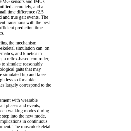
ly EMG sensors and IMUs.
tified accurately, and a
all time difference (2.5
 and true gait events. The
t transitions with the best
ficient prediction time
es.
eling the mechanism
keletal simulation can, on
ematics, and kinetics in
 a reflex-based controller,
 to simulate reasonably
ological gaits that may
he simulated hip and knee
gh less so for ankle
es largely correspond to the
vement with wearable
ait phases and events,
tween walking modes during
he step into the new mode,
implications in continuous
onment. The musculoskeletal