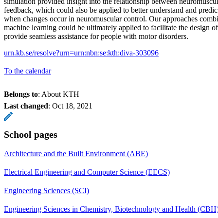
simulation provided insight into the relationship between neuromuscul
feedback, which could also be applied to better understand and predict
when changes occur in neuromuscular control. Our approaches combi
machine learning could be ultimately applied to facilitate the design o
provide seamless assistance for people with motor disorders.
urn.kb.se/resolve?urn=urn:nbn:se:kth:diva-303096
To the calendar
Belongs to
: About KTH
Last changed
:
Oct 18, 2021
School pages
Architecture and the Built Environment (ABE)
Electrical Engineering and Computer Science (EECS)
Engineering Sciences (SCI)
Engineering Sciences in Chemistry, Biotechnology and Health (CBH