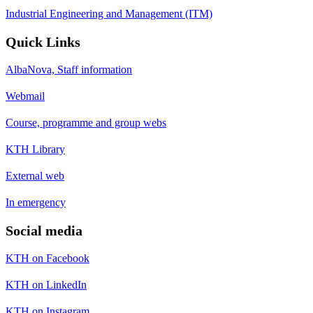
Industrial Engineering and Management (ITM)
Quick Links
AlbaNova, Staff information
Webmail
Course, programme and group webs
KTH Library
External web
In emergency
Social media
KTH on Facebook
KTH on LinkedIn
KTH on Instagram