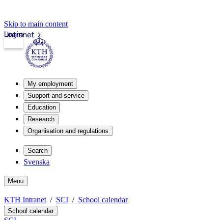
Skip to main content
Login
Intranet
My employment
Support and service
Education
Research
Organisation and regulations
Search
Svenska
Menu
KTH Intranet
SCI
School calendar
School calendar