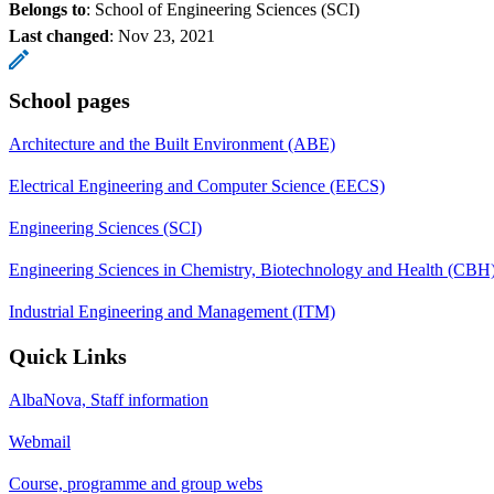
Belongs to
: School of Engineering Sciences (SCI)
Last changed
:
Nov 23, 2021
School pages
Architecture and the Built Environment (ABE)
Electrical Engineering and Computer Science (EECS)
Engineering Sciences (SCI)
Engineering Sciences in Chemistry, Biotechnology and Health (CBH
Industrial Engineering and Management (ITM)
Quick Links
AlbaNova, Staff information
Webmail
Course, programme and group webs