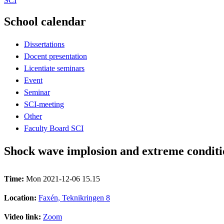
SCI
School calendar
Dissertations
Docent presentation
Licentiate seminars
Event
Seminar
SCI-meeting
Other
Faculty Board SCI
Shock wave implosion and extreme conditio
Time:
Mon 2021-12-06 15.15
Location:
Faxén, Teknikringen 8
Video link:
Zoom