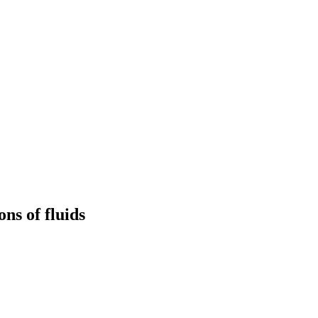
ns of fluids