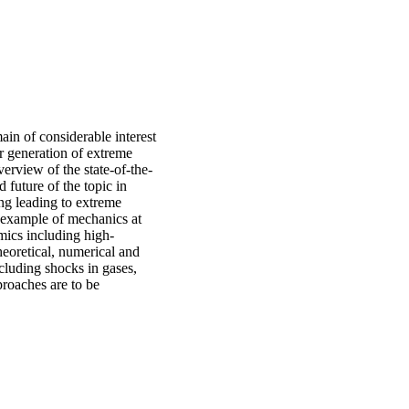
ain of considerable interest
or generation of extreme
erview of the state-of-the-
d future of the topic in
g leading to extreme
r example of mechanics at
mics including high-
eoretical, numerical and
ncluding shocks in gases,
proaches are to be