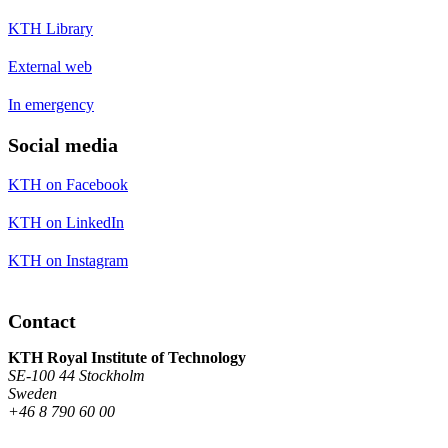
KTH Library
External web
In emergency
Social media
KTH on Facebook
KTH on LinkedIn
KTH on Instagram
Contact
KTH Royal Institute of Technology
SE-100 44 Stockholm
Sweden
+46 8 790 60 00