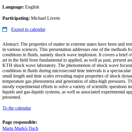
Language:
English
Participating:
Michael Liverts
Export to calendar
Abstract: The properties of matter in extreme states have been and rem
in various sciences. This presentation addresses one of the methods f
conditions in fluids, namely shock wave implosion. It covers a brief ov
art in the field from fundamental to applied, as well as past, present an
KTH shock wave laboratory. The phenomenon of shock wave focusin
conditions in fluids during microsecond time intervals is a spectacula
small length and time scales revealing major properties of shock dyna
temperature gas phenomena and generation of ultra-high pressures. Th
mostly experimental efforts to solve a variety of scientific questions i
liquids and gas-liquids systems, as well as associated experimental ap
presented.
To the calendar
Page responsible:
Marta Markó-Tisch