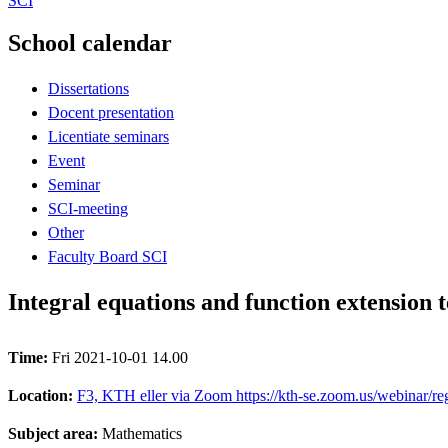
SCI
School calendar
Dissertations
Docent presentation
Licentiate seminars
Event
Seminar
SCI-meeting
Other
Faculty Board SCI
Integral equations and function extension 
Time:
Fri 2021-10-01 14.00
Location:
F3, KTH eller via Zoom https://kth-se.zoom.us/webina
Subject area:
Mathematics