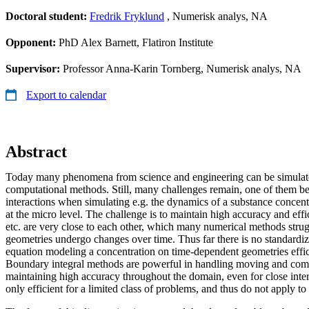
Doctoral student:
Fredrik Fryklund
, Numerisk analys, NA
Opponent:
PhD Alex Barnett, Flatiron Institute
Supervisor:
Professor Anna-Karin Tornberg, Numerisk analys, NA
Export to calendar
Abstract
Today many phenomena from science and engineering can be simulate
computational methods. Still, many challenges remain, one of them be
interactions when simulating e.g. the dynamics of a substance concent
at the micro level. The challenge is to maintain high accuracy and effi
etc. are very close to each other, which many numerical methods strug
geometries undergo changes over time. Thus far there is no standardi
equation modeling a concentration on time-dependent geometries effic
Boundary integral methods are powerful in handling moving and com
maintaining high accuracy throughout the domain, even for close inte
only efficient for a limited class of problems, and thus do not apply t