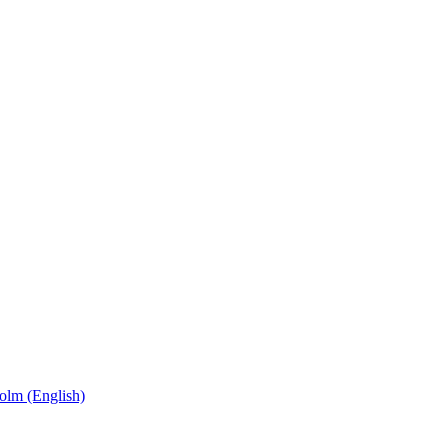
olm (English)