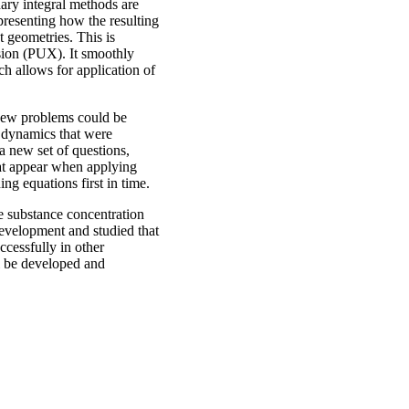
dary integral methods are
 presenting how the resulting
 geometries. This is
nsion (PUX). It smoothly
ch allows for application of
new problems could be
g dynamics that were
a new set of questions,
hat appear when applying
ng equations first in time.
he substance concentration
evelopment and studied that
ccessfully in other
l be developed and