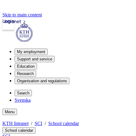
Skip to main content
Login
Intranet
My employment
Support and service
Education
Research
Organisation and regulations
Search
Svenska
Menu
KTH Intranet
SCI
School calendar
School calendar