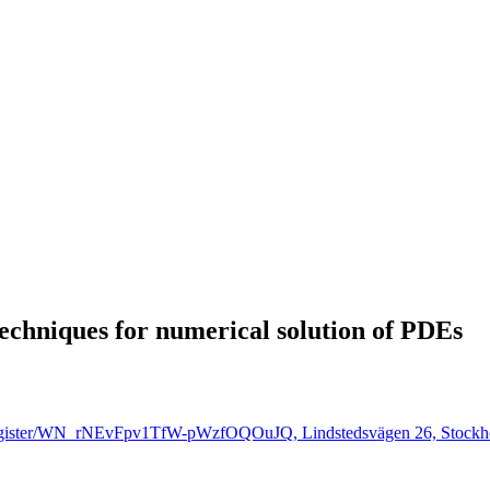
techniques for numerical solution of PDEs
r/register/WN_rNEvFpv1TfW-pWzfOQOuJQ, Lindstedsvägen 26, Stockh