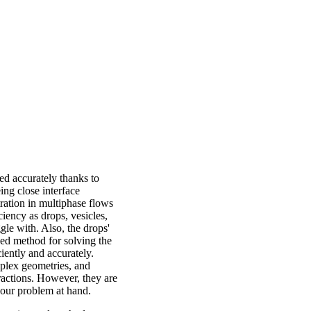
d accurately thanks to
ing close interface
ration in multiphase flows
ciency as drops, vesicles,
gle with. Also, the drops'
zed method for solving the
iently and accurately.
plex geometries, and
ractions. However, they are
o our problem at hand.