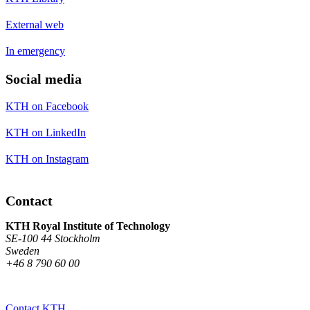
External web
In emergency
Social media
KTH on Facebook
KTH on LinkedIn
KTH on Instagram
Contact
KTH Royal Institute of Technology
SE-100 44 Stockholm
Sweden
+46 8 790 60 00
Contact KTH