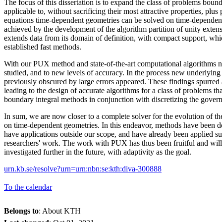
The focus of this dissertation is to expand the class of problems boun
applicable to, without sacrificing their most attractive properties, plus
equations time-dependent geometries can be solved on time-dependent
achieved by the development of the algorithm partition of unity exte
extends data from its domain of definition, with compact support, whi
established fast methods.
With our PUX method and state-of-the-art computational algorithms 
studied, and to new levels of accuracy. In the process new underlyin
previously obscured by large errors appeared. These findings spurred 
leading to the design of accurate algorithms for a class of problems t
boundary integral methods in conjunction with discretizing the governi
In sum, we are now closer to a complete solver for the evolution of t
on time-dependent geometries. In this endeavor, methods have been d
have applications outside our scope, and have already been applied su
researchers' work. The work with PUX has thus been fruitful and wil
investigated further in the future, with adaptivity as the goal.
urn.kb.se/resolve?urn=urn:nbn:se:kth:diva-300888
To the calendar
Belongs to
: About KTH