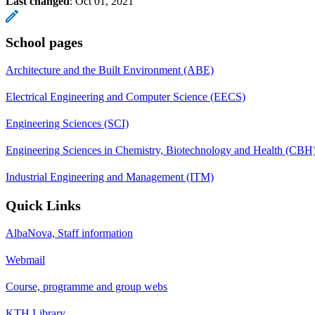
Last changed
:
Oct 01, 2021
School pages
Architecture and the Built Environment (ABE)
Electrical Engineering and Computer Science (EECS)
Engineering Sciences (SCI)
Engineering Sciences in Chemistry, Biotechnology and Health (CBH
Industrial Engineering and Management (ITM)
Quick Links
AlbaNova, Staff information
Webmail
Course, programme and group webs
KTH Library