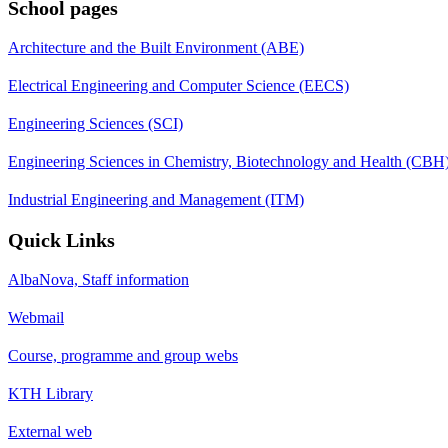
School pages
Architecture and the Built Environment (ABE)
Electrical Engineering and Computer Science (EECS)
Engineering Sciences (SCI)
Engineering Sciences in Chemistry, Biotechnology and Health (CBH
Industrial Engineering and Management (ITM)
Quick Links
AlbaNova, Staff information
Webmail
Course, programme and group webs
KTH Library
External web