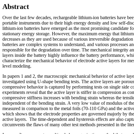
Abstract
Over the last few decades, rechargeable lithium-ion batteries have bee
portable instruments due to their high energy density and low self-disc
lithium-ion batteries have emerged as the most promising candidate for
stationary energy storage. However, the maximum energy that lithium-i
decreases as they are used because of various irreversible degradati
batteries are complex systems to understand, and various processes and
responsible for the degradation over time. The mechanical integrity and
layers inside the battery highly influence the battery performance, whi
characterize the mechanical behavior of electrode active layers for 
level modeling.
In papers 1 and 2, the macroscopic mechanical behavior of active layer
investigated using U-shape bending tests. The active layers are porous 
compressive behavior is captured by performing tests on single side 
experiments reveal that the active layer is stiffer in compression as c
compressive stiffness increases with bending strain whereas the tensile 
independent of the bending strain. A very low value of modulus of the
measured in comparison to the metal foils (70-110 GPa) and the activ
which shows that the electrode properties are governed majorly by the
active layers. The time-dependent and hysteresis effects are also ca
circumvents the flaws of many other test methods presented in the lit