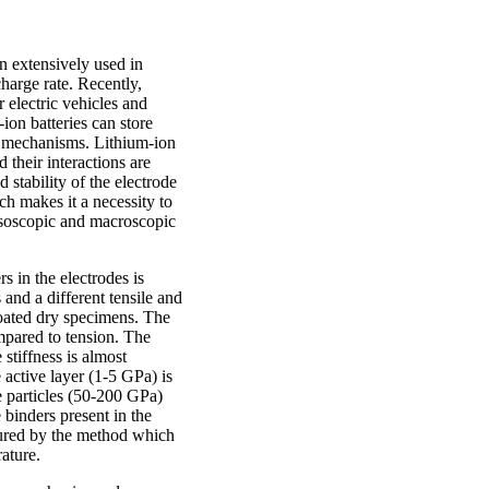
n extensively used in
harge rate. Recently,
 electric vehicles and
on batteries can store
on mechanisms. Lithium-ion
 their interactions are
 stability of the electrode
ch makes it a necessity to
mesoscopic and macroscopic
s in the electrodes is
and a different tensile and
coated dry specimens. The
ompared to tension. The
stiffness is almost
 active layer (1-5 GPa) is
e particles (50-200 GPa)
 binders present in the
ptured by the method which
erature.