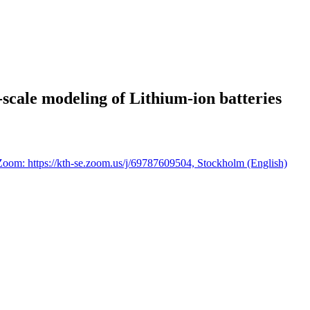
scale modeling of Lithium-ion batteries
Zoom: https://kth-se.zoom.us/j/69787609504, Stockholm (English)