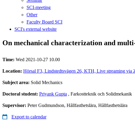
Seminar
SCI-meeting
Other
Faculty Board SCI
SCI's external website
On mechanical characterization and multi-
Time:
Wed 2021-10-27 10.00
Location:
Hörsal F3, Lindstedtsvägen 26, KTH, Live streaming via 
Subject area:
Solid Mechanics
Doctoral student:
Priyank Gupta
, Farkostteknik och Solidmekanik
Supervisor:
Peter Gudmundson, Hållfasthetslära, Hållfasthetslära
Export to calendar