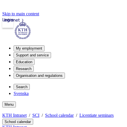
Skip to main content
Login
Intranet
My employment
Support and service
Education
Research
Organisation and regulations
Search
Svenska
Menu
KTH Intranet
SCI
School calendar
Licentiate seminars
School calendar