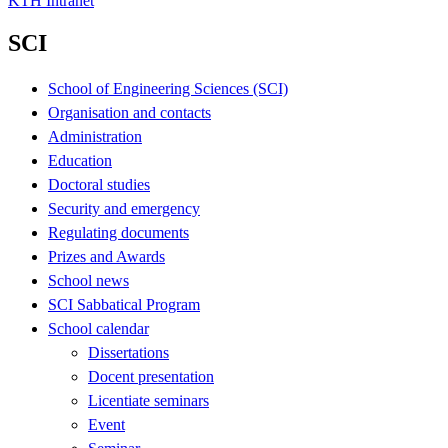
KTH Intranet
SCI
School of Engineering Sciences (SCI)
Organisation and contacts
Administration
Education
Doctoral studies
Security and emergency
Regulating documents
Prizes and Awards
School news
SCI Sabbatical Program
School calendar
Dissertations
Docent presentation
Licentiate seminars
Event