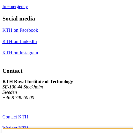
In emergency
Social media
KTH on Facebook
KTH on LinkedIn
KTH on Instagram
Contact
KTH Royal Institute of Technology
SE-100 44 Stockholm
Sweden
+46 8 790 60 00
Contact KTH
Work at KTH