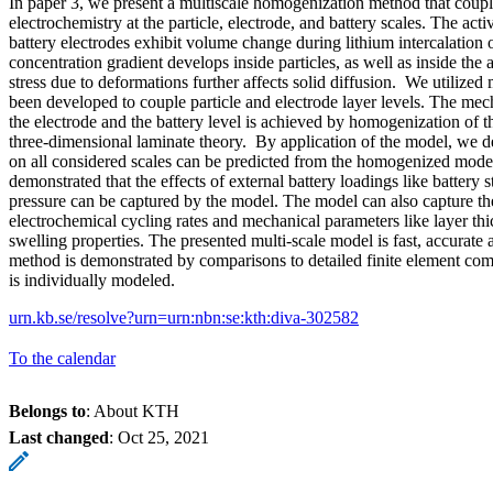
In paper 3, we present a multiscale homogenization method that coup
electrochemistry at the particle, electrode, and battery scales. The acti
battery electrodes exhibit volume change during lithium intercalation o
concentration gradient develops inside particles, as well as inside the
stress due to deformations further affects solid diffusion. We utilized
been developed to couple particle and electrode layer levels. The me
the electrode and the battery level is achieved by homogenization of t
three-dimensional laminate theory. By application of the model, we de
on all considered scales can be predicted from the homogenized model.
demonstrated that the effects of external battery loadings like battery 
pressure can be captured by the model. The model can also capture the
electrochemical cycling rates and mechanical parameters like layer thi
swelling properties. The presented multi-scale model is fast, accurate 
method is demonstrated by comparisons to detailed finite element co
is individually modeled.
urn.kb.se/resolve?urn=urn:nbn:se:kth:diva-302582
To the calendar
Belongs to
: About KTH
Last changed
:
Oct 25, 2021