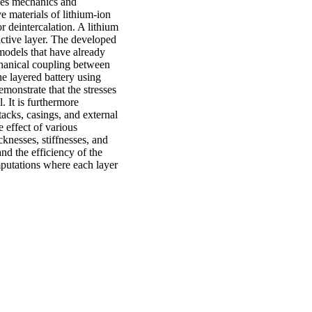
les mechanics and
ve materials of lithium-ion
r deintercalation. A lithium
 active layer. The developed
 models that have already
chanical coupling between
he layered battery using
monstrate that the stresses
 It is furthermore
stacks, casings, and external
 effect of various
cknesses, stiffnesses, and
and the efficiency of the
mputations where each layer