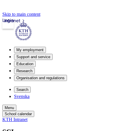
Skip to main content
Login
Intranet
My employment
Support and service
Education
Research
Organisation and regulations
Search
Svenska
Menu
School calendar
KTH Intranet