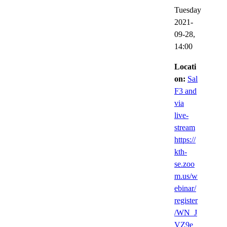
Tuesday
2021-
09-28,
14:00
Locati
on:
Sal
F3 and
via
live-
stream
https://
kth-
se.zoo
m.us/w
ebinar/
register
/WN_J
VZ9e