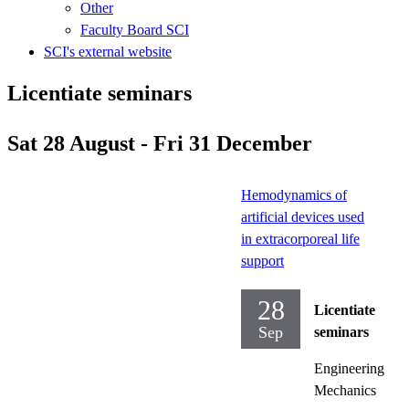
Other
Faculty Board SCI
SCI's external website
Licentiate seminars
Sat 28 August - Fri 31 December
Hemodynamics of
artificial devices used
in extracorporeal life
support
28
Licentiate
Sep
seminars
Engineering
Mechanics