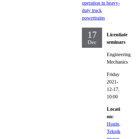
operation in heavy-
duty truck
powertrains
17
Licentiate
Dec
seminars
Engineering
Mechanics
Friday
2021-
12-17,
10:00
Locati
on:
Hugin,
Teknik
ringen