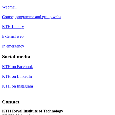
Webmail
Course, programme and group webs
KTH Library
External web
In emergency
Social media
KTH on Facebook
KTH on LinkedIn
KTH on Instagram
Contact
KTH Royal Institute of Technology