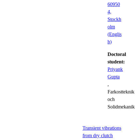
60950
4,
Stockh
olm
(Englis
h)
Doctoral
student:
Priyank
Gupta
,
Farkostteknik
och
Solidmekanik
Transient vibrations
from dry clutch