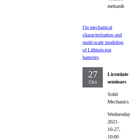
mekanik
On mechanical
characterization and
multi-scale modeling
of Lithium-ion
batteries
27
Licentiate
Oct
seminars
Solid
Mechanics
Wednesday
2021-
10-27,
10:00