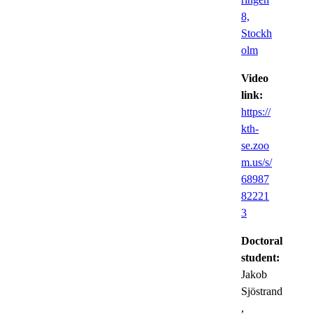
8,
Stockh
olm
Video
link:
https://
kth-
se.zoo
m.us/s/
68987
82221
3
Doctoral
student:
Jakob
Sjöstrand
,