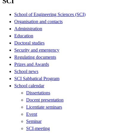
SCI
School of Engineering Sciences (SCI)
Organisation and contacts
Administration
Education
Doctoral studies
Security and emergency
Regulating documents
Prizes and Awards
School news
SCI Sabbatical Program
School calendar
Dissertations
Docent presentation
Licentiate seminars
Event
Seminar
SCI-meeting