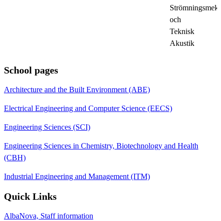
Strömningsmeka
och
Teknisk
Akustik
School pages
Architecture and the Built Environment (ABE)
Electrical Engineering and Computer Science (EECS)
Engineering Sciences (SCI)
Engineering Sciences in Chemistry, Biotechnology and Health
(CBH)
Industrial Engineering and Management (ITM)
Quick Links
AlbaNova, Staff information