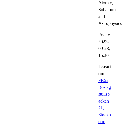
Atomic,
Subatomic
and
Astrophysics
Friday
2022-
09-23,
15:30
Locati
on:
FB52,
Roslag
stullsb
acken
21,
Stockh
olm