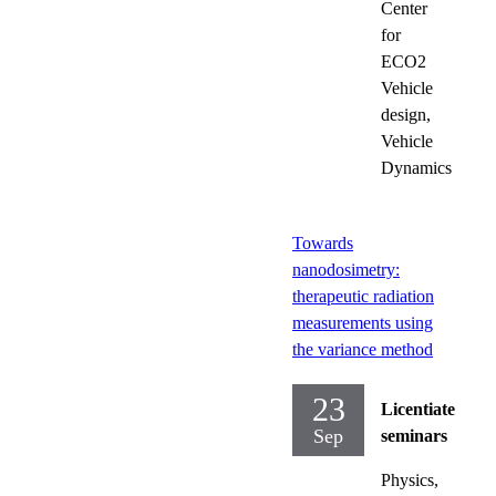
Center
for
ECO2
Vehicle
design,
Vehicle
Dynamics
Towards
nanodosimetry:
therapeutic radiation
measurements using
the variance method
23
Licentiate
Sep
seminars
Physics,