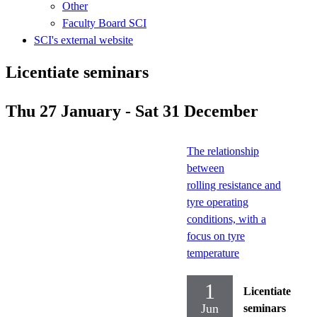
Other
Faculty Board SCI
SCI's external website
Licentiate seminars
Thu 27 January - Sat 31 December
The relationship
between
rolling resistance and
tyre operating
conditions, with a
focus on tyre
temperature
1
Licentiate
Jun
seminars