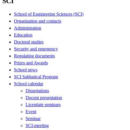
SCI
School of Engineering Sciences (SCI)
Organisation and contacts
Administration
Education
Doctoral studies
Security and emergency
Regulating documents
Prizes and Awards
School news
SCI Sabbatical Program
School calendar
Dissertations
Docent presentation
Licentiate seminars
Event
Seminar
SCI-meeting