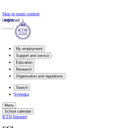
Skip to main content
Login
Intranet
My employment
Support and service
Education
Research
Organisation and regulations
Search
Svenska
Menu
School calendar
KTH Intranet