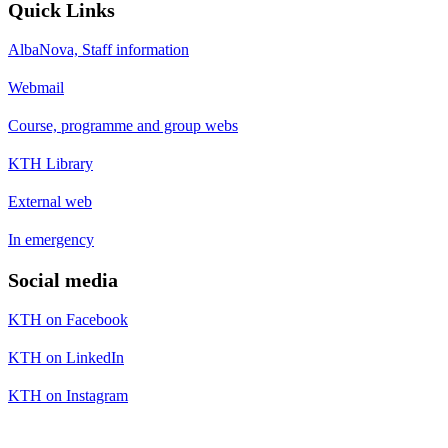
Quick Links
AlbaNova, Staff information
Webmail
Course, programme and group webs
KTH Library
External web
In emergency
Social media
KTH on Facebook
KTH on LinkedIn
KTH on Instagram