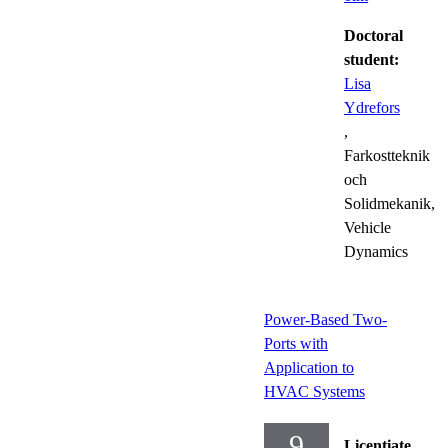
Doctoral
student:
Lisa
Ydrefors
,
Farkostteknik
och
Solidmekanik,
Vehicle
Dynamics
Power-Based Two-
Ports with
Application to
HVAC Systems
9
Licentiate