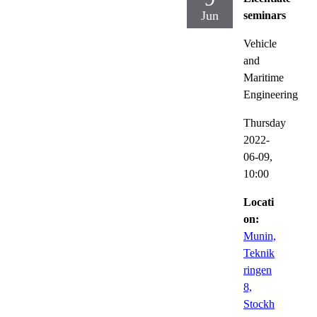
Jun
seminars
Vehicle
and
Maritime
Engineering
Thursday
2022-
06-09,
10:00
Locati
on:
Munin,
Teknik
ringen
8,
Stockh