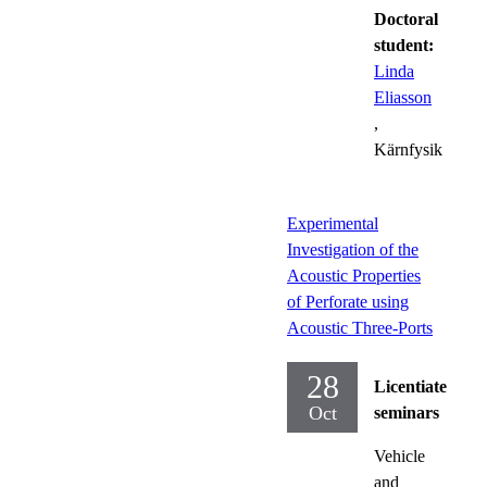
Doctoral
student:
Linda
Eliasson
,
Kärnfysik
Experimental
Investigation of the
Acoustic Properties
of Perforate using
Acoustic Three-Ports
28
Licentiate
Oct
seminars
Vehicle
and