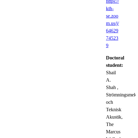
https://
kth-
se.zoo
m.us/j/
64629
74523
9
Doctoral
student:
Shail
A.
Shah
,
Strömningsmeka
och
Teknisk
Akustik,
The
Marcus