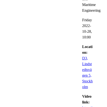
Maritime
Engineering
Friday
2022-
10-28,
10:00
Locati
on:
D3,
Lindst
edtsvä
gen 5,
Stockh
olm
Video
link: