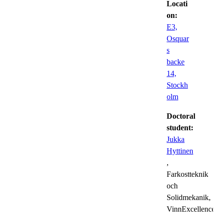
Locati
on:
E3,
Osquar
s
backe
14,
Stockh
olm
Doctoral
student:
Jukka
Hyttinen
,
Farkostteknik
och
Solidmekanik,
VinnExcellence