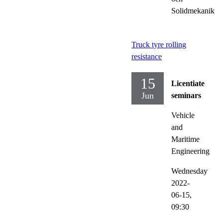
Solidmekanik
Truck tyre rolling
resistance
15
Licentiate
Jun
seminars
Vehicle
and
Maritime
Engineering
Wednesday
2022-
06-15,
09:30