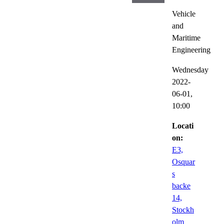
Vehicle
and
Maritime
Engineering
Wednesday
2022-
06-01,
10:00
Locati
on:
E3,
Osquar
s
backe
14,
Stockh
olm