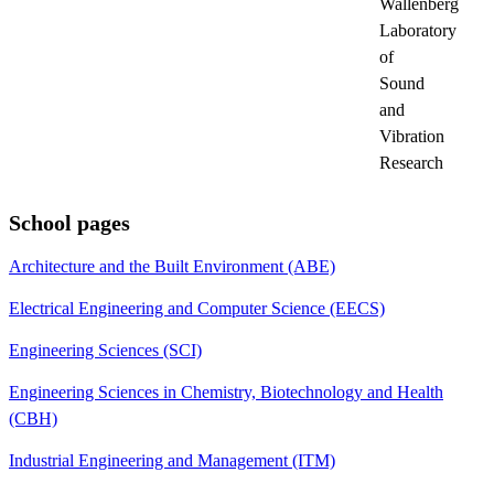
Wallenberg
Laboratory
of
Sound
and
Vibration
Research
School pages
Architecture and the Built Environment (ABE)
Electrical Engineering and Computer Science (EECS)
Engineering Sciences (SCI)
Engineering Sciences in Chemistry, Biotechnology and Health
(CBH)
Industrial Engineering and Management (ITM)