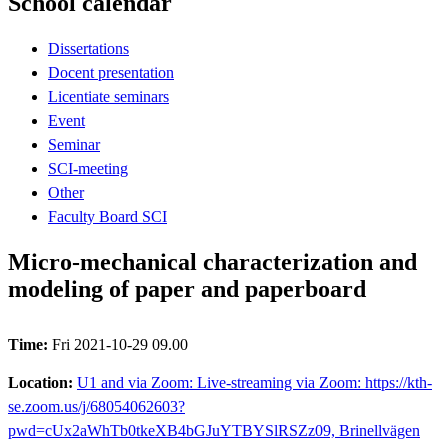
School calendar
Dissertations
Docent presentation
Licentiate seminars
Event
Seminar
SCI-meeting
Other
Faculty Board SCI
Micro-mechanical characterization and
modeling of paper and paperboard
Time:
Fri 2021-10-29 09.00
Location:
U1 and via Zoom: Live-streaming via Zoom: https://kth-
se.zoom.us/j/68054062603?
pwd=cUx2aWhTb0tkeXB4bGJuYTBYSlRSZz09, Brinellvägen