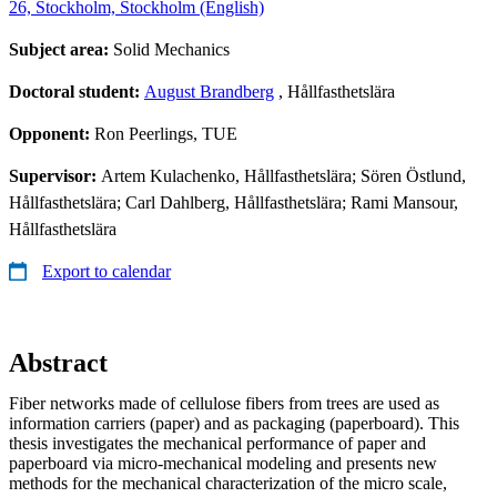
26, Stockholm, Stockholm (English)
Subject area:
Solid Mechanics
Doctoral student:
August Brandberg
, Hållfasthetslära
Opponent:
Ron Peerlings, TUE
Supervisor:
Artem Kulachenko, Hållfasthetslära; Sören Östlund,
Hållfasthetslära; Carl Dahlberg, Hållfasthetslära; Rami Mansour,
Hållfasthetslära
Export to calendar
Abstract
Fiber networks made of cellulose fibers from trees are used as
information carriers (paper) and as packaging (paperboard). This
thesis investigates the mechanical performance of paper and
paperboard via micro-mechanical modeling and presents new
methods for the mechanical characterization of the micro scale,