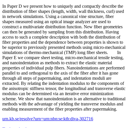
In Paper D we present how to uniquely and compactly describe the
distribution of fiber shapes (length, width, wall thickness, curl) used
in network simulations. Using a canonical vine structure, fiber
shapes measured using an optical image analyzer are used to
construct a multivariate distribution function. New fiber geometries
can then be generated by sampling from this distribution. Having
access to such a complete description with both the distribution of
fiber properties and the dependence between properties is shown to
be superior to previously presented methods using micro-mechanical
simulations of thermo-mechanical (TMP) long fiber sheets. In
Paper E we compare sheet testing, micro-mechanical tensile testing,
and nanoindentation as methods to extract the elastic material
properties of individual pulp fibers. Nanoindentations are performed
parallel to and orthogonal to the axis of the fiber after it has gone
through all steps of papermaking, and indentation moduli are
extracted. By relating the indentation modulus to the components of
the anisotropic stiffness tensor, the longitudinal and transverse elastic
modulus can be determined via an iterative error minimization
scheme. We show that nanoindentation is an alternative to traditional
methods with the advantage of yielding the transverse modulus and
enabling measurement of the fiber properties after papermaking.
urn.kb.se/resolve?urn=urn:nbn:se:kth:diva-302716