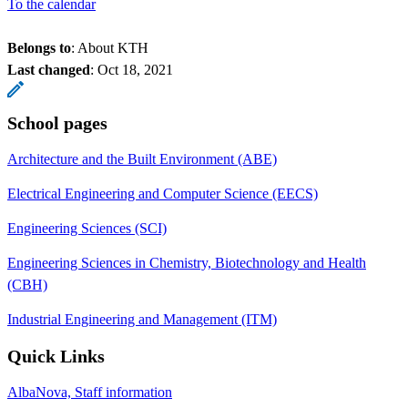
To the calendar
Belongs to
: About KTH
Last changed
:
Oct 18, 2021
School pages
Architecture and the Built Environment (ABE)
Electrical Engineering and Computer Science (EECS)
Engineering Sciences (SCI)
Engineering Sciences in Chemistry, Biotechnology and Health
(CBH)
Industrial Engineering and Management (ITM)
Quick Links
AlbaNova, Staff information