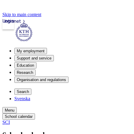
Skip to main content
Login
Intranet
My employment
Support and service
Education
Research
Organisation and regulations
Search
Svenska
Menu
School calendar
SCI