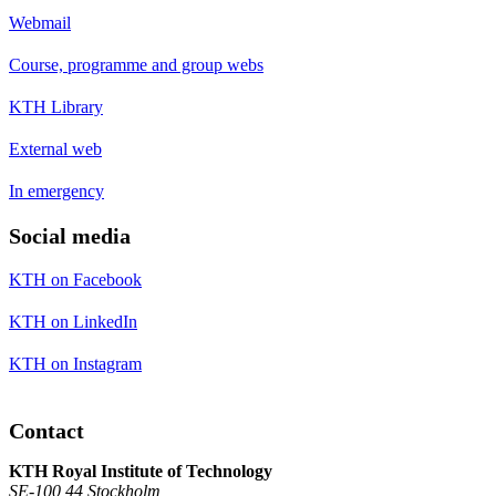
Webmail
Course, programme and group webs
KTH Library
External web
In emergency
Social media
KTH on Facebook
KTH on LinkedIn
KTH on Instagram
Contact
KTH Royal Institute of Technology
SE-100 44 Stockholm