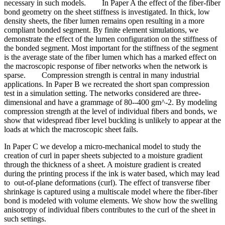
necessary in such models. In Paper A the effect of the fiber-fiber
bond geometry on the sheet stiffness is investigated. In thick, low
density sheets, the fiber lumen remains open resulting in a more
compliant bonded segment. By finite element simulations, we
demonstrate the effect of the lumen configuration on the stiffness of
the bonded segment. Most important for the stiffness of the segment
is the average state of the fiber lumen which has a marked effect on
the macroscopic response of fiber networks when the network is
sparse. Compression strength is central in many industrial
applications. In Paper B we recreated the short span compression
test in a simulation setting. The networks considered are three-
dimensional and have a grammage of 80--400 gm^-2. By modeling
compression strength at the level of individual fibers and bonds, we
show that widespread fiber level buckling is unlikely to appear at the
loads at which the macroscopic sheet fails.
In Paper C we develop a micro-mechanical model to study the
creation of curl in paper sheets subjected to a moisture gradient
through the thickness of a sheet. A moisture gradient is created
during the printing process if the ink is water based, which may lead
to out-of-plane deformations (curl). The effect of transverse fiber
shrinkage is captured using a multiscale model where the fiber-fiber
bond is modeled with volume elements. We show how the swelling
anisotropy of individual fibers contributes to the curl of the sheet in
such settings.