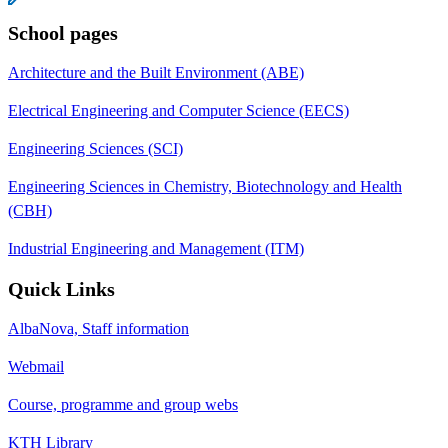
School pages
Architecture and the Built Environment (ABE)
Electrical Engineering and Computer Science (EECS)
Engineering Sciences (SCI)
Engineering Sciences in Chemistry, Biotechnology and Health
(CBH)
Industrial Engineering and Management (ITM)
Quick Links
AlbaNova, Staff information
Webmail
Course, programme and group webs
KTH Library