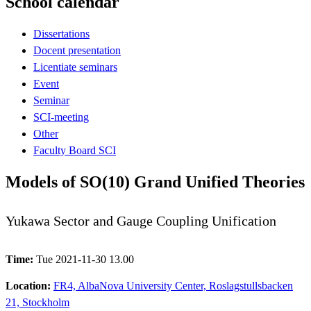
School calendar
Dissertations
Docent presentation
Licentiate seminars
Event
Seminar
SCI-meeting
Other
Faculty Board SCI
Models of SO(10) Grand Unified Theories
Yukawa Sector and Gauge Coupling Unification
Time:
Tue 2021-11-30 13.00
Location:
FR4, AlbaNova University Center, Roslagstullsbacken
21, Stockholm