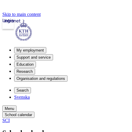
Skip to main content
Login
Intranet
My employment
Support and service
Education
Research
Organisation and regulations
Search
Svenska
Menu
School calendar
SCI