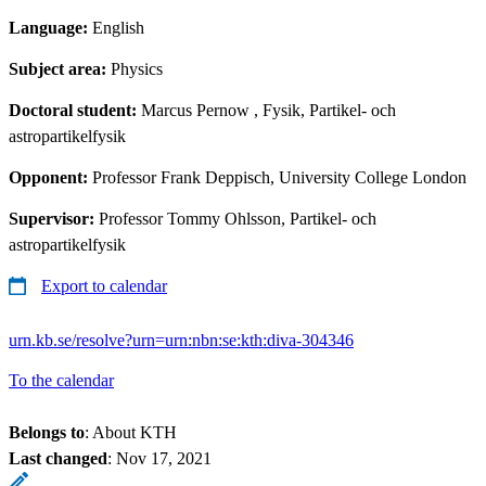
Language:
English
Subject area:
Physics
Doctoral student:
Marcus Pernow
, Fysik, Partikel- och
astropartikelfysik
Opponent:
Professor Frank Deppisch, University College London
Supervisor:
Professor Tommy Ohlsson, Partikel- och
astropartikelfysik
Export to calendar
urn.kb.se/resolve?urn=urn:nbn:se:kth:diva-304346
To the calendar
Belongs to
: About KTH
Last changed
:
Nov 17, 2021