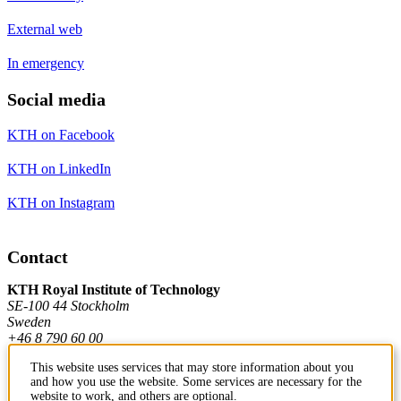
External web
In emergency
Social media
KTH on Facebook
KTH on LinkedIn
KTH on Instagram
Contact
KTH Royal Institute of Technology
SE-100 44 Stockholm
Sweden
+46 8 790 60 00
This website uses services that may store information about you
and how you use the website. Some services are necessary for the
Contact KTH
website to work, and others are optional.