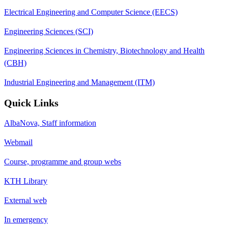
Electrical Engineering and Computer Science (EECS)
Engineering Sciences (SCI)
Engineering Sciences in Chemistry, Biotechnology and Health
(CBH)
Industrial Engineering and Management (ITM)
Quick Links
AlbaNova, Staff information
Webmail
Course, programme and group webs
KTH Library
External web
In emergency