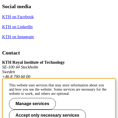
Social media
KTH on Facebook
KTH on LinkedIn
KTH on Instagram
Contact
KTH Royal Institute of Technology
SE-100 44 Stockholm
Sweden
+46 8 790 60 00
This website uses services that may store information about you
and how you use the website. Some services are necessary for the
Contact KTH
website to work, and others are optional.
Work at KTH
Manage services
Press and media
Accept only necessary services