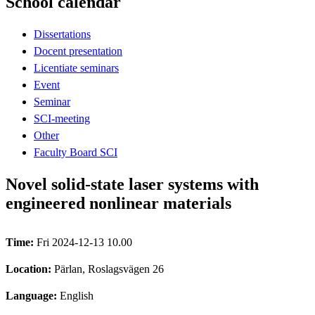
School calendar
Dissertations
Docent presentation
Licentiate seminars
Event
Seminar
SCI-meeting
Other
Faculty Board SCI
Novel solid-state laser systems with
engineered nonlinear materials
Time:
Fri 2024-12-13 10.00
Location:
Pärlan, Roslagsvägen 26
Language:
English