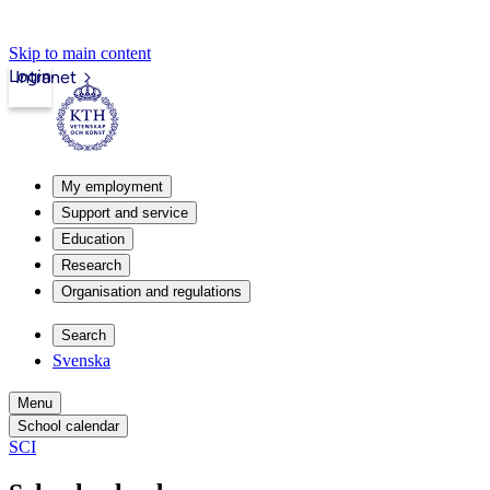
Skip to main content
Login
Intranet
My employment
Support and service
Education
Research
Organisation and regulations
Search
Svenska
Menu
School calendar
SCI