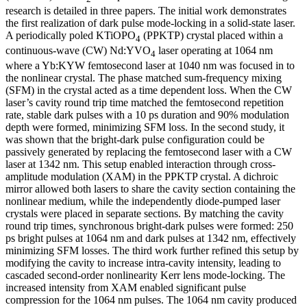
research is detailed in three papers. The initial work demonstrates
the first realization of dark pulse mode-locking in a solid-state laser.
A periodically poled KTiOPO
(PPKTP) crystal placed within a
4
continuous-wave (CW) Nd:YVO
laser operating at 1064 nm
4
where a Yb:KYW femtosecond laser at 1040 nm was focused in to
the nonlinear crystal. The phase matched sum-frequency mixing
(SFM) in the crystal acted as a time dependent loss. When the CW
laser’s cavity round trip time matched the femtosecond repetition
rate, stable dark pulses with a 10 ps duration and 90% modulation
depth were formed, minimizing SFM loss. In the second study, it
was shown that the bright-dark pulse configuration could be
passively generated by replacing the femtosecond laser with a CW
laser at 1342 nm. This setup enabled interaction through cross-
amplitude modulation (XAM) in the PPKTP crystal. A dichroic
mirror allowed both lasers to share the cavity section containing the
nonlinear medium, while the independently diode-pumped laser
crystals were placed in separate sections. By matching the cavity
round trip times, synchronous bright-dark pulses were formed: 250
ps bright pulses at 1064 nm and dark pulses at 1342 nm, effectively
minimizing SFM losses. The third work further refined this setup by
modifying the cavity to increase intra-cavity intensity, leading to
cascaded second-order nonlinearity Kerr lens mode-locking. The
increased intensity from XAM enabled significant pulse
compression for the 1064 nm pulses. The 1064 nm cavity produced