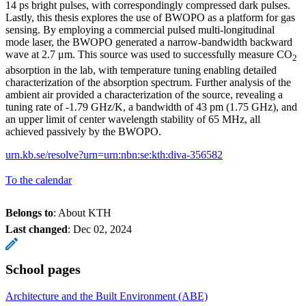
14 ps bright pulses, with correspondingly compressed dark pulses.
Lastly, this thesis explores the use of BWOPO as a platform for gas
sensing. By employing a commercial pulsed multi-longitudinal
mode laser, the BWOPO generated a narrow-bandwidth backward
wave at 2.7 μm. This source was used to successfully measure CO
2
absorption in the lab, with temperature tuning enabling detailed
characterization of the absorption spectrum. Further analysis of the
ambient air provided a characterization of the source, revealing a
tuning rate of -1.79 GHz/K, a bandwidth of 43 pm (1.75 GHz), and
an upper limit of center wavelength stability of 65 MHz, all
achieved passively by the BWOPO.
urn.kb.se/resolve?urn=urn:nbn:se:kth:diva-356582
To the calendar
Belongs to
: About KTH
Last changed
:
Dec 02, 2024
School pages
Architecture and the Built Environment (ABE)