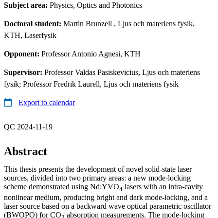
Subject area:
Physics, Optics and Photonics
Doctoral student:
Martin Brunzell
, Ljus och materiens fysik,
KTH, Laserfysik
Opponent:
Professor Antonio Agnesi, KTH
Supervisor:
Professor Valdas Pasiskevicius, Ljus och materiens
fysik; Professor Fredrik Laurell, Ljus och materiens fysik
Export to calendar
QC 2024-11-19
Abstract
This thesis presents the development of novel solid-state laser
sources, divided into two primary areas: a new mode-locking
scheme demonstrated using Nd:YVO
lasers with an intra-cavity
4
nonlinear medium, producing bright and dark mode-locking, and a
laser source based on a backward wave optical parametric oscillator
(BWOPO) for CO
absorption measurements. The mode-locking
2