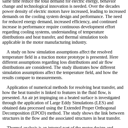
same time reduce the total demand for electric energy, behavior
change and technological innovation is needed. Over the decades
power density of electric motors have increased, leading to increased
demands on the cooling system design and performance. The need
for reduced energy demand, increased efficiency, and continued
increase in performance require continuous development effort
regarding cooling systems, understanding of temperature
distributions and heat transfer, and thermal simulation tools
applicable in the motor manufacturing industry.
A study on how simulation assumptions affect the resolved
temperature field in a traction motor prototype is presented. Here
different assumptions regarding loss distributions and air flow
distributions are considered. The study illustrates how different
simulation assumptions affect the temperature field, and how the
results compare to measurements.
Application of numerical methods for resolving heat transfer, and
how the heat transfer is linked to features in the fluid flow, is
presented. An air jet impinging on a heated surface is investigated
through the application of Large Eddy Simulations (LES) and
obtained data processed using the Extended Proper Orthogonal
Decomposition (EPOD) method. The study shows the link between
structures in the flow and the associated structures in heat transfer.
Thermal analysis is an integral part of the motor design and