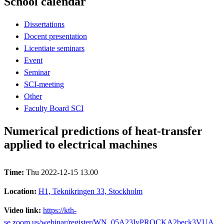
School calendar
Dissertations
Docent presentation
Licentiate seminars
Event
Seminar
SCI-meeting
Other
Faculty Board SCI
Numerical predictions of heat-transfer
applied to electrical machines
Time:
Thu 2022-12-15 13.00
Location:
H1, Teknikringen 33, Stockholm
Video link:
https://kth-
se.zoom.us/webinar/register/WN_05A23IvPROCKA2beck3VUA