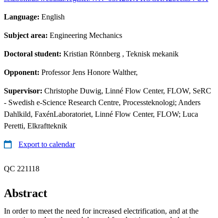
Language:
English
Subject area:
Engineering Mechanics
Doctoral student:
Kristian Rönnberg
, Teknisk mekanik
Opponent:
Professor Jens Honore Walther,
Supervisor:
Christophe Duwig, Linné Flow Center, FLOW, SeRC
- Swedish e-Science Research Centre, Processteknologi; Anders
Dahlkild, FaxénLaboratoriet, Linné Flow Center, FLOW; Luca
Peretti, Elkraftteknik
Export to calendar
QC 221118
Abstract
In order to meet the need for increased electrification, and at the