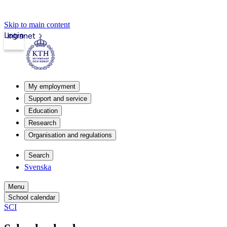
Skip to main content
Login
Intranet
My employment
Support and service
Education
Research
Organisation and regulations
Search
Svenska
Menu
School calendar
SCI