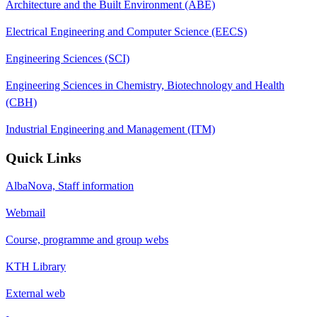
Architecture and the Built Environment (ABE)
Electrical Engineering and Computer Science (EECS)
Engineering Sciences (SCI)
Engineering Sciences in Chemistry, Biotechnology and Health
(CBH)
Industrial Engineering and Management (ITM)
Quick Links
AlbaNova, Staff information
Webmail
Course, programme and group webs
KTH Library
External web