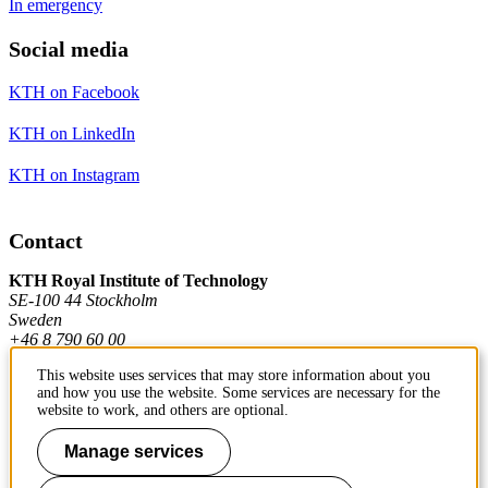
In emergency
Social media
KTH on Facebook
KTH on LinkedIn
KTH on Instagram
Contact
KTH Royal Institute of Technology
SE-100 44 Stockholm
Sweden
+46 8 790 60 00
This website uses services that may store information about you
and how you use the website. Some services are necessary for the
Contact KTH
website to work, and others are optional.
Work at KTH
Manage services