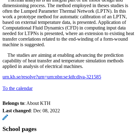
dimensioning process. The method employed in theses studies is
often the Lumped Parameter Thermal Network (LPTN). In this
work a prototype method for automatic calibration of an LPTN,
based on external temperature data, is presented. Application of
Computational Fluid Dynamics (CFD) in computing input data
needed for LTPNs is presented, where an extension to existing heat
transfer correlations related to the end-winding of a form-wound
machine is suggested.
The studies are aiming at enabling advancing the prediction
capability of heat transfer and temperature simulation methods
applied in analysis of electrical machines.
urn.kb.se/resolve?urn=urn:nbn:se:kth:diva-321585
To the calendar
Belongs to
: About KTH
Last changed
:
Dec 08, 2022
School pages