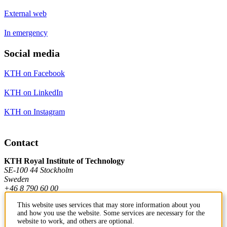
External web
In emergency
Social media
KTH on Facebook
KTH on LinkedIn
KTH on Instagram
Contact
KTH Royal Institute of Technology
SE-100 44 Stockholm
Sweden
+46 8 790 60 00
This website uses services that may store information about you
and how you use the website. Some services are necessary for the
Contact KTH
website to work, and others are optional.