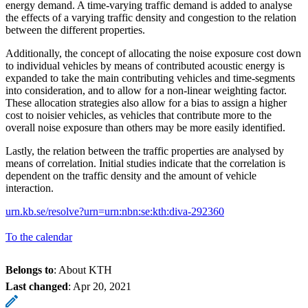
energy demand. A time-varying traffic demand is added to analyse
the effects of a varying traffic density and congestion to the relation
between the different properties.
Additionally, the concept of allocating the noise exposure cost down
to individual vehicles by means of contributed acoustic energy is
expanded to take the main contributing vehicles and time-segments
into consideration, and to allow for a non-linear weighting factor.
These allocation strategies also allow for a bias to assign a higher
cost to noisier vehicles, as vehicles that contribute more to the
overall noise exposure than others may be more easily identified.
Lastly, the relation between the traffic properties are analysed by
means of correlation. Initial studies indicate that the correlation is
dependent on the traffic density and the amount of vehicle
interaction.
urn.kb.se/resolve?urn=urn:nbn:se:kth:diva-292360
To the calendar
Belongs to
: About KTH
Last changed
:
Apr 20, 2021