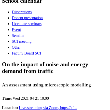
School calendar
Dissertations
Docent presentation
Licentiate seminars
Event
Seminar
SCI-meeting
Other
Faculty Board SCI
On the impact of noise and energy
demand from traffic
An assessment using microscopic modelling
Time:
Wed 2021-04-21 10.00
Location:
Live-streaming via Zoom, https://kth-