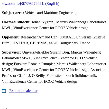
se.zoom.us/j/67398272921, (English)
Subject area:
Vehicle and Maritime Engineering
Doctoral student:
Johan Nygren
, Marcus Wallenberg Laboratoriet
MWL, VinnExcellence Center for ECO2 Vehicle design
Opponent:
Researcher Arnaud Can, UMRAE, Université Gustave
Eiffel, IFSTTAR, CEREMA, 44340 Bouguenais, France
Supervisor:
Universitetslektor Susann Boij, Marcus Wallenberg
Laboratoriet MWL, VinnExcellence Center for ECO2 Vehicle
design; Forskare Romain Rumpler, Marcus Wallenberg Laboratoriet
MWL, VinnExcellence Center for ECO2 Vehicle design; Associate
Professor Ciarán J. O'Reilly, Farkostteknik och Solidmekanik,
VinnExcellence Center for ECO2 Vehicle design
Export to calendar