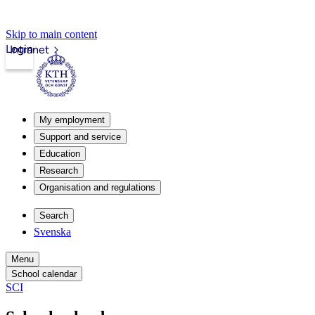
Skip to main content
Login
Intranet
My employment
Support and service
Education
Research
Organisation and regulations
Search
Svenska
Menu
School calendar
SCI