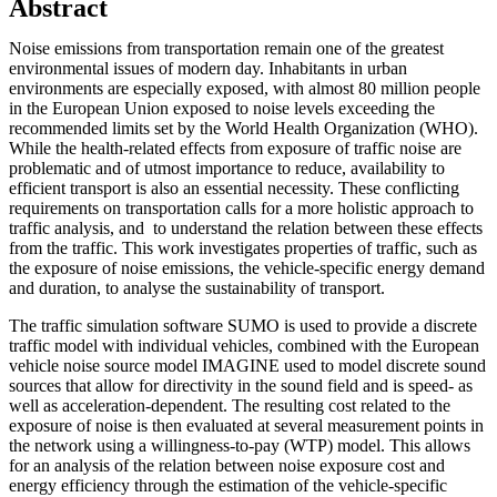
Abstract
Noise emissions from transportation remain one of the greatest
environmental issues of modern day. Inhabitants in urban
environments are especially exposed, with almost 80 million people
in the European Union exposed to noise levels exceeding the
recommended limits set by the World Health Organization (WHO).
While the health-related effects from exposure of traffic noise are
problematic and of utmost importance to reduce, availability to
efficient transport is also an essential necessity. These conflicting
requirements on transportation calls for a more holistic approach to
traffic analysis, and to understand the relation between these effects
from the traffic. This work investigates properties of traffic, such as
the exposure of noise emissions, the vehicle-specific energy demand
and duration, to analyse the sustainability of transport.
The traffic simulation software SUMO is used to provide a discrete
traffic model with individual vehicles, combined with the European
vehicle noise source model IMAGINE used to model discrete sound
sources that allow for directivity in the sound field and is speed- as
well as acceleration-dependent. The resulting cost related to the
exposure of noise is then evaluated at several measurement points in
the network using a willingness-to-pay (WTP) model. This allows
for an analysis of the relation between noise exposure cost and
energy efficiency through the estimation of the vehicle-specific