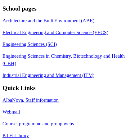
School pages
Architecture and the Built Environment (ABE)
Electrical Engineering and Computer Science (EECS)
Engineering Sciences (SCI)
Engineering Sciences in Chemistry, Biotechnology and Health
(CBH)
Industrial Engineering and Management (ITM)
Quick Links
AlbaNova, Staff information
Webmail
Course, programme and group webs
KTH Library