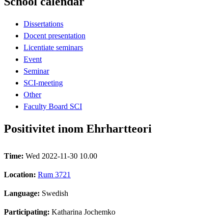
School calendar
Dissertations
Docent presentation
Licentiate seminars
Event
Seminar
SCI-meeting
Other
Faculty Board SCI
Positivitet inom Ehrhartteori
Time:
Wed 2022-11-30 10.00
Location:
Rum 3721
Language:
Swedish
Participating:
Katharina Jochemko