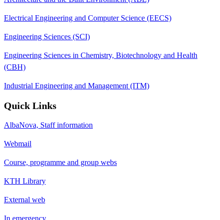
Electrical Engineering and Computer Science (EECS)
Engineering Sciences (SCI)
Engineering Sciences in Chemistry, Biotechnology and Health
(CBH)
Industrial Engineering and Management (ITM)
Quick Links
AlbaNova, Staff information
Webmail
Course, programme and group webs
KTH Library
External web
In emergency