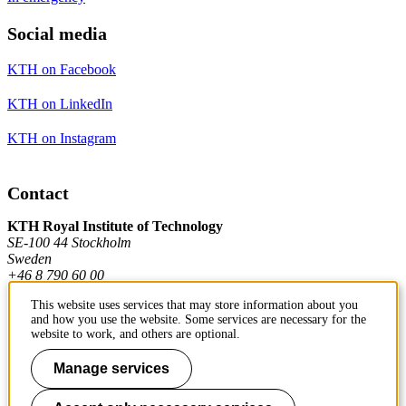
Social media
KTH on Facebook
KTH on LinkedIn
KTH on Instagram
Contact
KTH Royal Institute of Technology
SE-100 44 Stockholm
Sweden
+46 8 790 60 00
This website uses services that may store information about you
and how you use the website. Some services are necessary for the
Contact KTH
website to work, and others are optional.
Work at KTH
Manage services
Press and media