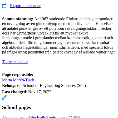
Export to calendar
Sammanfattning:
År 1962 studerade Ehrhart antalet gitterpunkter i
en utvidgning av en gitterpolytop med ett positivt heltal. Han visade
att antalet punkter ges av ett polynom i utvidgningsfaktorn. Sedan
dess har Ehrhartteori utvecklats till ett mycket aktivt
forskningsområde i gränslandet mellan kombinatorik, geometri och
algebra. I detta föredrag kommer jag presentera klassiska resultat
och aktuella frågeställningar inom Ehrhartteori, med speciellt fokus
på frågor kring positivitet från perspektivet av så kallade valueringar.
To the calendar
Page responsible:
Marta Markó-Tisch
Belongs to
: School of Engineering Sciences (SCI)
Last changed
:
Nov 17, 2022
School pages
Architecture and the Built Environment (ABE)