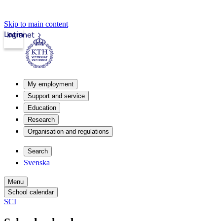
Skip to main content
Login
Intranet
My employment
Support and service
Education
Research
Organisation and regulations
Search
Svenska
Menu
School calendar
SCI