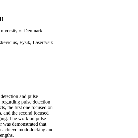
TH
University of Denmark
skevicius, Fysik, Laserfysik
 detection and pulse
 regarding pulse detection
s, the first one focused on
ns, and the second focused
ging. The work on pulse
aser was demonstrated that
to achieve mode-locking and
engths.