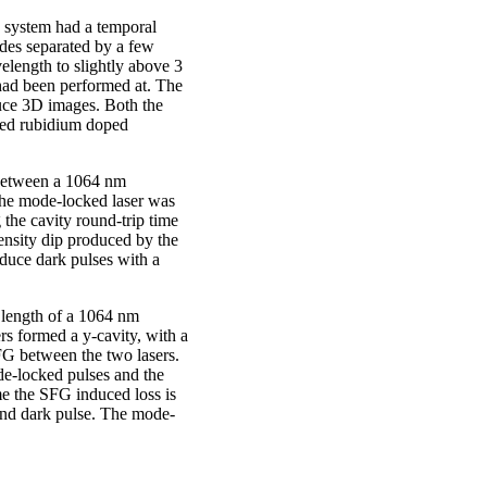
e system had a temporal
des separated by a few
length to slightly above 3
had been performed at. The
duce 3D images. Both the
led rubidium doped
 between a 1064 nm
he mode-locked laser was
the cavity round-trip time
tensity dip produced by the
duce dark pulses with a
y length of a 1064 nm
 formed a y-cavity, with a
G between the two lasers.
e-locked pulses and the
me the SFG induced loss is
 and dark pulse. The mode-