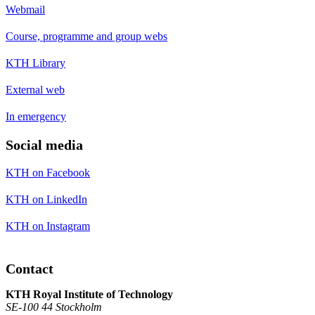
Webmail
Course, programme and group webs
KTH Library
External web
In emergency
Social media
KTH on Facebook
KTH on LinkedIn
KTH on Instagram
Contact
KTH Royal Institute of Technology
SE-100 44 Stockholm