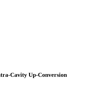
ntra-Cavity Up-Conversion