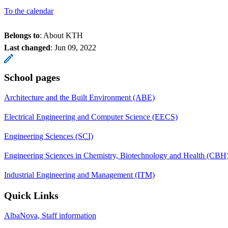
To the calendar
Belongs to
: About KTH
Last changed
:
Jun 09, 2022
School pages
Architecture and the Built Environment (ABE)
Electrical Engineering and Computer Science (EECS)
Engineering Sciences (SCI)
Engineering Sciences in Chemistry, Biotechnology and Health (CBH
Industrial Engineering and Management (ITM)
Quick Links
AlbaNova, Staff information