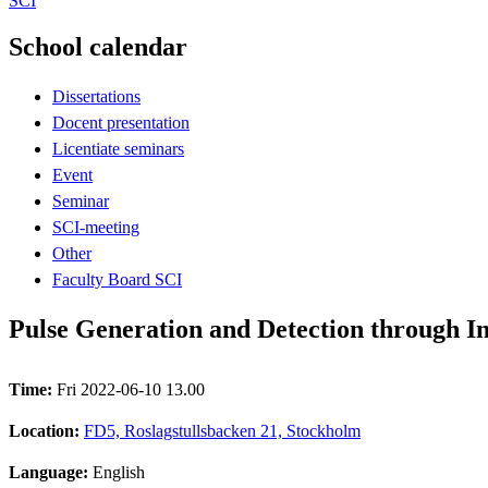
SCI
School calendar
Dissertations
Docent presentation
Licentiate seminars
Event
Seminar
SCI-meeting
Other
Faculty Board SCI
Pulse Generation and Detection through I
Time:
Fri 2022-06-10 13.00
Location:
FD5, Roslagstullsbacken 21, Stockholm
Language:
English