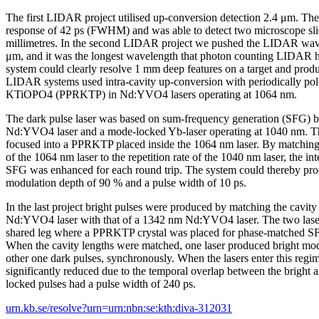
The first LIDAR project utilised up-conversion detection 2.4 μm. Th
response of 42 ps (FWHM) and was able to detect two microscope sli
millimetres. In the second LIDAR project we pushed the LIDAR wave
μm, and it was the longest wavelength that photon counting LIDAR 
system could clearly resolve 1 mm deep features on a target and pro
LIDAR systems used intra-cavity up-conversion with periodically po
KTiOPO4 (PPRKTP) in Nd:YVO4 lasers operating at 1064 nm.
The dark pulse laser was based on sum-frequency generation (SFG)
Nd:YVO4 laser and a mode-locked Yb-laser operating at 1040 nm. T
focused into a PPRKTP placed inside the 1064 nm laser. By matching 
of the 1064 nm laser to the repetition rate of the 1040 nm laser, the in
SFG was enhanced for each round trip. The system could thereby pro
modulation depth of 90 % and a pulse width of 10 ps.
In the last project bright pulses were produced by matching the cavit
Nd:YVO4 laser with that of a 1342 nm Nd:YVO4 laser. The two lasers
shared leg where a PPRKTP crystal was placed for phase-matched SF
When the cavity lengths were matched, one laser produced bright mod
other one dark pulses, synchronously. When the lasers enter this regi
significantly reduced due to the temporal overlap between the bright
locked pulses had a pulse width of 240 ps.
urn.kb.se/resolve?urn=urn:nbn:se:kth:diva-312031