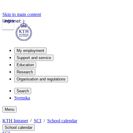
Skip to main content
Login
Intranet
My employment
Support and service
Education
Research
Organisation and regulations
Search
Svenska
Menu
KTH Intranet
SCI
School calendar
School calendar