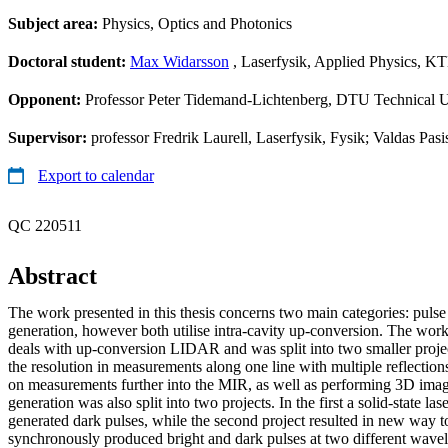
Subject area:
Physics, Optics and Photonics
Doctoral student:
Max Widarsson
, Laserfysik, Applied Physics, K
Opponent:
Professor Peter Tidemand-Lichtenberg, DTU Technical 
Supervisor:
professor Fredrik Laurell, Laserfysik, Fysik; Valdas Pasi
Export to calendar
QC 220511
Abstract
The work presented in this thesis concerns two main categories: pulse
generation, however both utilise intra-cavity up-conversion. The work
deals with up-conversion LIDAR and was split into two smaller project
the resolution in measurements along one line with multiple reflectio
on measurements further into the MIR, as well as performing 3D ima
generation was also split into two projects. In the first a solid-state l
generated dark pulses, while the second project resulted in new way 
synchronously produced bright and dark pulses at two different wavel