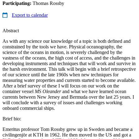
Participating:
Thomas Rossby
Export to calendar
Abstract
As with any science our knowledge of a topic is both defined and
constrained by the tools we have. Physical oceanography, the
science of the oceans in motion, is severely challenged by the
vastness of the oceans, the high cost of access, and the challenges in
developing instruments and techniques that will work and survive in
the harsh environment. This talk will begin with a brief retrospective
of our science until the late 1960s when new techniques for
measuring water properties and currents started to become available.
After a brief survey of these I will focus on our work on the
container vessel
MS Oleander
and what we have learned ocean
currents between New Jersey and Bermuda over the last 25 years. I
will conclude with a survey of issues and challenges working
onboard commercial ships.
Brief bio:
Emeritus professor Tom Rossby grew up in Sweden and became a
civilingenjör at KTH in 1962. He then moved to the US and got a