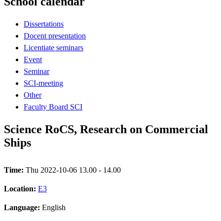
School calendar
Dissertations
Docent presentation
Licentiate seminars
Event
Seminar
SCI-meeting
Other
Faculty Board SCI
Science RoCS, Research on Commercial
Ships
Time:
Thu 2022-10-06 13.00 - 14.00
Location:
E3
Language:
English