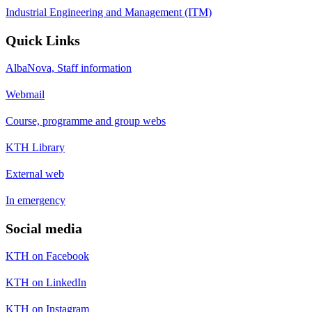
Industrial Engineering and Management (ITM)
Quick Links
AlbaNova, Staff information
Webmail
Course, programme and group webs
KTH Library
External web
In emergency
Social media
KTH on Facebook
KTH on LinkedIn
KTH on Instagram