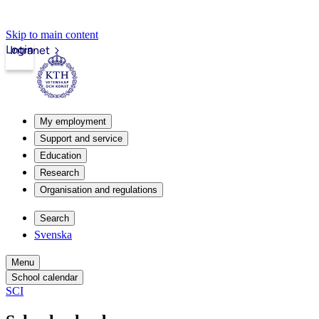
Skip to main content
Login
Intranet
My employment
Support and service
Education
Research
Organisation and regulations
Search
Svenska
Menu
School calendar
SCI