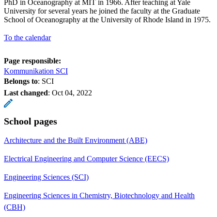
PhD in Oceanography at MIT in 1966. After teaching at Yale
University for several years he joined the faculty at the Graduate
School of Oceanography at the University of Rhode Island in 1975.
To the calendar
Page responsible:
Kommunikation SCI
Belongs to
: SCI
Last changed
:
Oct 04, 2022
School pages
Architecture and the Built Environment (ABE)
Electrical Engineering and Computer Science (EECS)
Engineering Sciences (SCI)
Engineering Sciences in Chemistry, Biotechnology and Health
(CBH)