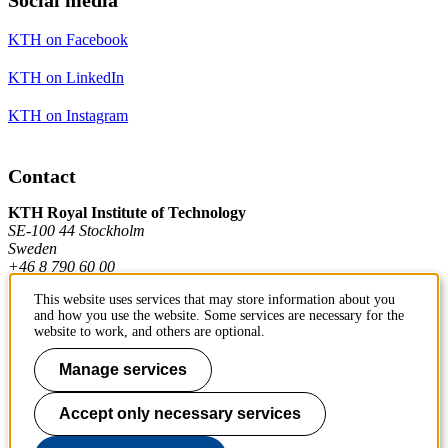
KTH on Facebook
KTH on LinkedIn
KTH on Instagram
Contact
KTH Royal Institute of Technology
SE-100 44 Stockholm
Sweden
+46 8 790 60 00
This website uses services that may store information about you
and how you use the website. Some services are necessary for the
Contact KTH
website to work, and others are optional.
Work at KTH
Manage services
Press and media
Accept only necessary services
About KTH website