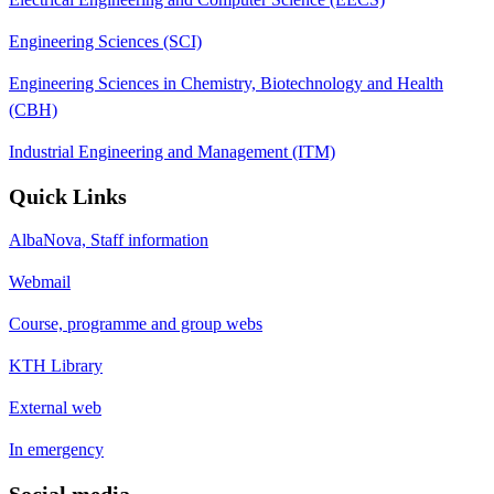
Engineering Sciences (SCI)
Engineering Sciences in Chemistry, Biotechnology and Health
(CBH)
Industrial Engineering and Management (ITM)
Quick Links
AlbaNova, Staff information
Webmail
Course, programme and group webs
KTH Library
External web
In emergency
Social media