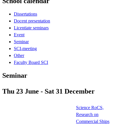
School calendar
Dissertations
Docent presentation
Licentiate seminars
Event
Seminar
SCI-meeting
Other
Faculty Board SCI
Seminar
Thu 23 June - Sat 31 December
Science RoCS,
Research on
Commercial Ships