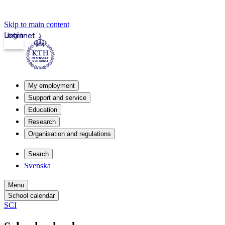
Skip to main content
Login
Intranet
My employment
Support and service
Education
Research
Organisation and regulations
Search
Svenska
Menu
School calendar
SCI