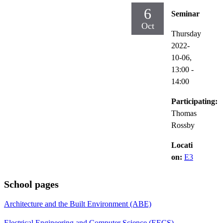
6
Seminar
Oct
Thursday
2022-
10-06,
13:00
-
14:00
Participating:
Thomas
Rossby
Locati
on:
E3
School pages
Architecture and the Built Environment (ABE)
Electrical Engineering and Computer Science (EECS)