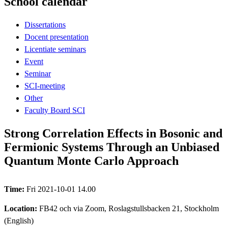
School calendar
Dissertations
Docent presentation
Licentiate seminars
Event
Seminar
SCI-meeting
Other
Faculty Board SCI
Strong Correlation Effects in Bosonic and
Fermionic Systems Through an Unbiased
Quantum Monte Carlo Approach
Time:
Fri 2021-10-01 14.00
Location:
FB42 och via Zoom, Roslagstullsbacken 21, Stockholm
(English)