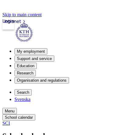
Skip to main content
Login
Intranet
My employment
Support and service
Education
Research
Organisation and regulations
Search
Svenska
Menu
School calendar
SCI