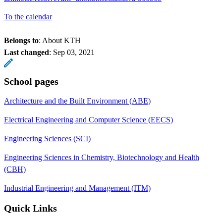
To the calendar
Belongs to
: About KTH
Last changed
:
Sep 03, 2021
School pages
Architecture and the Built Environment (ABE)
Electrical Engineering and Computer Science (EECS)
Engineering Sciences (SCI)
Engineering Sciences in Chemistry, Biotechnology and Health
(CBH)
Industrial Engineering and Management (ITM)
Quick Links