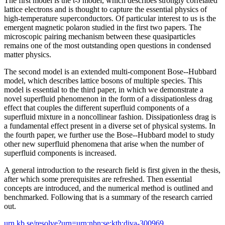
The first model is the t-J model, which describes strongly correlated
lattice electrons and is thought to capture the essential physics of
high-temperature superconductors. Of particular interest to us is the
emergent magnetic polaron studied in the first two papers. The
microscopic pairing mechanism between these quasiparticles
remains one of the most outstanding open questions in condensed
matter physics.
The second model is an extended multi-component Bose--Hubbard
model, which describes lattice bosons of multiple species. This
model is essential to the third paper, in which we demonstrate a
novel superfluid phenomenon in the form of a dissipationless drag
effect that couples the different superfluid components of a
superfluid mixture in a noncollinear fashion. Dissipationless drag is
a fundamental effect present in a diverse set of physical systems. In
the fourth paper, we further use the Bose--Hubbard model to study
other new superfluid phenomena that arise when the number of
superfluid components is increased.
A general introduction to the research field is first given in the thesis,
after which some prerequisites are refreshed. Then essential
concepts are introduced, and the numerical method is outlined and
benchmarked. Following that is a summary of the research carried
out.
urn.kb.se/resolve?urn=urn:nbn:se:kth:diva-300969