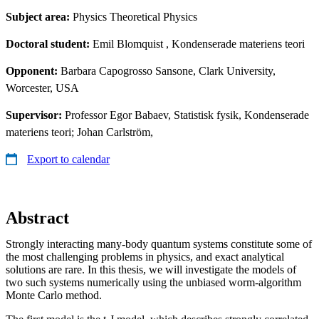
Subject area:
Physics Theoretical Physics
Doctoral student:
Emil Blomquist
, Kondenserade materiens teori
Opponent:
Barbara Capogrosso Sansone, Clark University,
Worcester, USA
Supervisor:
Professor Egor Babaev, Statistisk fysik, Kondenserade
materiens teori; Johan Carlström,
Export to calendar
Abstract
Strongly interacting many-body quantum systems constitute some of
the most challenging problems in physics, and exact analytical
solutions are rare. In this thesis, we will investigate the models of
two such systems numerically using the unbiased worm-algorithm
Monte Carlo method.