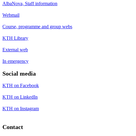
AlbaNova, Staff information
Webmail
Course, programme and group webs
KTH Library
External web
In emergency
Social media
KTH on Facebook
KTH on LinkedIn
KTH on Instagram
Contact