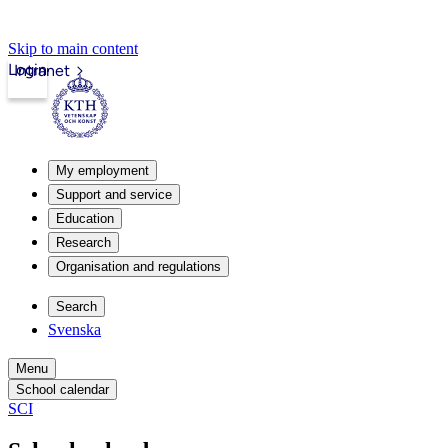
Skip to main content
Login
Intranet
My employment
Support and service
Education
Research
Organisation and regulations
Search
Svenska
Menu
School calendar
SCI