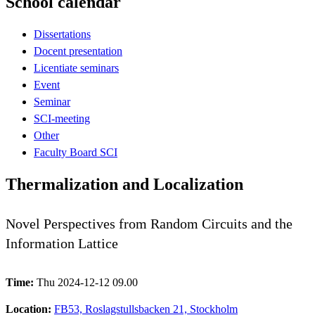
School calendar
Dissertations
Docent presentation
Licentiate seminars
Event
Seminar
SCI-meeting
Other
Faculty Board SCI
Thermalization and Localization
Novel Perspectives from Random Circuits and the
Information Lattice
Time:
Thu 2024-12-12 09.00
Location:
FB53, Roslagstullsbacken 21, Stockholm