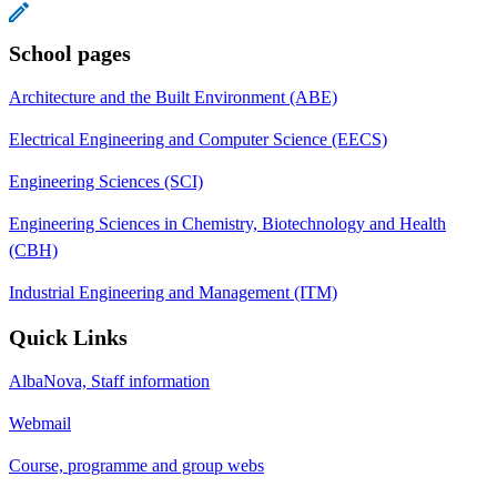
School pages
Architecture and the Built Environment (ABE)
Electrical Engineering and Computer Science (EECS)
Engineering Sciences (SCI)
Engineering Sciences in Chemistry, Biotechnology and Health
(CBH)
Industrial Engineering and Management (ITM)
Quick Links
AlbaNova, Staff information
Webmail
Course, programme and group webs