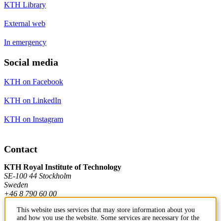
KTH Library
External web
In emergency
Social media
KTH on Facebook
KTH on LinkedIn
KTH on Instagram
Contact
KTH Royal Institute of Technology
SE-100 44 Stockholm
Sweden
+46 8 790 60 00
This website uses services that may store information about you
and how you use the website. Some services are necessary for the