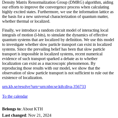
Density Matrix Renormalization Group (DMRG) algorithm, aiding
our efforts to improve the convergence process when calculating
highly excited states. Furthermore, we use the information lattice as
the basis for a new universal characterization of quantum matter,
whether thermal or localized.
Finally, we introduce a random circuit model of interacting local
integrals of motion (l-bits), to simulate the dynamics of effective
quantum systems that are localized by definition. We use this model
to investigate whether slow particle transport can exist in localized
systems. Since the prevailing belief has been that slow particle
transport is impossible in localized systems, recent numerical
evidence of such transport sparked a debate as to whether
localization can exist as a macroscopic phenomenon. By
reproducing those results with our model, we show that the
observation of slow particle transport is not sufficient to rule out the
existence of localization.
urn.kb.se/resolve?urn=urn:nbn:se:kth:diva-356733
To the calendar
Belongs to
: About KTH
Last changed
:
Nov 21, 2024