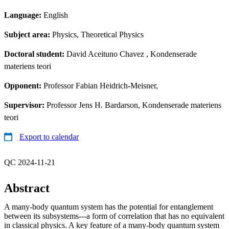
Language:
English
Subject area:
Physics, Theoretical Physics
Doctoral student:
David Aceituno Chavez
, Kondenserade
materiens teori
Opponent:
Professor Fabian Heidrich-Meisner,
Supervisor:
Professor Jens H. Bardarson, Kondenserade materiens
teori
Export to calendar
QC 2024-11-21
Abstract
A many-body quantum system has the potential for entanglement
between its subsystems---a form of correlation that has no equivalent
in classical physics. A key feature of a many-body quantum system