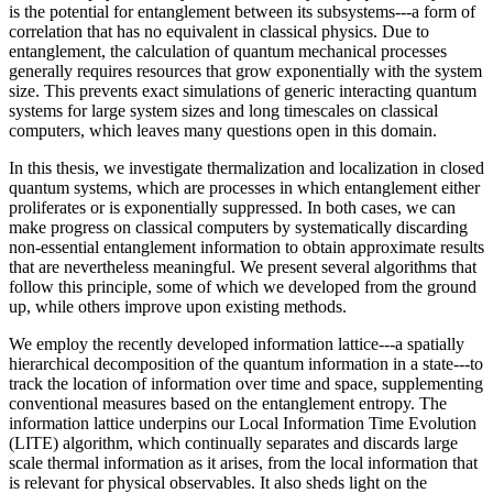
is the potential for entanglement between its subsystems---a form of
correlation that has no equivalent in classical physics. Due to
entanglement, the calculation of quantum mechanical processes
generally requires resources that grow exponentially with the system
size. This prevents exact simulations of generic interacting quantum
systems for large system sizes and long timescales on classical
computers, which leaves many questions open in this domain.
In this thesis, we investigate thermalization and localization in closed
quantum systems, which are processes in which entanglement either
proliferates or is exponentially suppressed. In both cases, we can
make progress on classical computers by systematically discarding
non-essential entanglement information to obtain approximate results
that are nevertheless meaningful. We present several algorithms that
follow this principle, some of which we developed from the ground
up, while others improve upon existing methods.
We employ the recently developed information lattice---a spatially
hierarchical decomposition of the quantum information in a state---to
track the location of information over time and space, supplementing
conventional measures based on the entanglement entropy. The
information lattice underpins our Local Information Time Evolution
(LITE) algorithm, which continually separates and discards large
scale thermal information as it arises, from the local information that
is relevant for physical observables. It also sheds light on the