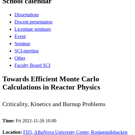
School calendar
Dissertations
Docent presentation
Licentiate seminars
Event
Seminar
SCI-meeting
Other
Faculty Board SCI
Towards Efficient Monte Carlo
Calculations in Reactor Physics
Criticality, Kinetics and Burnup Problems
Time:
Fri 2021-11-26 10.00
Location:
FD5, AlbaNova University Center, Roslagstullsbacken