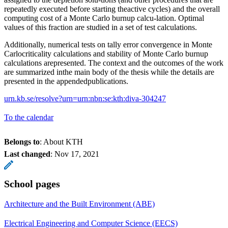
repeatedly executed before starting theactive cycles) and the overall
computing cost of a Monte Carlo burnup calcu-lation. Optimal
values of this fraction are studied in a set of test calculations.
Additionally, numerical tests on tally error convergence in Monte
Carlocriticality calculations and stability of Monte Carlo burnup
calculations arepresented. The context and the outcomes of the work
are summarized inthe main body of the thesis while the details are
presented in the appendedpublications.
urn.kb.se/resolve?urn=urn:nbn:se:kth:diva-304247
To the calendar
Belongs to
: About KTH
Last changed
:
Nov 17, 2021
School pages
Architecture and the Built Environment (ABE)
Electrical Engineering and Computer Science (EECS)