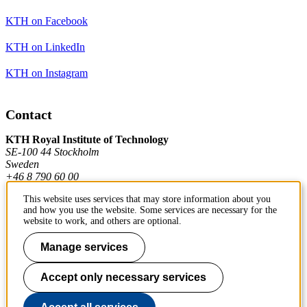
KTH on Facebook
KTH on LinkedIn
KTH on Instagram
Contact
KTH Royal Institute of Technology
SE-100 44 Stockholm
Sweden
+46 8 790 60 00
This website uses services that may store information about you
and how you use the website. Some services are necessary for the
Contact KTH
website to work, and others are optional.
Work at KTH
Manage services
Press and media
Accept only necessary services
About KTH website