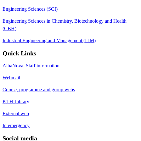
Engineering Sciences (SCI)
Engineering Sciences in Chemistry, Biotechnology and Health
(CBH)
Industrial Engineering and Management (ITM)
Quick Links
AlbaNova, Staff information
Webmail
Course, programme and group webs
KTH Library
External web
In emergency
Social media