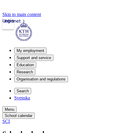
Skip to main content
Login
Intranet
My employment
Support and service
Education
Research
Organisation and regulations
Search
Svenska
Menu
School calendar
SCI