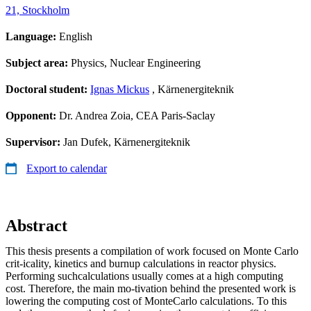
21, Stockholm
Language:
English
Subject area:
Physics, Nuclear Engineering
Doctoral student:
Ignas Mickus
, Kärnenergiteknik
Opponent:
Dr. Andrea Zoia, CEA Paris-Saclay
Supervisor:
Jan Dufek, Kärnenergiteknik
Export to calendar
Abstract
This thesis presents a compilation of work focused on Monte Carlo
crit-icality, kinetics and burnup calculations in reactor physics.
Performing suchcalculations usually comes at a high computing
cost. Therefore, the main mo-tivation behind the presented work is
lowering the computing cost of MonteCarlo calculations. To this