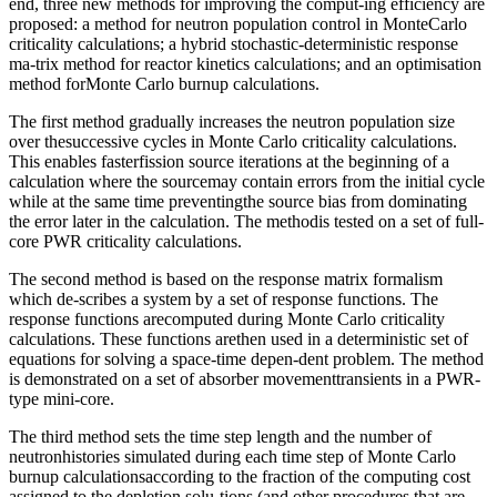
end, three new methods for improving the comput-ing efficiency are
proposed: a method for neutron population control in MonteCarlo
criticality calculations; a hybrid stochastic-deterministic response
ma-trix method for reactor kinetics calculations; and an optimisation
method forMonte Carlo burnup calculations.
The first method gradually increases the neutron population size
over thesuccessive cycles in Monte Carlo criticality calculations.
This enables fasterfission source iterations at the beginning of a
calculation where the sourcemay contain errors from the initial cycle
while at the same time preventingthe source bias from dominating
the error later in the calculation. The methodis tested on a set of full-
core PWR criticality calculations.
The second method is based on the response matrix formalism
which de-scribes a system by a set of response functions. The
response functions arecomputed during Monte Carlo criticality
calculations. These functions arethen used in a deterministic set of
equations for solving a space-time depen-dent problem. The method
is demonstrated on a set of absorber movementtransients in a PWR-
type mini-core.
The third method sets the time step length and the number of
neutronhistories simulated during each time step of Monte Carlo
burnup calculationsaccording to the fraction of the computing cost
assigned to the depletion solu-tions (and other procedures that are