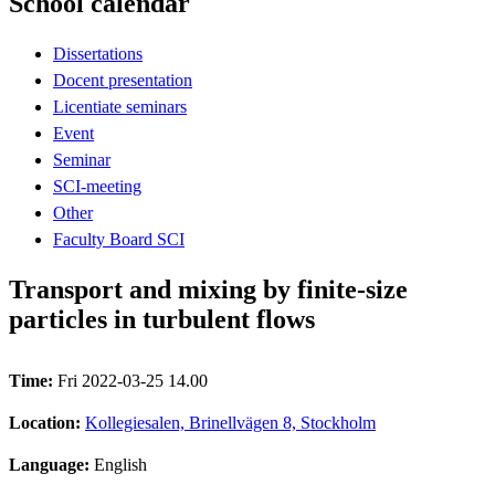
School calendar
Dissertations
Docent presentation
Licentiate seminars
Event
Seminar
SCI-meeting
Other
Faculty Board SCI
Transport and mixing by finite-size
particles in turbulent flows
Time:
Fri 2022-03-25 14.00
Location:
Kollegiesalen, Brinellvägen 8, Stockholm
Language:
English