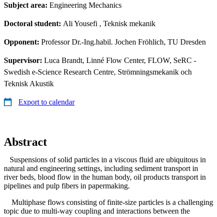
Subject area:
Engineering Mechanics
Doctoral student:
Ali Yousefi
, Teknisk mekanik
Opponent:
Professor Dr.-Ing.habil. Jochen Fröhlich, TU Dresden
Supervisor:
Luca Brandt, Linné Flow Center, FLOW, SeRC -
Swedish e-Science Research Centre, Strömningsmekanik och
Teknisk Akustik
Export to calendar
Abstract
Suspensions of solid particles in a viscous fluid are ubiquitous in
natural and engineering settings, including sediment transport in
river beds, blood flow in the human body, oil products transport in
pipelines and pulp fibers in papermaking.
Multiphase flows consisting of finite-size particles is a challenging
topic due to multi-way coupling and interactions between the