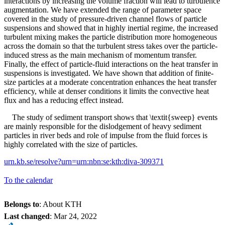
interactions by increasing the volume fraction will lead to turbulence
augmentation. We have extended the range of parameter space
covered in the study of pressure-driven channel flows of particle
suspensions and showed that in highly inertial regime, the increased
turbulent mixing makes the particle distribution more homogeneous
across the domain so that the turbulent stress takes over the particle-
induced stress as the main mechanism of momentum transfer.
Finally, the effect of particle-fluid interactions on the heat transfer in
suspensions is investigated. We have shown that addition of finite-
size particles at a moderate concentration enhances the heat transfer
efficiency, while at denser conditions it limits the convective heat
flux and has a reducing effect instead.
The study of sediment transport shows that \textit{sweep} events
are mainly responsible for the dislodgement of heavy sediment
particles in river beds and role of impulse from the fluid forces is
highly correlated with the size of particles.
urn.kb.se/resolve?urn=urn:nbn:se:kth:diva-309371
To the calendar
Belongs to
: About KTH
Last changed
:
Mar 24, 2022