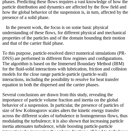
phases. Predicting these flows requires a vast knowledge of how the
particle distribution and dynamics are affected by the flow field and
how the global behavior of the suspension is, in turn, affected by the
presence of a solid phase.
In the present work, the focus is on some basic physical
understanding of these flows, for different physical and mechanical
properties of the particles and of the domain bounding their motion
and that of the carrier fluid phase.
To this purpose, particle-resolved direct numerical simulations (PR-
DNS) are performed in different flow regimes and configurations.
The algorithm is based on the Immersed Boundary Method (IBM)
for the fluid-solid interactions with lubrication, friction and collision
models for the close range particle-particle (particle-wall)
interactions, including the possibility to resolve for heat transfer
equation in both the dispersed and the carrier phases.
Several conclusions are drawn from this study, revealing the
importance of particle volume fraction and inertia on the global
behavior of a suspension. In particular, the presence of particles of
size of few Kolmogorov scales alters the kinetic energy transfer
across the different scales of turbulence in homogeneous flows, thus
modulating the turbulence; it is also shown that increasing particle
inertia attenuates turbulence, while boosting particle-particle