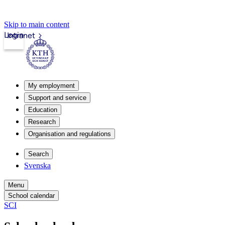
Skip to main content
Login
Intranet
My employment
Support and service
Education
Research
Organisation and regulations
Search
Svenska
Menu
School calendar
SCI