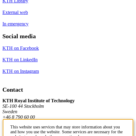
KTH Library
External web
In emergency
Social media
KTH on Facebook
KTH on LinkedIn
KTH on Instagram
Contact
KTH Royal Institute of Technology
SE-100 44 Stockholm
Sweden
+46 8 790 60 00
This website uses services that may store information about you
and how you use the website. Some services are necessary for the