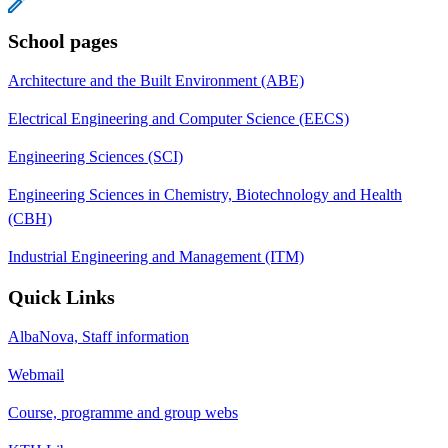
School pages
Architecture and the Built Environment (ABE)
Electrical Engineering and Computer Science (EECS)
Engineering Sciences (SCI)
Engineering Sciences in Chemistry, Biotechnology and Health
(CBH)
Industrial Engineering and Management (ITM)
Quick Links
AlbaNova, Staff information
Webmail
Course, programme and group webs