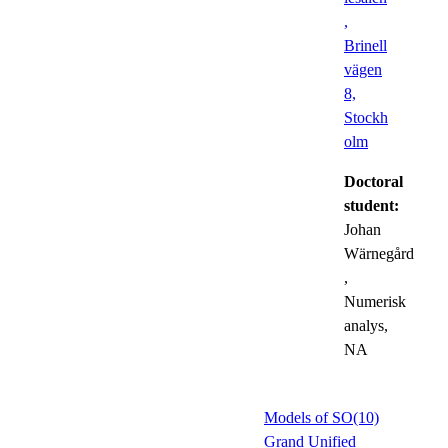
,
Brinell
vägen
8,
Stockh
olm
Doctoral
student:
Johan
Wärnegård
,
Numerisk
analys,
NA
Models of SO(10)
Grand Unified