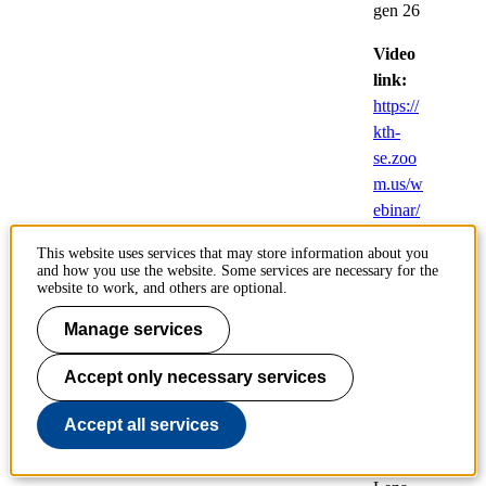
gen 26
Video
link:
https://
kth-
se.zoo
m.us/w
ebinar/
register
This website uses services that may store information about you
/WN_
and how you use the website. Some services are necessary for the
Dxv5S
website to work, and others are optional.
D6bQ
Manage services
cmnK
HXisY
Accept only necessary services
PANA
Accept all services
Doctoral
student: