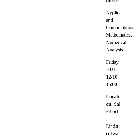
theses
Applied
and
Computational
Mathematics,
Numerical
Analysis
Friday
2021-
12-10,
15:00
Locati
on:
Sal
F3 och
,
Lindst
edtsvä