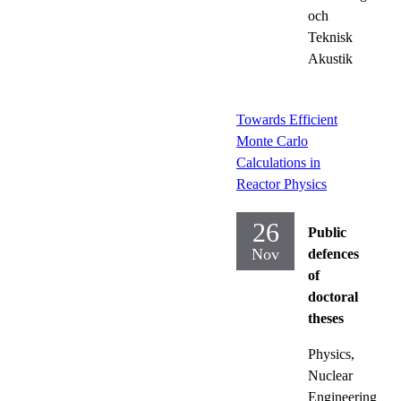
och
Teknisk
Akustik
Towards Efficient
Monte Carlo
Calculations in
Reactor Physics
26
Public
Nov
defences
of
doctoral
theses
Physics,
Nuclear
Engineering