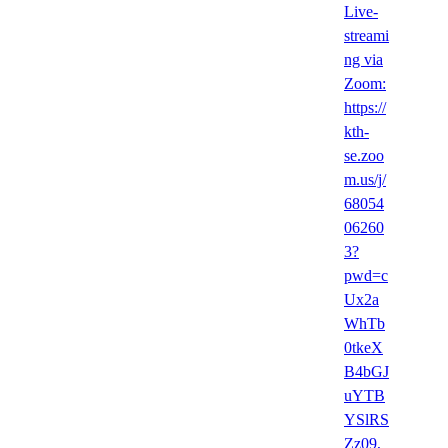
Live-
streami
ng via
Zoom:
https://
kth-
se.zoo
m.us/j/
68054
06260
3?
pwd=c
Ux2a
WhTb
0tkeX
B4bGJ
uYTB
YSlRS
Zz09,