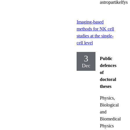
astropartikelfysi
Imaging-based
methods for NK cell
studies at the single-
cell level
3
Public
Dec
defences
of
doctoral
theses
Physics,
Biological
and
Biomedical
Physics