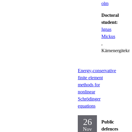
olm
Doctoral
student:
Ignas
Mickus
,
Kärnenergitekni
Energy-conservative
finite element
methods for
nonlinear
Schrödinger
equations
26
Public
Nov
defences