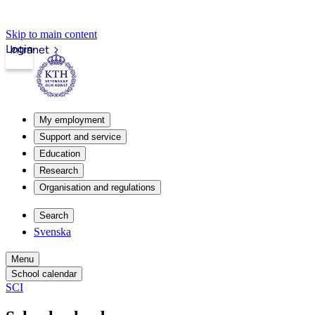
Skip to main content
Login
Intranet
My employment
Support and service
Education
Research
Organisation and regulations
Search
Svenska
Menu
School calendar
SCI