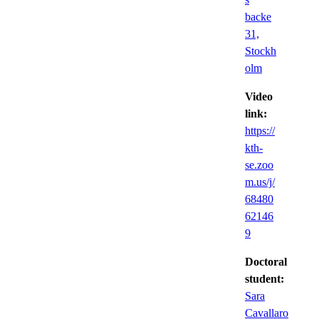
backe
31,
Stockh
olm
Video
link:
https://
kth-
se.zoo
m.us/j/
68480
62146
9
Doctoral
student:
Sara
Cavallaro