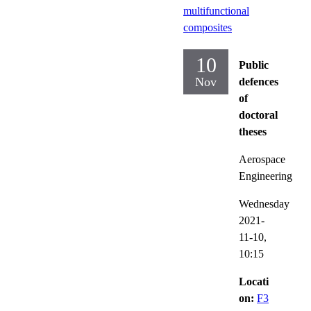
multifunctional
composites
10
Public
Nov
defences
of
doctoral
theses
Aerospace
Engineering
Wednesday
2021-
11-10,
10:15
Locati
on:
F3