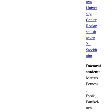
ova
Univer
sity
Center,
Roslag
stullsb
acken
21,
Stockh
olm
Doctoral
student:
Marcus
Pernow
,
Fysik,
Partikel-
och