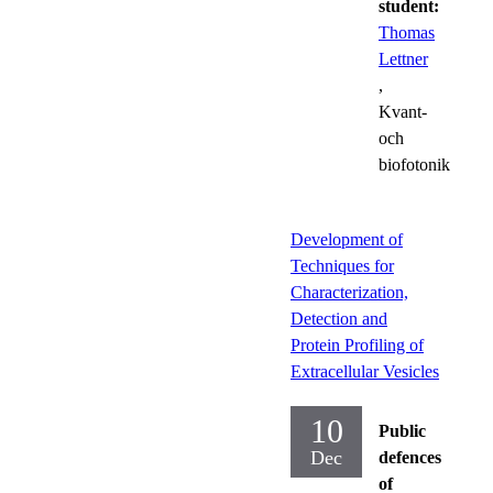
student:
Thomas
Lettner
,
Kvant-
och
biofotonik
Development of
Techniques for
Characterization,
Detection and
Protein Profiling of
Extracellular Vesicles
10
Public
Dec
defences
of