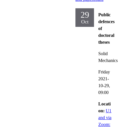
29
Public
Oct
defences
of
doctoral
theses
Solid
Mechanics
Friday
2021-
10-29,
09:00
Locati
on:
U1
and via
Zoom: