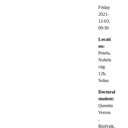
Friday
2021-
12-03,
09:30
Locati
on:
Petrén,
Nobels
väg
12b,
Solna
Doctoral
student:
Quentin
Verron
,
Biofysik,