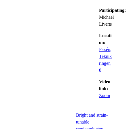
Participating:
Michael
Liverts
Locati
on:
Faxén,
Teknik
ringen
8
Video
link:
Zoom
Bright and strain-
tunable
semiconductor