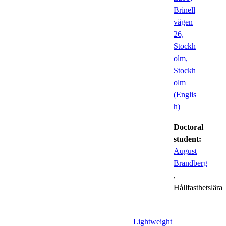
Brinell
vägen
26,
Stockh
olm,
Stockh
olm
(Englis
h)
Doctoral
student:
August
Brandberg
,
Hållfasthetslära
Lightweight