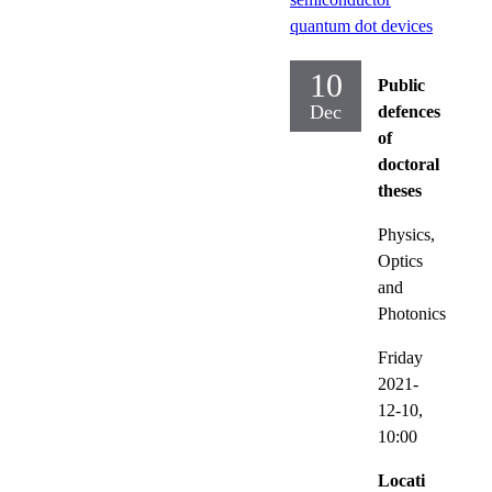
quantum dot devices
10
Public
Dec
defences
of
doctoral
theses
Physics,
Optics
and
Photonics
Friday
2021-
12-10,
10:00
Locati