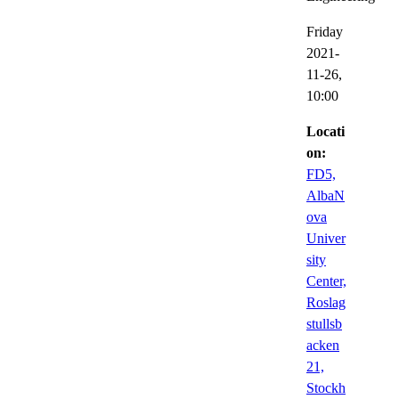
Friday
2021-
11-26,
10:00
Locati
on:
FD5,
AlbaN
ova
Univer
sity
Center,
Roslag
stullsb
acken
21,
Stockh