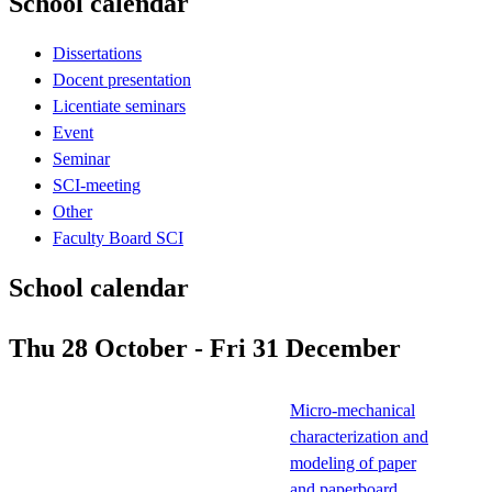
School calendar
Dissertations
Docent presentation
Licentiate seminars
Event
Seminar
SCI-meeting
Other
Faculty Board SCI
School calendar
Thu 28 October - Fri 31 December
Micro-mechanical
characterization and
modeling of paper
and paperboard