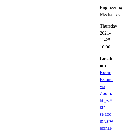
Engineering
Mechanics
Thursday
2021-
11-25,
10:00
Locati
on:
Room
F3 and
via
Zoom:
https://
kth-
se.zoo
m.us/w
ebinar/