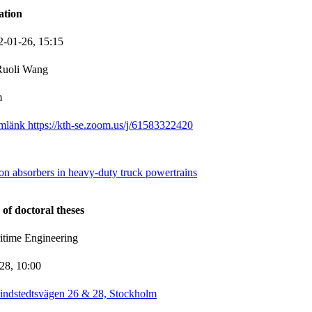
ation
2-01-26,
15:15
Ruoli Wang
m
mlänk https://kth-se.zoom.us/j/61583322420
on absorbers in heavy-duty truck powertrains
 of doctoral theses
itime Engineering
-28,
10:00
indstedtsvägen 26 & 28, Stockholm