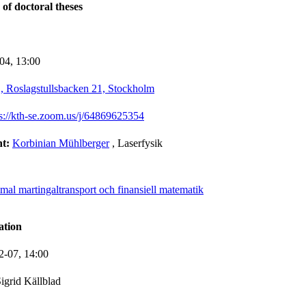
 of doctoral theses
-04,
13:00
 Roslagstullsbacken 21, Stockholm
ps://kth-se.zoom.us/j/64869625354
nt:
Korbinian Mühlberger
, Laserfysik
mal martingaltransport och finansiell matematik
ation
2-07,
14:00
igrid Källblad