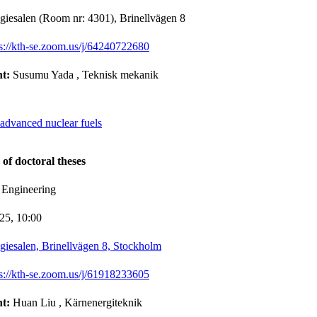
giesalen (Room nr: 4301), Brinellvägen 8
ps://kth-se.zoom.us/j/64240722680
nt:
Susumu Yada
, Teknisk mekanik
 advanced nuclear fuels
 of doctoral theses
 Engineering
-25,
10:00
giesalen, Brinellvägen 8, Stockholm
ps://kth-se.zoom.us/j/61918233605
nt:
Huan Liu
, Kärnenergiteknik