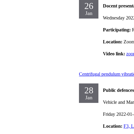
26
Docent present
Jan
Wednesday 202
Participating:
Location:
Zoo
Video link:
zoo
Centrifugal pendulum vibrati
28
Public defences
Jan
Vehicle and Mar
Friday 2022-01
Location:
F3, L