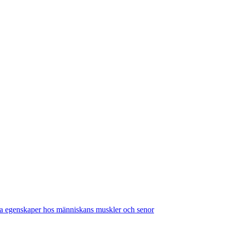
a egenskaper hos människans muskler och senor