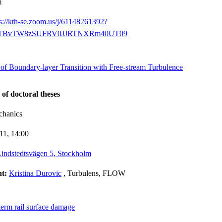
m
ps://kth-se.zoom.us/j/61148261392?
BvTW8zSUFRV0JJRTNXRm40UT09
 of Boundary-layer Transition with Free-stream Turbulence
 of doctoral theses
chanics
-11,
14:00
indstedtsvägen 5, Stockholm
nt:
Kristina Durovic
, Turbulens, FLOW
term rail surface damage