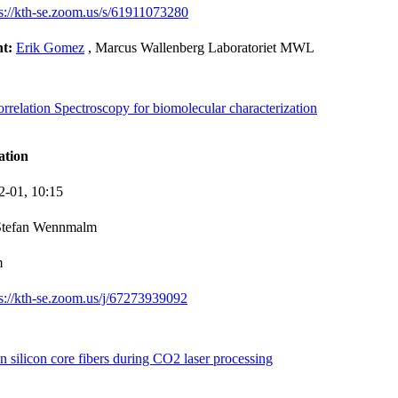
ps://kth-se.zoom.us/s/61911073280
nt:
Erik Gomez
, Marcus Wallenberg Laboratoriet MWL
relation Spectroscopy for biomolecular characterization
ation
2-01,
10:15
Stefan Wennmalm
m
ps://kth-se.zoom.us/j/67273939092
silicon core fibers during CO2 laser processing