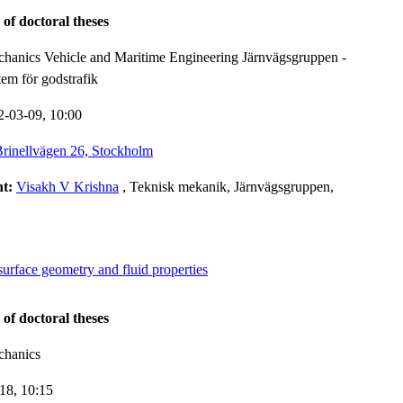
 of doctoral theses
hanics Vehicle and Maritime Engineering Järnvägsgruppen -
tem för godstrafik
2-03-09,
10:00
rinellvägen 26, Stockholm
nt:
Visakh V Krishna
, Teknisk mekanik, Järnvägsgruppen,
surface geometry and fluid properties
 of doctoral theses
chanics
-18,
10:15