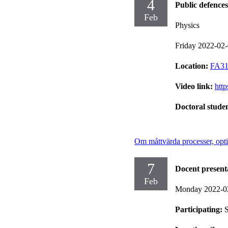
4
Public defences
Feb
Physics
Friday 2022-02
Location:
FA31,
Video link:
htt
Doctoral stude
Om måttvärda processer, opti
7
Docent present
Feb
Monday 2022-0
Participating:
S