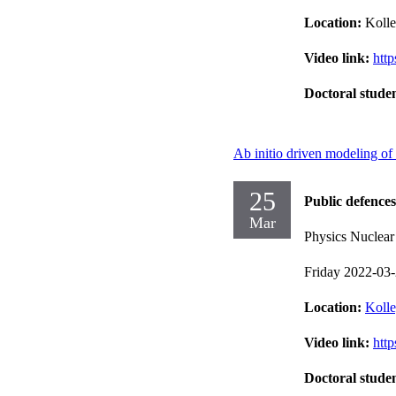
Location:
Kolle
Video link:
htt
Doctoral stude
Ab initio driven modeling of
25
Public defences
Mar
Physics Nuclear
Friday 2022-03
Location:
Kolle
Video link:
htt
Doctoral stude