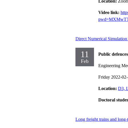
Location:
Zoo
Video link:
htt
pwd=MXMwTT
Direct Numerical Simulation
11
Public defences
Feb
Engineering Me
Friday 2022-02
Location:
D3, L
Doctoral stude
Long freight trains and long-