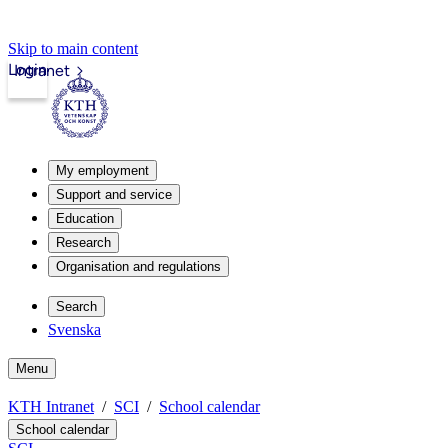
Skip to main content
Login
Intranet
My employment
Support and service
Education
Research
Organisation and regulations
Search
Svenska
Menu
KTH Intranet
SCI
School calendar
School calendar