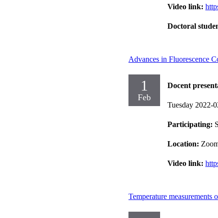
Video link:
htt
Doctoral stude
Advances in Fluorescence Cor
1
Docent present
Feb
Tuesday 2022-0
Participating:
Location:
Zoo
Video link:
htt
Temperature measurements on 