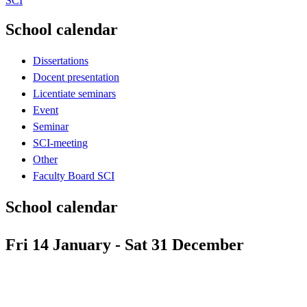
SCI
School calendar
Dissertations
Docent presentation
Licentiate seminars
Event
Seminar
SCI-meeting
Other
Faculty Board SCI
School calendar
Fri 14 January - Sat 31 December