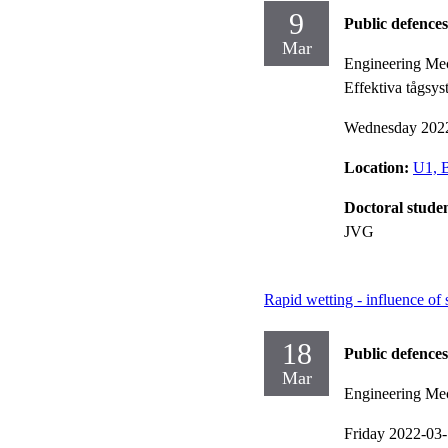
9
Public defences
Mar
Engineering Mec
Effektiva tågsys
Wednesday 202
Location:
U1, B
Doctoral stude
JVG
Rapid wetting - influence of 
18
Public defences
Mar
Engineering Me
Friday 2022-03