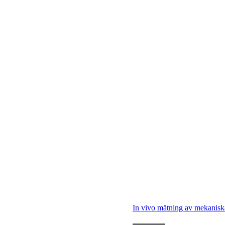
In vivo mätning av mekanisk