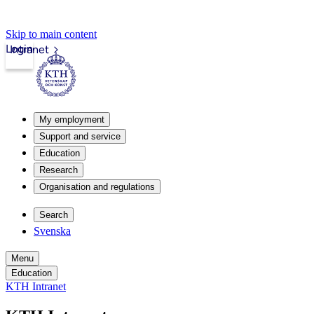
Skip to main content
Login
Intranet
My employment
Support and service
Education
Research
Organisation and regulations
Search
Svenska
Menu
Education
KTH Intranet