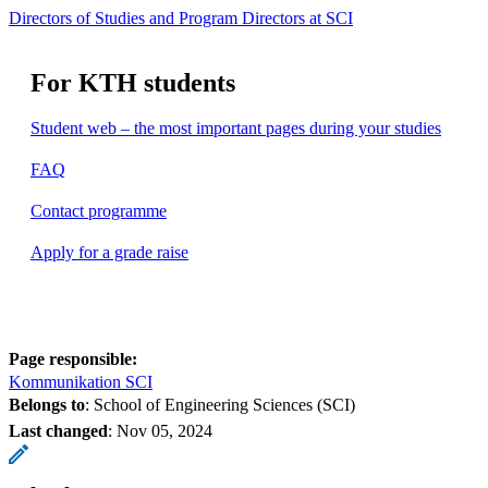
Directors of Studies and Program Directors at SCI
For KTH students
Student web – the most important pages during your studies
FAQ
Contact programme
Apply for a grade raise
Page responsible:
Kommunikation SCI
Belongs to
: School of Engineering Sciences (SCI)
Last changed
:
Nov 05, 2024