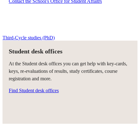
Contact the School's Office for Student Affaitrs
Third-Cycle studies (PhD)
Student desk offices
At the Student desk offices you can get help with key-cards,
keys, re-evaluations of results, study certificates, course
registration and more.
Find Student desk offices