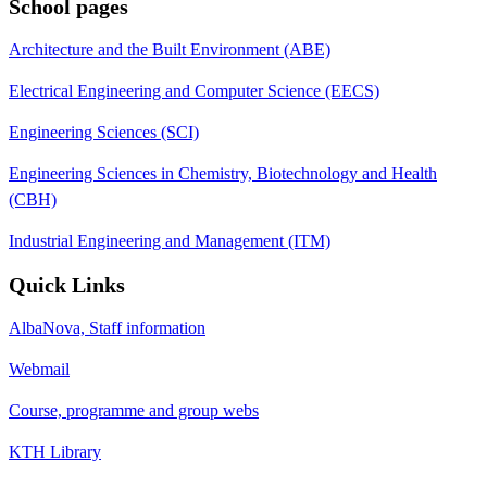
School pages
Architecture and the Built Environment (ABE)
Electrical Engineering and Computer Science (EECS)
Engineering Sciences (SCI)
Engineering Sciences in Chemistry, Biotechnology and Health
(CBH)
Industrial Engineering and Management (ITM)
Quick Links
AlbaNova, Staff information
Webmail
Course, programme and group webs
KTH Library