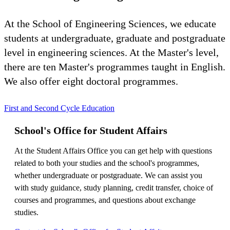
At the School of Engineering Sciences, we educate
students at undergraduate, graduate and postgraduate
level in engineering sciences. At the Master's level,
there are ten Master's programmes taught in English.
We also offer eight doctoral programmes.
First and Second Cycle Education
School's Office for Student Affairs
At the Student Affairs Office you can get help with questions
related to both your studies and the school's programmes,
whether undergraduate or postgraduate. We can assist you
with study guidance, study planning, credit transfer, choice of
courses and programmes, and questions about exchange
studies.