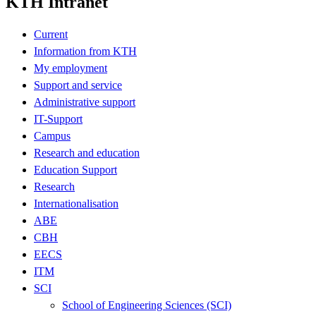
KTH Intranet
Current
Information from KTH
My employment
Support and service
Administrative support
IT-Support
Campus
Research and education
Education Support
Research
Internationalisation
ABE
CBH
EECS
ITM
SCI
School of Engineering Sciences (SCI)