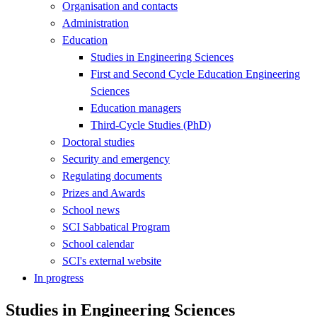
Organisation and contacts
Administration
Education
Studies in Engineering Sciences
First and Second Cycle Education Engineering
Sciences
Education managers
Third-Cycle Studies (PhD)
Doctoral studies
Security and emergency
Regulating documents
Prizes and Awards
School news
SCI Sabbatical Program
School calendar
SCI's external website
In progress
Studies in Engineering Sciences