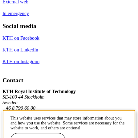
External web
In emergency
Social media
KTH on Facebook
KTH on LinkedIn
KTH on Instagram
Contact
KTH Royal Institute of Technology
SE-100 44 Stockholm
Sweden
+46 8 790 60 00
This website uses services that may store information about you
and how you use the website. Some services are necessary for the
Contact KTH
website to work, and others are optional.