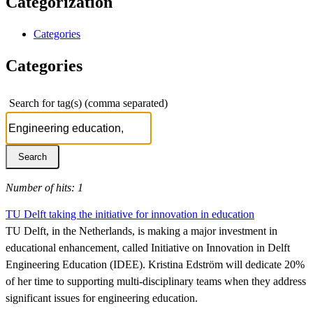
Categorization
Categories
Categories
Search for tag(s) (comma separated)
Number of hits: 1
TU Delft taking the initiative for innovation in education
TU Delft, in the Netherlands, is making a major investment in
educational enhancement, called Initiative on Innovation in Delft
Engineering Education (IDEE). Kristina Edström will dedicate 20%
of her time to supporting multi-disciplinary teams when they address
significant issues for engineering education.