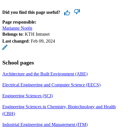
Did you find this page useful?
Page responsible:
Marianne Norén
Belongs to
: KTH Intranet
Last changed
:
Feb 09, 2024
School pages
Architecture and the Built Environment (ABE)
Electrical Engineering and Computer Science (EECS)
Engineering Sciences (SCI)
Engineering Sciences in Chemistry, Biotechnology and Health
(CBH)
Industrial Engineering and Management (ITM)