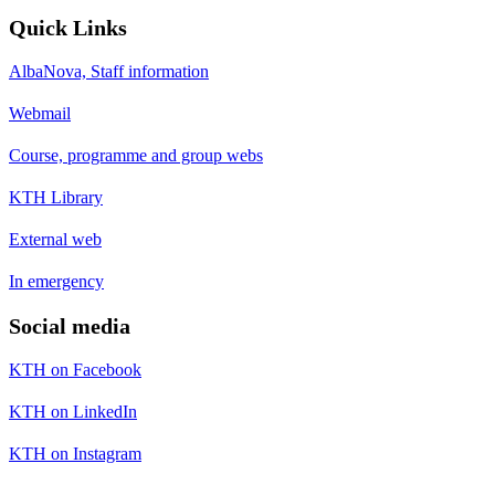
Quick Links
AlbaNova, Staff information
Webmail
Course, programme and group webs
KTH Library
External web
In emergency
Social media
KTH on Facebook
KTH on LinkedIn
KTH on Instagram