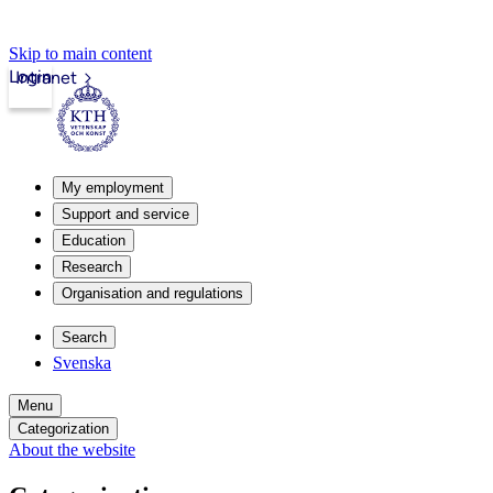
Skip to main content
Login
Intranet
My employment
Support and service
Education
Research
Organisation and regulations
Search
Svenska
Menu
Categorization
About the website