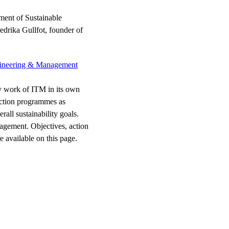
ment of Sustainable
drika Gullfot, founder of
Engineering & Management
ty work of ITM in its own
 action programmes as
ll sustainability goals.
nagement. Objectives, action
 available on this page.