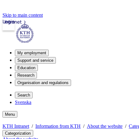
Skip to main content
Login
Intranet
My employment
Support and service
Education
Research
Organisation and regulations
Search
Svenska
Menu
KTH Intranet
Information from KTH
About the website
Categ
Categorization