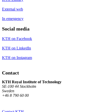
External web
In emergency
Social media
KTH on Facebook
KTH on LinkedIn
KTH on Instagram
Contact
KTH Royal Institute of Technology
SE-100 44 Stockholm
Sweden
+46 8 790 60 00
Contact KTH