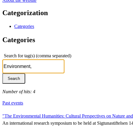
About the website
Categorization
Categories
Categories
Search for tag(s) (comma separated)
Number of hits: 4
Past events
"The Environmental Humanities: Cultural Perspectives on Nature an
An international research symposium to be held at Sigtunastiftelsen 