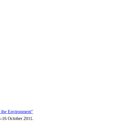
d the Environment"
14-16 October 2011.