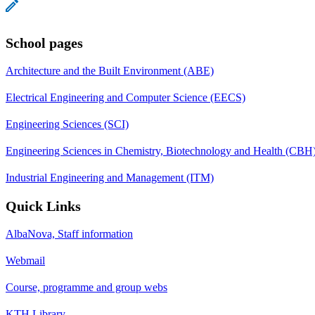
School pages
Architecture and the Built Environment (ABE)
Electrical Engineering and Computer Science (EECS)
Engineering Sciences (SCI)
Engineering Sciences in Chemistry, Biotechnology and Health (CBH
Industrial Engineering and Management (ITM)
Quick Links
AlbaNova, Staff information
Webmail
Course, programme and group webs
KTH Library