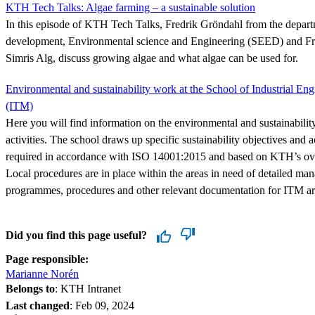
KTH Tech Talks: Algae farming – a sustainable solution
In this episode of KTH Tech Talks, Fredrik Gröndahl from the depart
development, Environmental science and Engineering (SEED) and Fre
Simris Alg, discuss growing algae and what algae can be used for.
Environmental and sustainability work at the School of Industrial 
(ITM)
Here you will find information on the environmental and sustainabili
activities. The school draws up specific sustainability objectives and
required in accordance with ISO 14001:2015 and based on KTH’s overa
Local procedures are in place within the areas in need of detailed ma
programmes, procedures and other relevant documentation for ITM are
Did you find this page useful?
Page responsible:
Marianne Norén
Belongs to
: KTH Intranet
Last changed
:
Feb 09, 2024