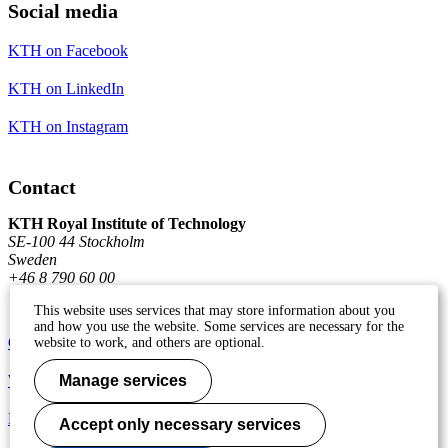
Social media
KTH on Facebook
KTH on LinkedIn
KTH on Instagram
Contact
KTH Royal Institute of Technology
SE-100 44 Stockholm
Sweden
+46 8 790 60 00
This website uses services that may store information about you
and how you use the website. Some services are necessary for the
Contact KTH
website to work, and others are optional.
Work at KTH
Manage services
Press and media
Accept only necessary services