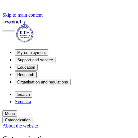
Skip to main content
Login
Intranet
My employment
Support and service
Education
Research
Organisation and regulations
Search
Svenska
Menu
Categorization
About the website