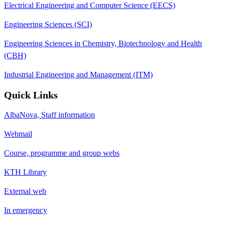
Electrical Engineering and Computer Science (EECS)
Engineering Sciences (SCI)
Engineering Sciences in Chemistry, Biotechnology and Health
(CBH)
Industrial Engineering and Management (ITM)
Quick Links
AlbaNova, Staff information
Webmail
Course, programme and group webs
KTH Library
External web
In emergency