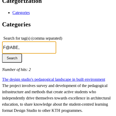
Categorization
Categories
Categories
Search for tag(s) (comma separated)
Number of hits: 2
The design studio's pedagogical landscape in built environment
The project involves survey and development of the pedagogical
infrastructure and methods that create active students who
independently drive themselves towards excellence in architectural
education, to share knowledge about the student-centred learning
format Design Studio to other KTH programmes.