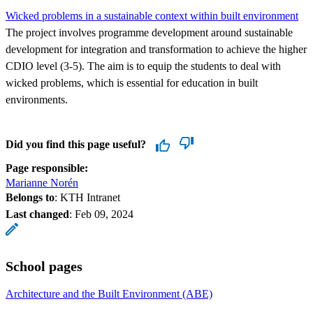
Wicked problems in a sustainable context within built environment
The project involves programme development around sustainable
development for integration and transformation to achieve the higher
CDIO level (3-5). The aim is to equip the students to deal with
wicked problems, which is essential for education in built
environments.
Did you find this page useful?
Page responsible:
Marianne Norén
Belongs to
: KTH Intranet
Last changed
:
Feb 09, 2024
School pages
Architecture and the Built Environment (ABE)