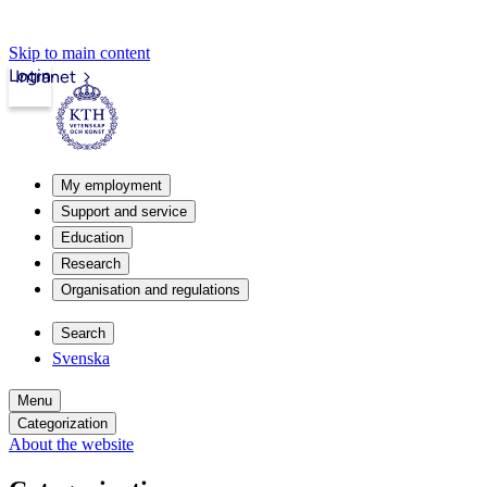
Skip to main content
Login
Intranet
My employment
Support and service
Education
Research
Organisation and regulations
Search
Svenska
Menu
Categorization
About the website