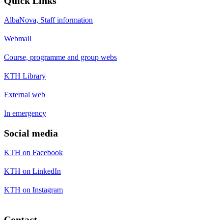
Quick Links
AlbaNova, Staff information
Webmail
Course, programme and group webs
KTH Library
External web
In emergency
Social media
KTH on Facebook
KTH on LinkedIn
KTH on Instagram
Contact