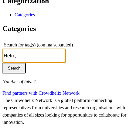
Categorization
Categories
Categories
Search for tag(s) (comma separated)
Number of hits: 1
Find partners with Crowdhelix Network
The Crowdhelix Network is a global platform connecting
representatives from universities and research organisations with
companies of all sizes looking for opportunities to collaborate for
innovation.