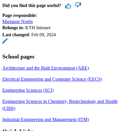
Did you find this page useful?
Page responsible:
Marianne Norén
Belongs to
: KTH Intranet
Last changed
:
Feb 09, 2024
School pages
Architecture and the Built Environment (ABE)
Electrical Engineering and Computer Science (EECS)
Engineering Sciences (SCI)
Engineering Sciences in Chemistry, Biotechnology and Health
(CBH)
Industrial Engineering and Management (ITM)