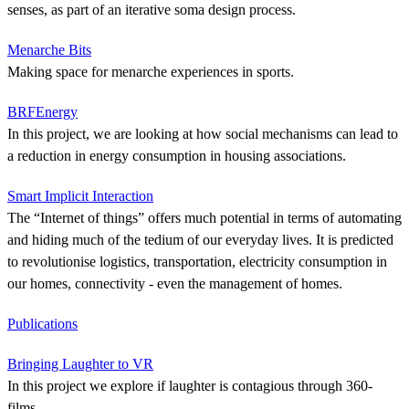
senses, as part of an iterative soma design process.
Menarche Bits
Making space for menarche experiences in sports.
BRFEnergy
In this project, we are looking at how social mechanisms can lead to
a reduction in energy consumption in housing associations.
Smart Implicit Interaction
The “Internet of things” offers much potential in terms of automating
and hiding much of the tedium of our everyday lives. It is predicted
to revolutionise logistics, transportation, electricity consumption in
our homes, connectivity - even the management of homes.
Publications
Bringing Laughter to VR
In this project we explore if laughter is contagious through 360-
films.