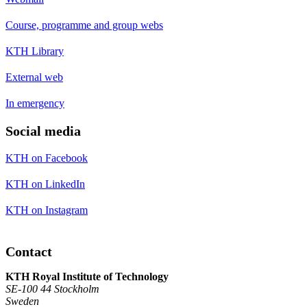
Course, programme and group webs
KTH Library
External web
In emergency
Social media
KTH on Facebook
KTH on LinkedIn
KTH on Instagram
Contact
KTH Royal Institute of Technology
SE-100 44 Stockholm
Sweden