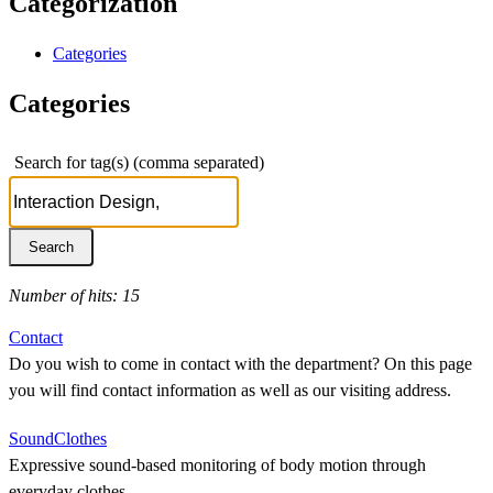
Categorization
Categories
Categories
Search for tag(s) (comma separated)
Number of hits: 15
Contact
Do you wish to come in contact with the department? On this page
you will find contact information as well as our visiting address.
SoundClothes
Expressive sound-based monitoring of body motion through
everyday clothes.