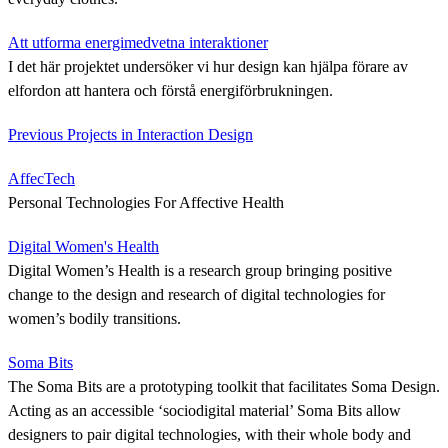
Att utforma energimedvetna interaktioner
I det här projektet undersöker vi hur design kan hjälpa förare av
elfordon att hantera och förstå energiförbrukningen.
Previous Projects in Interaction Design
AffecTech
Personal Technologies For Affective Health
Digital Women's Health
Digital Women’s Health is a research group bringing positive
change to the design and research of digital technologies for
women’s bodily transitions.
Soma Bits
The Soma Bits are a prototyping toolkit that facilitates Soma Design.
Acting as an accessible ‘sociodigital material’ Soma Bits allow
designers to pair digital technologies, with their whole body and