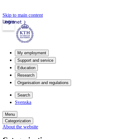
Skip to main content
Login
Intranet
My employment
Support and service
Education
Research
Organisation and regulations
Search
Svenska
Menu
Categorization
About the website