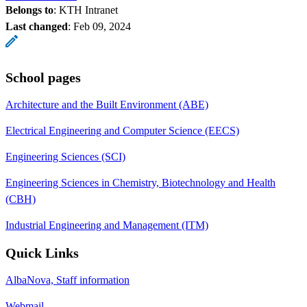
Belongs to
: KTH Intranet
Last changed
:
Feb 09, 2024
School pages
Architecture and the Built Environment (ABE)
Electrical Engineering and Computer Science (EECS)
Engineering Sciences (SCI)
Engineering Sciences in Chemistry, Biotechnology and Health
(CBH)
Industrial Engineering and Management (ITM)
Quick Links
AlbaNova, Staff information
Webmail