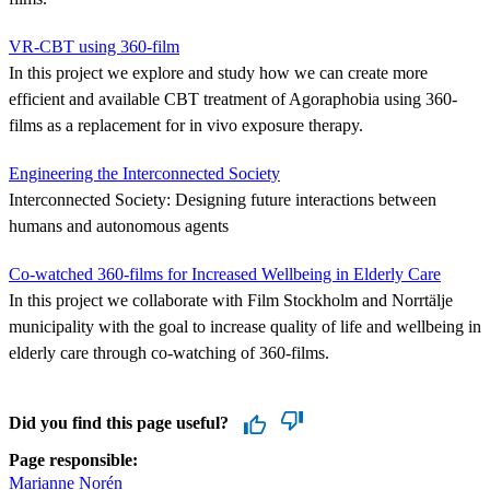
VR-CBT using 360-film
In this project we explore and study how we can create more
efficient and available CBT treatment of Agoraphobia using 360-
films as a replacement for in vivo exposure therapy.
Engineering the Interconnected Society
Interconnected Society: Designing future interactions between
humans and autonomous agents
Co-watched 360-films for Increased Wellbeing in Elderly Care
In this project we collaborate with Film Stockholm and Norrtälje
municipality with the goal to increase quality of life and wellbeing in
elderly care through co-watching of 360-films.
Did you find this page useful?
Page responsible:
Marianne Norén