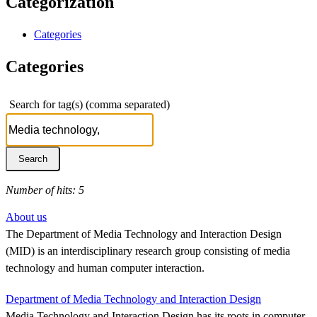
Categorization
Categories
Categories
Search for tag(s) (comma separated)
Number of hits: 5
About us
The Department of Media Technology and Interaction Design
(MID) is an interdisciplinary research group consisting of media
technology and human computer interaction.
Department of Media Technology and Interaction Design
Media Technology and Interaction Design has its roots in computer