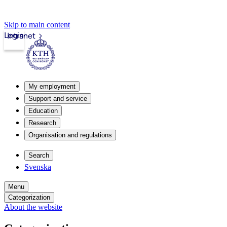
Skip to main content
Login
Intranet
My employment
Support and service
Education
Research
Organisation and regulations
Search
Svenska
Menu
Categorization
About the website