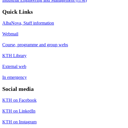
Industrial Engineering and Management (ITM)
Quick Links
AlbaNova, Staff information
Webmail
Course, programme and group webs
KTH Library
External web
In emergency
Social media
KTH on Facebook
KTH on LinkedIn
KTH on Instagram