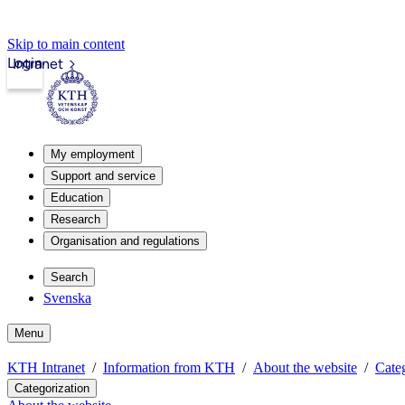
Skip to main content
Login
Intranet
My employment
Support and service
Education
Research
Organisation and regulations
Search
Svenska
Menu
KTH Intranet
Information from KTH
About the website
Categ
Categorization