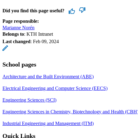
Did you find this page useful?
Page responsible:
Marianne Norén
Belongs to
: KTH Intranet
Last changed
:
Feb 09, 2024
School pages
Architecture and the Built Environment (ABE)
Electrical Engineering and Computer Science (EECS)
Engineering Sciences (SCI)
Engineering Sciences in Chemistry, Biotechnology and Health (CBH
Industrial Engineering and Management (ITM)
Quick Links