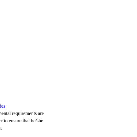
ies
mental requirements are
r to ensure that he/she
.