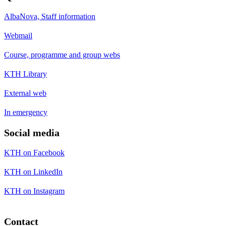
AlbaNova, Staff information
Webmail
Course, programme and group webs
KTH Library
External web
In emergency
Social media
KTH on Facebook
KTH on LinkedIn
KTH on Instagram
Contact