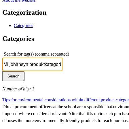
About the website
Categorization
Categories
Categories
Search for tag(s) (comma separated)
Number of hits: 1
Tips for environmental considerations within different product categor
Direct procurement officers at the school are responsible that environ
imposed where considered relevant. After that it is up to each purchase
chooses the more environmentally-friendly products for each purchase