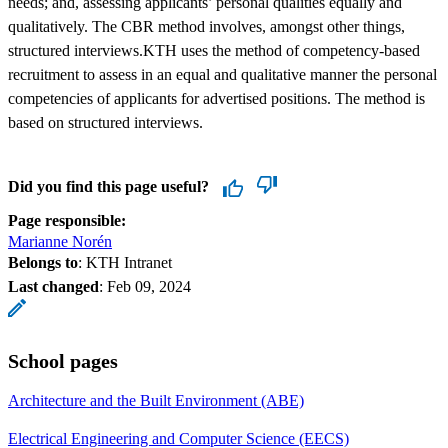
needs; and, assessing applicants’ personal qualities equally and
qualitatively. The CBR method involves, amongst other things,
structured interviews.KTH uses the method of competency-based
recruitment to assess in an equal and qualitative manner the personal
competencies of applicants for advertised positions. The method is
based on structured interviews.
Did you find this page useful?
Page responsible:
Marianne Norén
Belongs to
: KTH Intranet
Last changed
:
Feb 09, 2024
School pages
Architecture and the Built Environment (ABE)
Electrical Engineering and Computer Science (EECS)