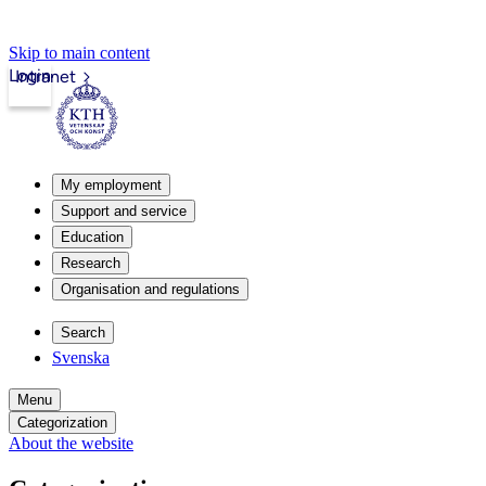
Skip to main content
Login
Intranet
My employment
Support and service
Education
Research
Organisation and regulations
Search
Svenska
Menu
Categorization
About the website