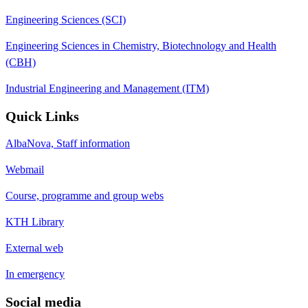
Engineering Sciences (SCI)
Engineering Sciences in Chemistry, Biotechnology and Health
(CBH)
Industrial Engineering and Management (ITM)
Quick Links
AlbaNova, Staff information
Webmail
Course, programme and group webs
KTH Library
External web
In emergency
Social media