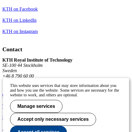
KTH on Facebook
KTH on LinkedIn
KTH on Instagram
Contact
KTH Royal Institute of Technology
SE-100 44 Stockholm
Sweden
+46 8 790 60 00
This website uses services that may store information about you
and how you use the website. Some services are necessary for the
Contact KTH
website to work, and others are optional.
Work at KTH
Manage services
Press and media
Accept only necessary services
About KTH website