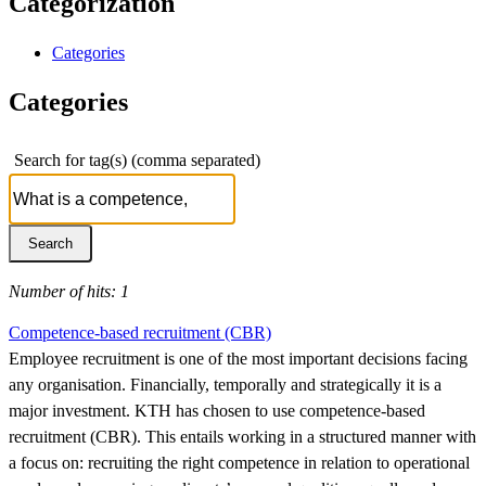
Categorization
Categories
Categories
Search for tag(s) (comma separated)
Number of hits: 1
Competence-based recruitment (CBR)
Employee recruitment is one of the most important decisions facing
any organisation. Financially, temporally and strategically it is a
major investment. KTH has chosen to use competence-based
recruitment (CBR). This entails working in a structured manner with
a focus on: recruiting the right competence in relation to operational