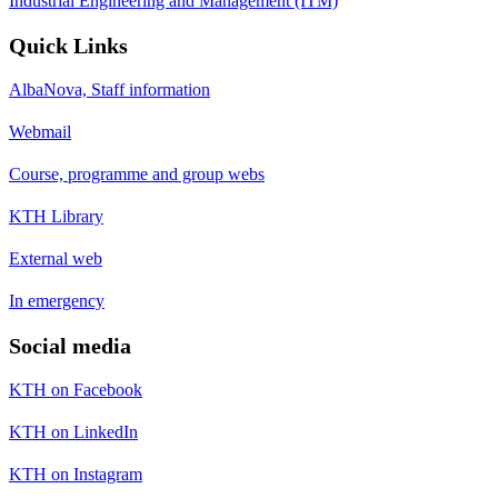
Industrial Engineering and Management (ITM)
Quick Links
AlbaNova, Staff information
Webmail
Course, programme and group webs
KTH Library
External web
In emergency
Social media
KTH on Facebook
KTH on LinkedIn
KTH on Instagram