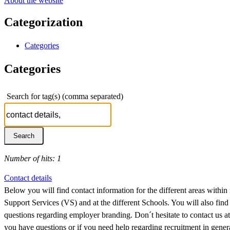
About the website
Categorization
Categories
Categories
Search for tag(s) (comma separated)
Number of hits: 1
Contact details
Below you will find contact information for the different areas within
Support Services (VS) and at the different Schools. You will also find
questions regarding employer branding. Don´t hesitate to contact us
you have questions or if you need help regarding recruitment in general