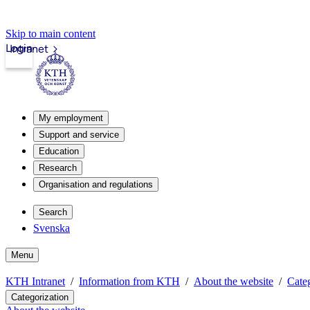
Skip to main content
Login
Intranet
My employment
Support and service
Education
Research
Organisation and regulations
Search
Svenska
Menu
KTH Intranet
Information from KTH
About the website
Categ
Categorization