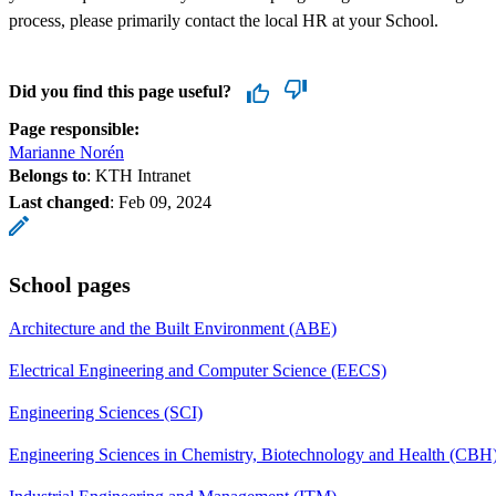
process, please primarily contact the local HR at your School.
Did you find this page useful?
Page responsible:
Marianne Norén
Belongs to
: KTH Intranet
Last changed
:
Feb 09, 2024
School pages
Architecture and the Built Environment (ABE)
Electrical Engineering and Computer Science (EECS)
Engineering Sciences (SCI)
Engineering Sciences in Chemistry, Biotechnology and Health (CBH