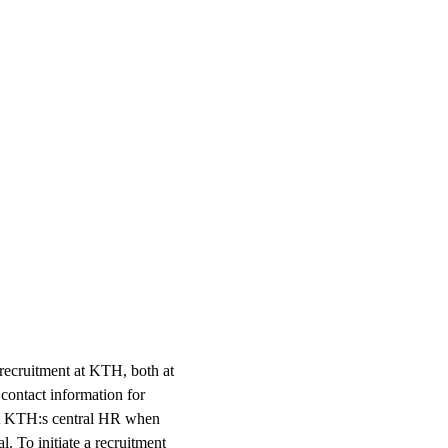
 recruitment at KTH, both at
 contact information for
 at KTH:s central HR when
. To initiate a recruitment