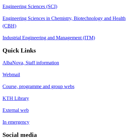
Engineering Sciences (SCI)
Engineering Sciences in Chemistry, Biotechnology and Health
(CBH)
Industrial Engineering and Management (ITM)
Quick Links
AlbaNova, Staff information
Webmail
Course, programme and group webs
KTH Library
External web
In emergency
Social media