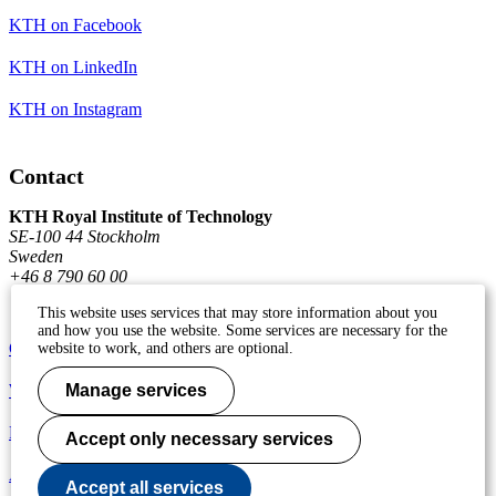
KTH on Facebook
KTH on LinkedIn
KTH on Instagram
Contact
KTH Royal Institute of Technology
SE-100 44 Stockholm
Sweden
+46 8 790 60 00
This website uses services that may store information about you
and how you use the website. Some services are necessary for the
Contact KTH
website to work, and others are optional.
Work at KTH
Manage services
Press and media
Accept only necessary services
About KTH website
Accept all services