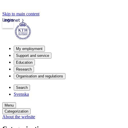
Skip to main content
Login
Intranet
My employment
Support and service
Education
Research
Organisation and regulations
Search
Svenska
Menu
Categorization
About the website