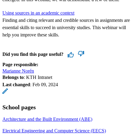
Using sources in an academic context
Finding and citing relevant and credible sources in assignments are
essential skills to succeed in university studies. This webinar will
help you improve these skills.
Did you find this page useful?
Page responsible:
Marianne Norén
Belongs to
: KTH Intranet
Last changed
:
Feb 09, 2024
School pages
Architecture and the Built Environment (ABE)
Electrical Engineering and Computer Science (EECS)