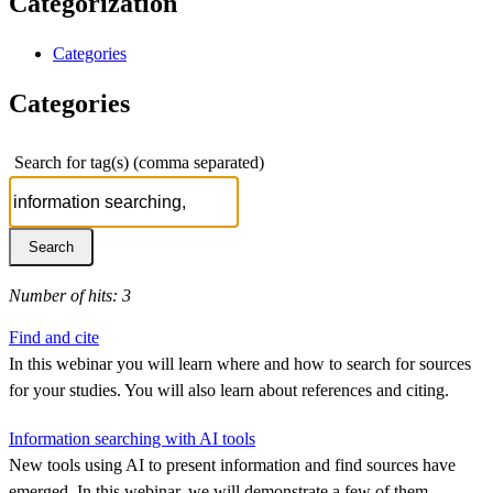
Categorization
Categories
Categories
Search for tag(s) (comma separated)
Number of hits: 3
Find and cite
In this webinar you will learn where and how to search for sources
for your studies. You will also learn about references and citing.
Information searching with AI tools
New tools using AI to present information and find sources have
emerged. In this webinar, we will demonstrate a few of them.