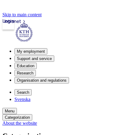
Skip to main content
Login
Intranet
My employment
Support and service
Education
Research
Organisation and regulations
Search
Svenska
Menu
Categorization
About the website