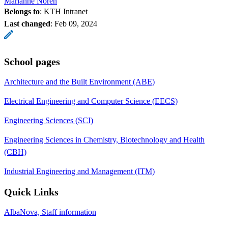
Marianne Norén
Belongs to
: KTH Intranet
Last changed
:
Feb 09, 2024
School pages
Architecture and the Built Environment (ABE)
Electrical Engineering and Computer Science (EECS)
Engineering Sciences (SCI)
Engineering Sciences in Chemistry, Biotechnology and Health
(CBH)
Industrial Engineering and Management (ITM)
Quick Links
AlbaNova, Staff information