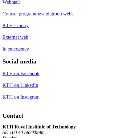
Webmail
Course, programme and group webs
KTH Library
External web
In emergency
Social media
KTH on Facebook
KTH on LinkedIn
KTH on Instagram
Contact
KTH Royal Institute of Technology
SE-100 44 Stockholm
Sweden