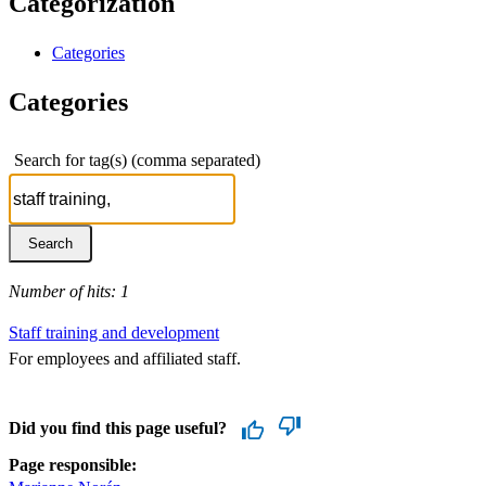
Categorization
Categories
Categories
Search for tag(s) (comma separated)
Number of hits: 1
Staff training and development
For employees and affiliated staff.
Did you find this page useful?
Page responsible: