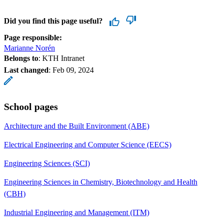
Did you find this page useful?
Page responsible:
Marianne Norén
Belongs to
: KTH Intranet
Last changed
:
Feb 09, 2024
School pages
Architecture and the Built Environment (ABE)
Electrical Engineering and Computer Science (EECS)
Engineering Sciences (SCI)
Engineering Sciences in Chemistry, Biotechnology and Health
(CBH)
Industrial Engineering and Management (ITM)