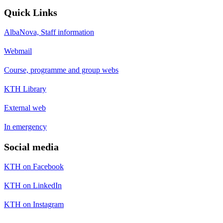
Quick Links
AlbaNova, Staff information
Webmail
Course, programme and group webs
KTH Library
External web
In emergency
Social media
KTH on Facebook
KTH on LinkedIn
KTH on Instagram