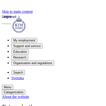
Skip to main content
Login
Intranet
My employment
Support and service
Education
Research
Organisation and regulations
Search
Svenska
Menu
Categorization
About the website