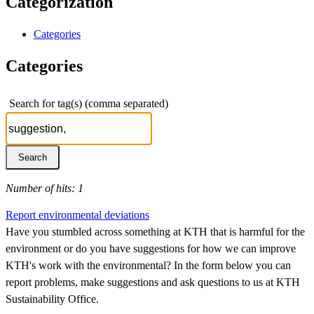
Categorization
Categories
Categories
Search for tag(s) (comma separated)
Number of hits: 1
Report environmental deviations
Have you stumbled across something at KTH that is harmful for the
environment or do you have suggestions for how we can improve
KTH's work with the environmental? In the form below you can
report problems, make suggestions and ask questions to us at KTH
Sustainability Office.