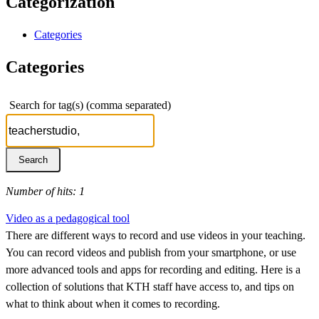
Categorization
Categories
Categories
Search for tag(s) (comma separated)
Number of hits: 1
Video as a pedagogical tool
There are different ways to record and use videos in your teaching.
You can record videos and publish from your smartphone, or use
more advanced tools and apps for recording and editing. Here is a
collection of solutions that KTH staff have access to, and tips on
what to think about when it comes to recording.