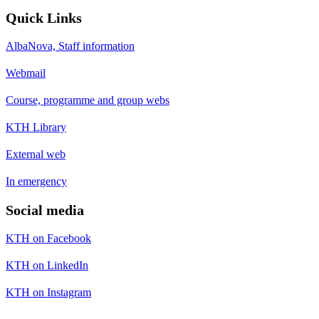
Quick Links
AlbaNova, Staff information
Webmail
Course, programme and group webs
KTH Library
External web
In emergency
Social media
KTH on Facebook
KTH on LinkedIn
KTH on Instagram