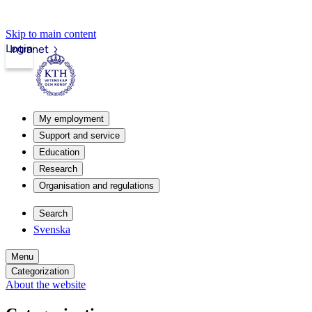
Skip to main content
Login
Intranet
My employment
Support and service
Education
Research
Organisation and regulations
Search
Svenska
Menu
Categorization
About the website