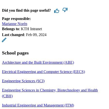
Did you find this page useful?
Page responsible:
Marianne Norén
Belongs to
: KTH Intranet
Last changed
:
Feb 09, 2024
School pages
Architecture and the Built Environment (ABE)
Electrical Engineering and Computer Science (EECS)
Engineering Sciences (SCI)
Engineering Sciences in Chemistry, Biotechnology and Health
(CBH)
Industrial Engineering and Management (ITM)