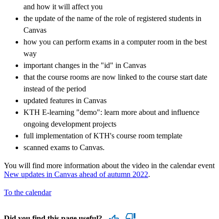
and how it will affect you
the update of the name of the role of registered students in
Canvas
how you can perform exams in a computer room in the best
way
important changes in the "id" in Canvas
that the course rooms are now linked to the course start date
instead of the period
updated features in Canvas
KTH E-learning "demo": learn more about and influence
ongoing development projects
full implementation of KTH's course room template
scanned exams to Canvas.
You will find more information about the video in the calendar event
New updates in Canvas ahead of autumn 2022
.
To the calendar
Did you find this page useful?