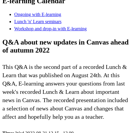
E-learning Calendar
Ongoing with E-learning
Lunch 'n' Learn seminars
Workshop and drop-in with E-learning
Q&A about new updates in Canvas ahead
of autumn 2022
This Q&A is the second part of a recorded Lunch &
Learn that was published on August 24th. At this
Q&A, E-learning answers your questions from last
week's recorded Lunch & Learn about important
news in Canvas. The recorded presentation included
a selection of news about Canvas and changes that
affect and hopefully help you as a teacher.