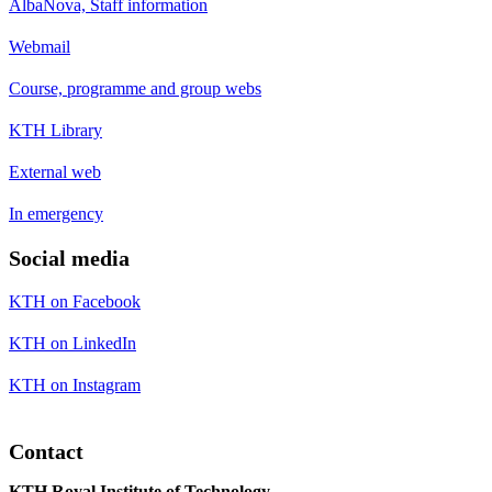
AlbaNova, Staff information
Webmail
Course, programme and group webs
KTH Library
External web
In emergency
Social media
KTH on Facebook
KTH on LinkedIn
KTH on Instagram
Contact
KTH Royal Institute of Technology