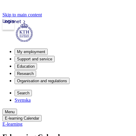
Skip to main content
Login
Intranet
My employment
Support and service
Education
Research
Organisation and regulations
Search
Svenska
Menu
E-learning Calendar
E-learning