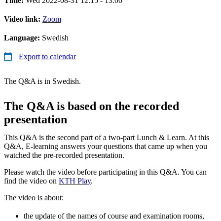
Time:
Wed 2022-08-31 12.15 - 13.00
Video link:
Zoom
Language:
Swedish
Export to calendar
The Q&A is in Swedish.
The Q&A is based on the recorded
presentation
This Q&A is the second part of a two-part Lunch & Learn. At this
Q&A, E-learning answers your questions that came up when you
watched the pre-recorded presentation.
Please watch the video before participating in this Q&A. You can
find the video on
KTH Play
.
The video is about:
the update of the names of course and examination rooms,