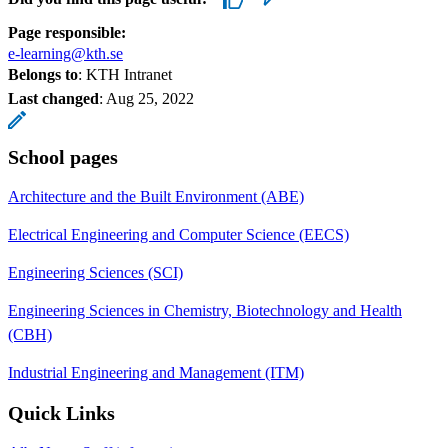
Page responsible:
e-learning@kth.se
Belongs to
: KTH Intranet
Last changed
:
Aug 25, 2022
School pages
Architecture and the Built Environment (ABE)
Electrical Engineering and Computer Science (EECS)
Engineering Sciences (SCI)
Engineering Sciences in Chemistry, Biotechnology and Health
(CBH)
Industrial Engineering and Management (ITM)
Quick Links