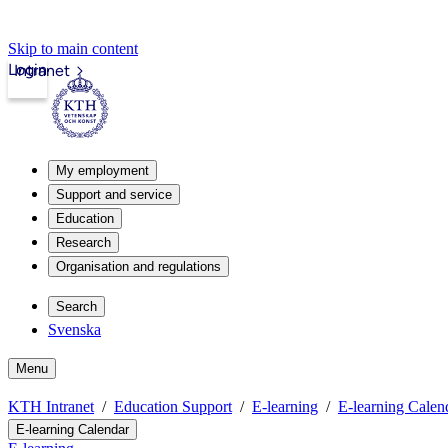
Skip to main content
Login
Intranet
My employment
Support and service
Education
Research
Organisation and regulations
Search
Svenska
Menu
KTH Intranet
Education Support
E-learning
E-learning Calen
E-learning Calendar