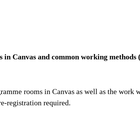
s in Canvas and common working methods (
rogramme rooms in Canvas as well as the work
e-registration required.