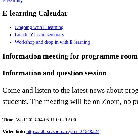
E-learning
E-learning Calendar
Ongoing with E-learning
Lunch 'n' Learn seminars
Workshop and drop-in with E-learning
Information meeting for programme room
Information and question session
Come and listen to the latest news about p
students. The meeting will be on Zoom, no pr
Time:
Wed 2023-04-05 11.00 - 12.00
Video link:
https://kth-se.zoom.us/j/65524648224