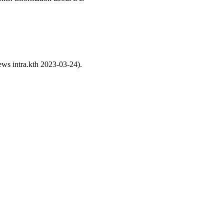
ws intra.kth 2023-03-24).