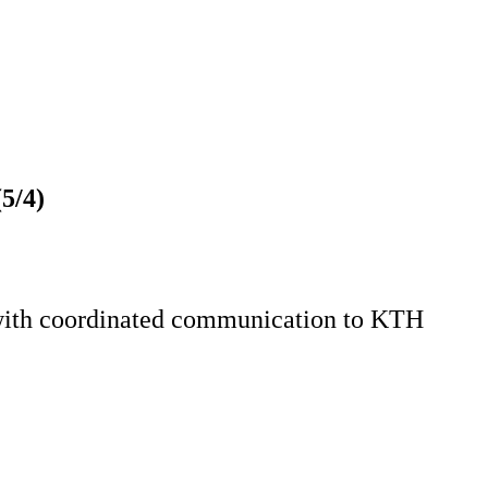
5/4)
 with coordinated communication to KTH