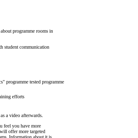
e about programme rooms in
ith student communication
mics" programme tested programme
ining efforts
 as a video afterwards.
you feel you have more
will offer more targeted
ms. Information about it is