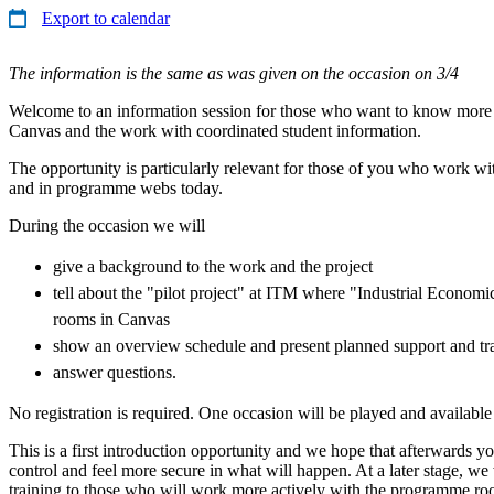
Export to calendar
The information is the same as was given on the occasion on 3/4
Welcome to an information session for those who want to know mor
Canvas and the work with coordinated student information.
The opportunity is particularly relevant for those of you who work w
and in programme webs today.
During the occasion we will
give a background to the work and the project
tell about the "pilot project" at ITM where "Industrial Econo
rooms in Canvas
show an overview schedule and present planned support and tra
answer questions.
No registration is required. One occasion will be played and available
This is a first introduction opportunity and we hope that afterwards 
control and feel more secure in what will happen. At a later stage, we 
training to those who will work more actively with the programme roo