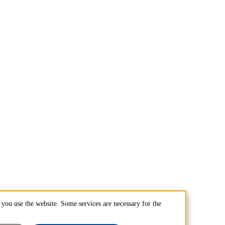
you use the website. Some services are necessary for the