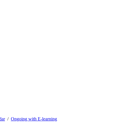
dar
Ongoing with E-learning