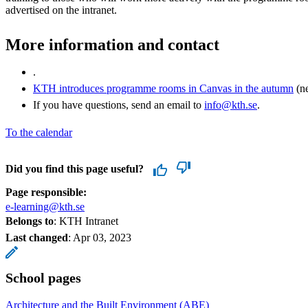
advertised on the intranet.
More information and contact
.
KTH introduces programme rooms in Canvas in the autumn
(ne
If you have questions, send an email to
info@kth.se
.
To the calendar
Did you find this page useful?
Page responsible:
e-learning@kth.se
Belongs to
: KTH Intranet
Last changed
:
Apr 03, 2023
School pages
Architecture and the Built Environment (ABE)