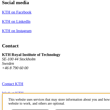
Social media
KTH on Facebook
KTH on LinkedIn
KTH on Instagram
Contact
KTH Royal Institute of Technology
SE-100 44 Stockholm
Sweden
+46 8 790 60 00
Contact KTH
Work at KTH
This website uses services that may store information about you and how 
Press and media
website to work, and others are optional.