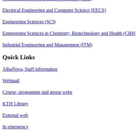
Electrical Engineering and Computer Science (EECS)
Engineering Sciences (SCI)
Engineering Sciences in Chemistry, Biotechnology and Health (CBH
Industrial Engineering and Management (ITM)
Quick Links
AlbaNova, Staff information
Webmail
Course, programme and group webs
KTH Library
External web
In emergency