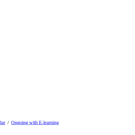
dar
Ongoing with E-learning