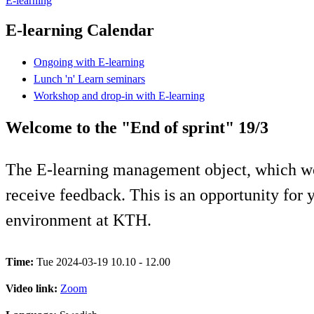
E-learning
E-learning Calendar
Ongoing with E-learning
Lunch 'n' Learn seminars
Workshop and drop-in with E-learning
Welcome to the "End of sprint" 19/3
The E-learning management object, which wo
receive feedback. This is an opportunity for y
environment at KTH.
Time:
Tue 2024-03-19 10.10 - 12.00
Video link:
Zoom