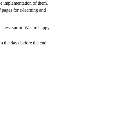
the implementation of them.
pages for e-learning and
 latest sprint. We are happy
emerge in the days before the end