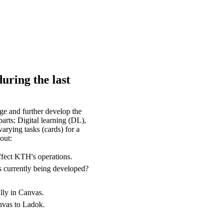
uring the last
e and further develop the
arts: Digital learning (DL),
arying tasks (cards) for a
out:
ffect KTH's operations.
s currently being developed?
lly in Canvas.
anvas to Ladok.