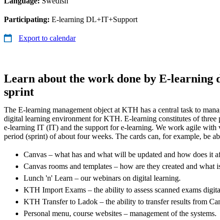
Language:
Swedish
Participating:
E-learning DL+IT+Support
Export to calendar
Learn about the work done by E-learning d
sprint
The E-learning management object at KTH has a central task to manag
digital learning environment for KTH. E-learning constitutes of three p
e-learning IT (IT) and the support for e-learning. We work agile with v
period (sprint) of about four weeks. The cards can, for example, be ab
Canvas – what has and what will be updated and how does it a
Canvas rooms and templates – how are they created and what i
Lunch 'n' Learn – our webinars on digital learning.
KTH Import Exams – the ability to assess scanned exams digita
KTH Transfer to Ladok – the ability to transfer results from C
Personal menu, course websites – management of the systems.