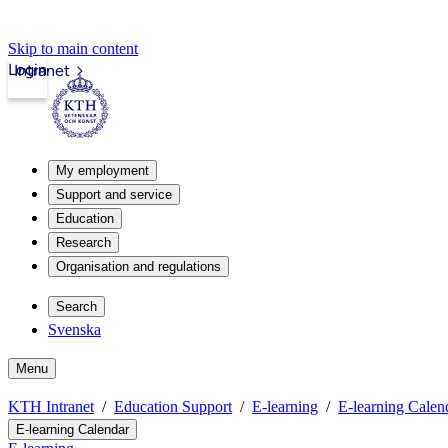
Skip to main content
Login
Intranet
My employment
Support and service
Education
Research
Organisation and regulations
Search
Svenska
Menu
KTH Intranet
Education Support
E-learning
E-learning Calen
E-learning Calendar