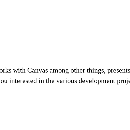
rks with Canvas among other things, presents
ou interested in the various development projec