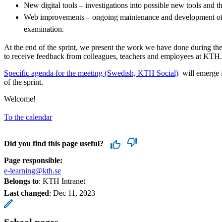
New digital tools – investigations into possible new tools and 
Web improvements – ongoing maintenance and development of 
examination.
At the end of the sprint, we present the work we have done during the
to receive feedback from colleagues, teachers and employees at KTH.
​​​​​​​Specific agenda for the meeting (Swedish, KTH Social)
​​​​​​​​​​​​ will 
of the sprint.
Welcome!
To the calendar
Did you find this page useful?
Page responsible:
e-learning@kth.se
Belongs to
: KTH Intranet
Last changed
:
Dec 11, 2023
School pages