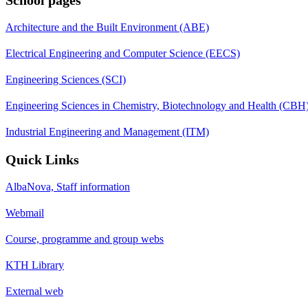
Architecture and the Built Environment (ABE)
Electrical Engineering and Computer Science (EECS)
Engineering Sciences (SCI)
Engineering Sciences in Chemistry, Biotechnology and Health (CBH
Industrial Engineering and Management (ITM)
Quick Links
AlbaNova, Staff information
Webmail
Course, programme and group webs
KTH Library
External web