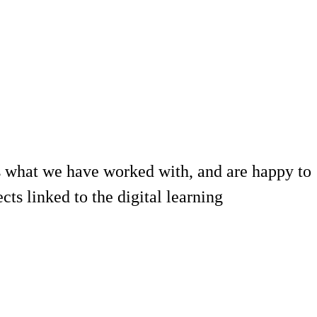
 what we have worked with, and are happy to
ts linked to the digital learning