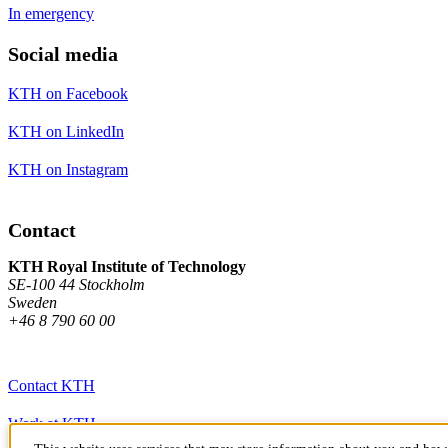
In emergency
Social media
KTH on Facebook
KTH on LinkedIn
KTH on Instagram
Contact
KTH Royal Institute of Technology
SE-100 44 Stockholm
Sweden
+46 8 790 60 00
Contact KTH
Work at KTH